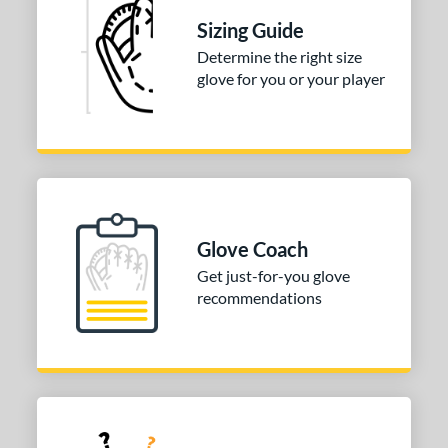
 Range
Sizing Guide
or
Determine the right size
glove for you or your player
COMING SOON
Glove Coach
Get just-for-you glove
recommendations