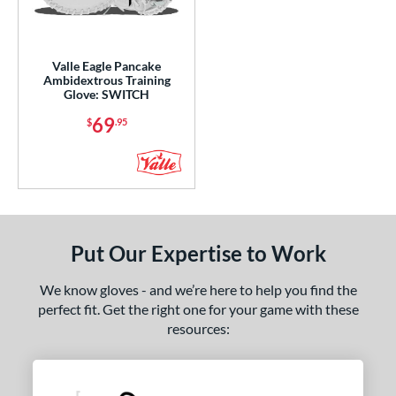
ight
matching results
6
eft
matching results
1
Valle Eagle Pancake
Ambidextrous
matching results
1
Ambidextrous Training
Glove: SWITCH
ce
69
$
.95
nd
ies
agle
matching results
1
rofessional Collection
matching results
1
Put Our Expertise to Work
e
We know gloves - and we’re here to help you find the
l
perfect fit. Get the right one for your game with these
resources:
b Type
ition