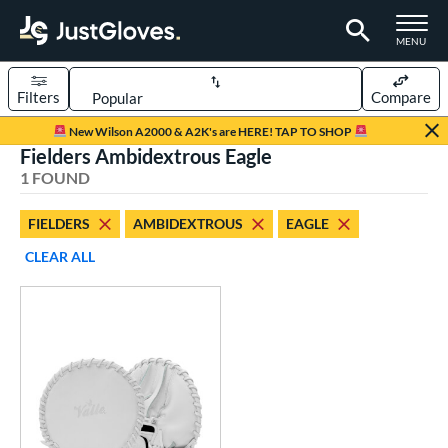
TOGGLE M
MENU
Filters
Compare
Page Content Begins Here
New Wilson A2000 & A2K's are HERE! TAP TO SHOP
Fielders Ambidextrous Eagle
UND
Sort Results
1 FOUND
rt
FIELDERS
AMBIDEXTROUS
EAGLE
aseball
matching results
1
CLEAR ALL
emale Fastpitch
matching results
1
oftball
matching results
1
ve Type
ielders
matching results
1
raining
matching results
1
ower