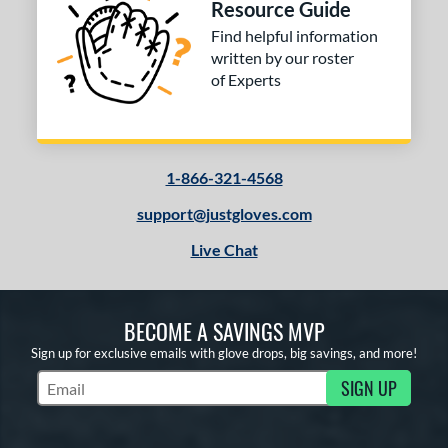
Resource Guide
Find helpful information
written by our roster
of Experts
1-866-321-4568
support@justgloves.com
Live Chat
BECOME A SAVINGS MVP
Sign up for exclusive emails with glove drops, big savings, and more!
SIGN UP
Subscribe to Marketing Updates