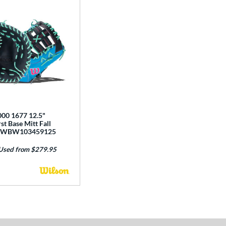
00 1677 12.5"
st Base Mitt Fall
n: WBW103459125
Used from $279.95