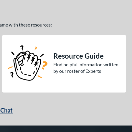
 game with these resources:
Resource Guide
Find helpful information written
by our roster of Experts
 Chat