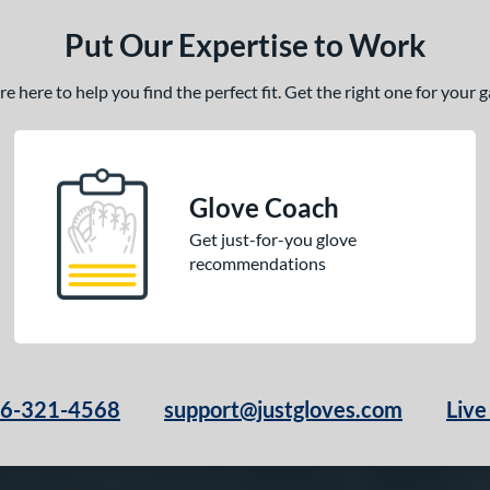
Put Our Expertise to Work
 here to help you find the perfect fit. Get the right one for your
Glove Coach
Get just-for-you glove
recommendations
66-321-4568
support@justgloves.com
Live