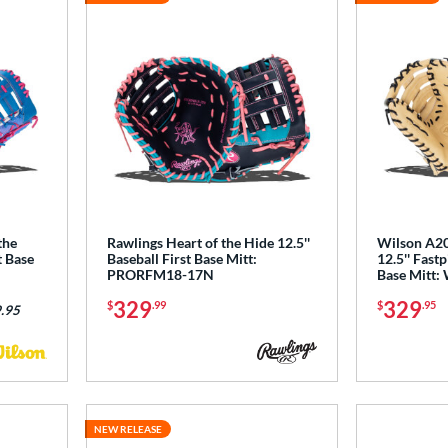
the
Rawlings Heart of the Hide 12.5''
Wilson A20
t Base
Baseball First Base Mitt:
12.5'' Fastp
PRORFM18-17N
Base Mitt
329
329
$
.99
$
.95
.95
NEW RELEASE