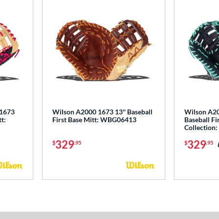
 1673
Wilson A2000 1673 13'' Baseball
Wilson A20
tt:
First Base Mitt: WBG06413
Baseball Fir
Collectio
329
329
$
.95
$
.95