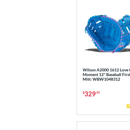
Wilson A2000 1612 Love 
Moment 12'' Baseball Firs
Mitt: WBW1048312
329
$
.95