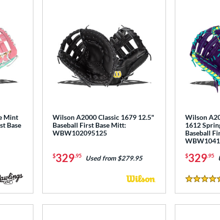
e Mint
Wilson A2000 Classic 1679 12.5"
Wilson A2
st Base
Baseball First Base Mitt:
1612 Spring
WBW102095125
Baseball Fi
WBW1041
329
329
$
.95
$
.95
Used from $279.95
5 Stars