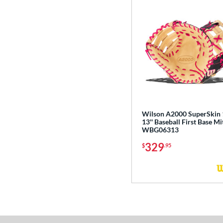
Wilson A2000 SuperSkin
13'' Baseball First Base Mi
WBG06313
329
$
.95