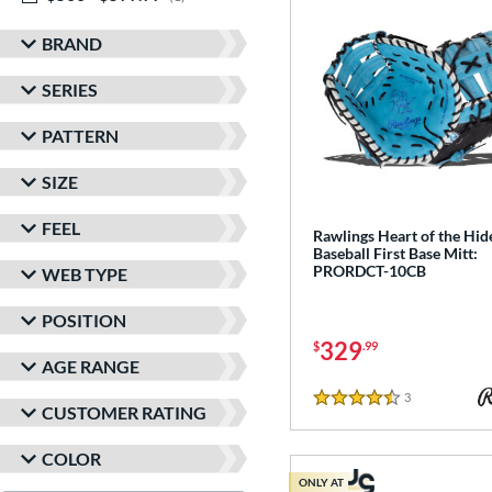
BRAND
SERIES
PATTERN
SIZE
FEEL
Rawlings Heart of the Hid
Baseball First Base Mitt:
PRORDCT-10CB
WEB TYPE
POSITION
329
$
.99
AGE RANGE
3
Reviews
4.5 Stars
CUSTOMER RATING
COLOR
ONLY AT