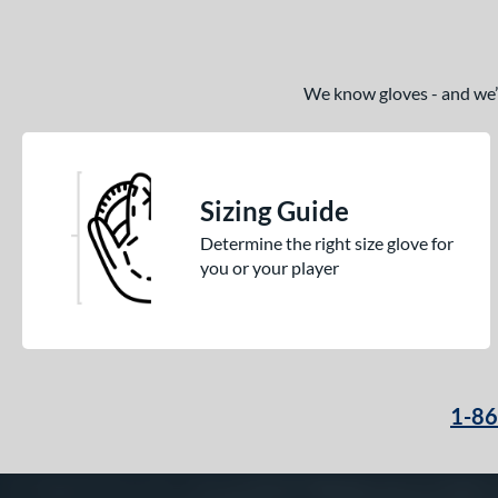
We know gloves - and we’re
Sizing Guide
Determine the right size glove for
you or your player
1-8