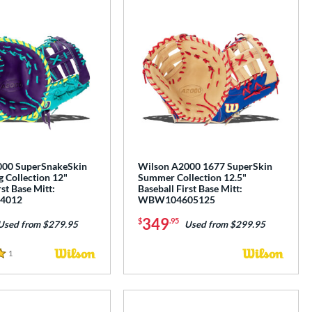
000 SuperSnakeSkin
Wilson A2000 1677 SuperSkin
 Collection 12"
Summer Collection 12.5"
rst Base Mitt:
Baseball First Base Mitt:
4012
WBW104605125
349
$
.95
Used from $279.95
Used from $299.95
1
Reviews