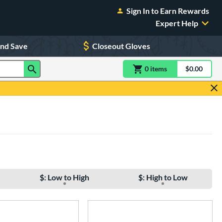
Sign In to Earn Rewards
Expert Help
and Save
Closeout Gloves
0
item
s
item(s) in Shoppin
$0.00
Shopping
$: Low to High
$: High to Low