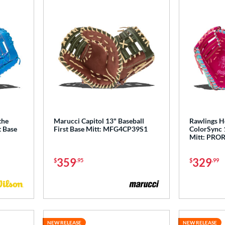
the
Marucci Capitol 13" Baseball
Rawlings He
t Base
First Base Mitt: MFG4CP39S1
ColorSync 1
Mitt: PRO
359
329
$
.95
$
.99
NEW RELEASE
NEW RELEASE