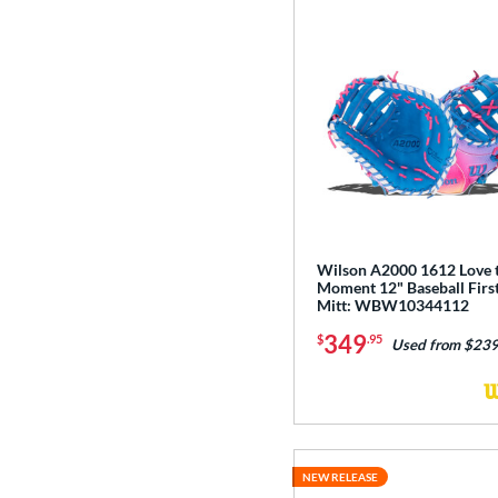
Wilson A2000 1612 Love 
Moment 12" Baseball Firs
Mitt: WBW10344112
349
$
.95
Used from $239
NEW RELEASE