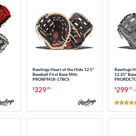
Rawlings Heart of the Hide 12.5"
Rawlings H
Baseball First Base Mitt:
12.25" Base
PRORFM18-17BCS
PRORDCTU
329
299
$
.99
$
.95
5 Stars