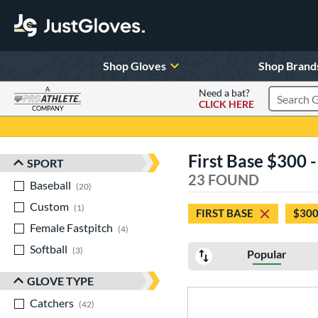
Shop Gloves
Shop Brand
A
Need a bat?
CLICK HERE
Search Pr
COMPANY
Page Content Begins Here
First Base $300 
SPORT
Sort Results
23 FOUND
Baseball
matching results
20
Custom
matching results
1
FIRST BASE
$300
Female Fastpitch
matching results
4
Softball
matching results
3
Popular
GLOVE TYPE
Catchers
matching results
42