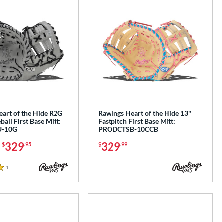
eart of the Hide R2G
Rawlngs Heart of the Hide 13"
ball First Base Mitt:
Fastpitch First Base Mitt:
-10G
PRODCTSB-10CCB
-
329
329
$
.95
$
.99
1
Reviews