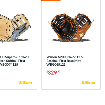
00 SuperSkin 1620
Wilson A2000 1677 12.5''
itch Softball First
Baseball First Base Mitt:
: WBG074125
WBG065125
329
$
.95