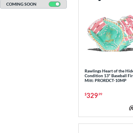
COMING SOON
Rawlings Heart of the Hid
Condition 13" Baseball Fir
Mitt: PRORDCT-10MP
329
$
.99