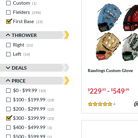
Custom
matching results
1
Fielders
matching results
296
First Base
matching results
23
THROWER
Right
matching results
21
Left
matching results
19
DEALS
Rawlings Custom Glove
PRICE
229
-
549
$0 - $99.99
matching results
$
.95
$
.99
10
$100 - $199.99
matching results
23
4
Reviews
5 Stars
$200 - $299.99
matching results
22
$300 - $399.99
matching results
23
$400 - $499.99
matching results
3
$500 - $599.99
matching results
1