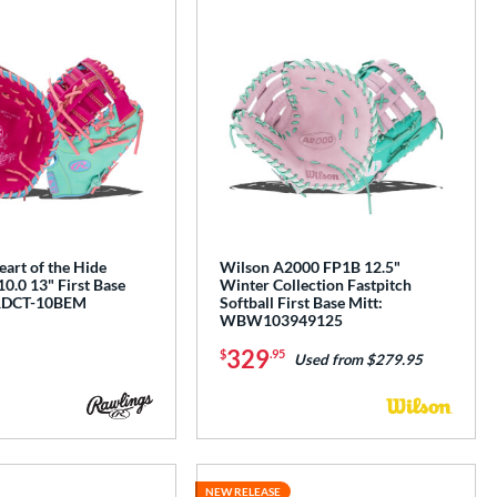
art of the Hide
Wilson A2000 FP1B 12.5"
0.0 13" First Base
Winter Collection Fastpitch
RDCT-10BEM
Softball First Base Mitt:
WBW103949125
329
$
.95
Used from $279.95
NEW RELEASE