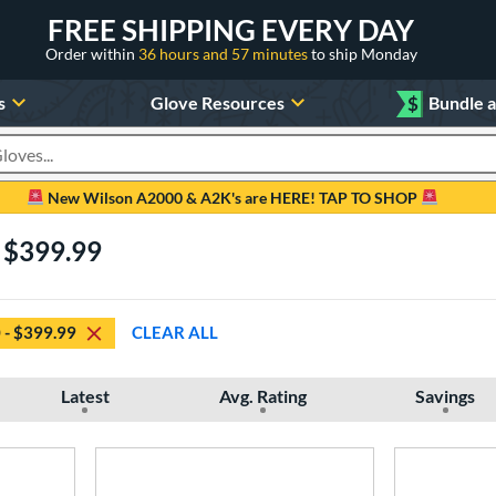
FREE SHIPPING EVERY DAY
Order within
36 hours and 57 minutes
to ship Monday
s
Glove Resources
$
Bundle 
oducts
New Wilson A2000 & A2K's are HERE! TAP TO SHOP
- $399.99
 - $399.99
CLEAR ALL
Latest
Avg. Rating
Savings