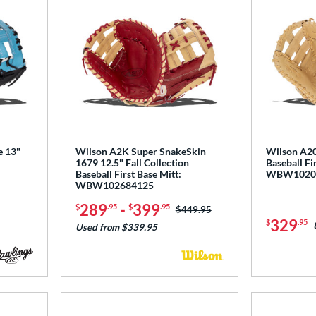
e 13"
Wilson A2K Super SnakeSkin
Wilson A20
1679 12.5" Fall Collection
Baseball Fi
Baseball First Base Mitt:
WBW1020
WBW102684125
289
-
399
$
.95
$
.95
Price was:
$449.95
329
$
.95
Used from $339.95