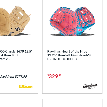
00 Classic 1679 12.5"
Rawlings Heart of the Hide
rst Base Mitt:
12.25" Baseball First Base Mitt:
97125
PRORDCTU-10PCB
329
$
.99
Used from $279.95