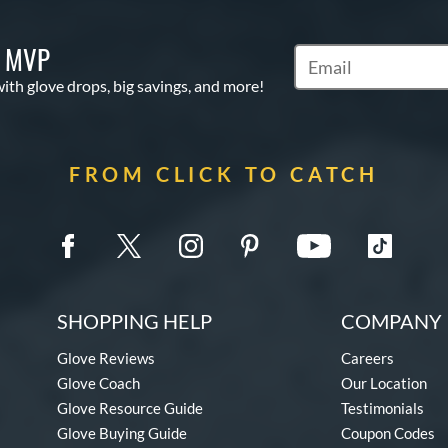
S MVP
Subscribe to Marketi
with glove drops, big savings, and more!
FROM CLICK TO CATCH
SHOPPING HELP
COMPANY 
Glove Reviews
Careers
Glove Coach
Our Location
Glove Resource Guide
Testimonials
Glove Buying Guide
Coupon Codes