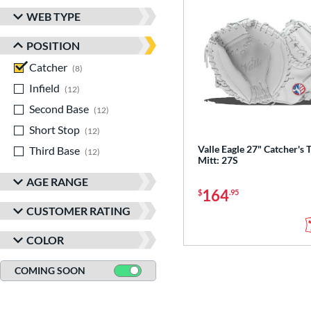
WEB TYPE
POSITION
Catcher
matching results
8
Infield
matching results
12
Second Base
matching results
12
Short Stop
matching results
12
Valle Eagle 27" Catcher's 
Third Base
matching results
12
Mitt: 27S
AGE RANGE
164
$
.95
CUSTOMER RATING
COLOR
COMING SOON