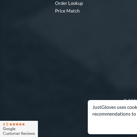
Order Lookup
Price Match
© 2003
JustGloves uses cooki
recommendations to 