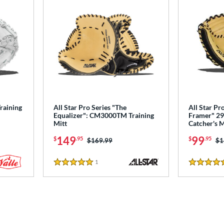
Training
All Star Pro Series "The
All Star Pr
Equalizer": CM3000TM Training
Framer" 29"
Mitt
Catcher's 
149
99
$
.95
$
.95
Price was:
$169.99
Pr
$1
1
Reviews
5 Stars
5 Stars