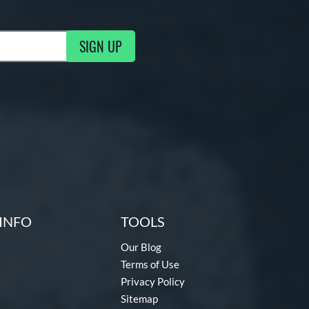
SIGN UP
ng Updates
INFO
TOOLS
Our Blog
Terms of Use
Privacy Policy
Sitemap