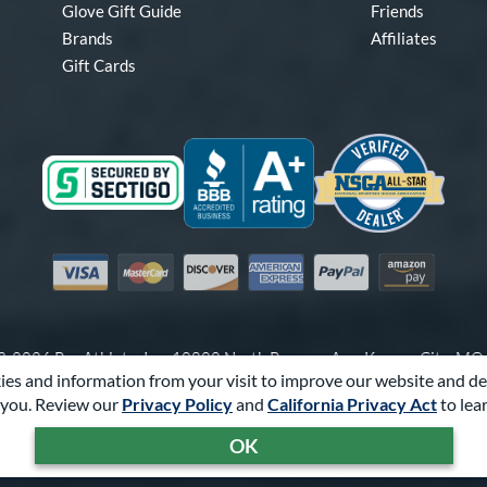
Glove Gift Guide
Friends
Brands
Affiliates
Gift Cards
Visa
Mastercard
Discover
American Express
PayPal
Amazon Pay
-2026 Pro Athlete, Inc.
10800 North Pomona Ave, Kansas City, M
es and information from your visit to improve our website and de
Call Us at
1-866-321-4568
for Assistance.
you. Review our
Privacy Policy
and
California Privacy Act
to lea
Powered By
Pro Athlete
OK