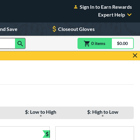
Sign In to Earn Rewards
Expert Help
and Save
Closeout Gloves
0
item
s
item(s) in Shoppin
$0.00
Shopping
$: Low to High
$: High to Low
$
Bundle and Save