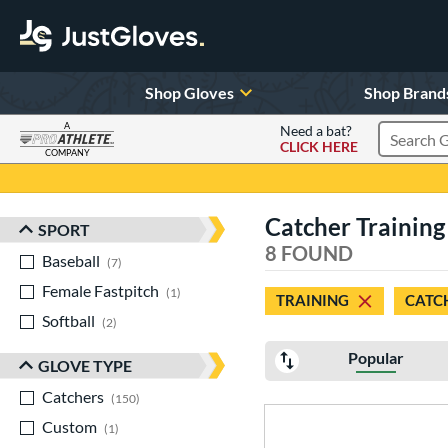
Shop Gloves
Shop Brand
A
Need a bat?
CLICK HERE
Search Pr
COMPANY
Page Content Begins Here
Catcher Training
SPORT
Sort Results
8 FOUND
Baseball
matching results
7
Female Fastpitch
matching results
1
TRAINING
CATC
Softball
matching results
2
Popular
GLOVE TYPE
Catchers
matching results
150
Custom
matching results
1