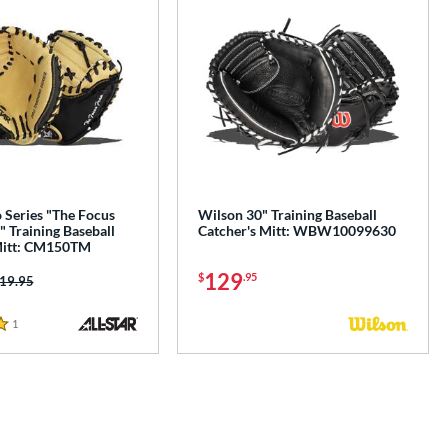
o Series "The Focus
Wilson 30" Training Baseball
 Training Baseball
Catcher's Mitt: WBW10099630
Mitt: CM150TM
129
$
.95
ice was:
19.95
1
Reviews