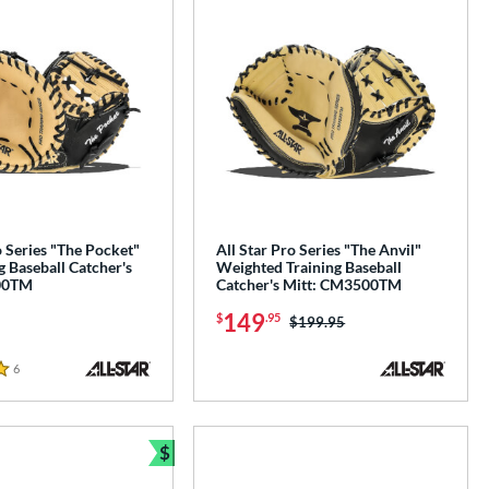
o Series "The Pocket"
All Star Pro Series "The Anvil"
g Baseball Catcher's
Weighted Training Baseball
00TM
Catcher's Mitt: CM3500TM
149
$
.95
Price was:
$199.95
6
Reviews
$
Bundle and Save