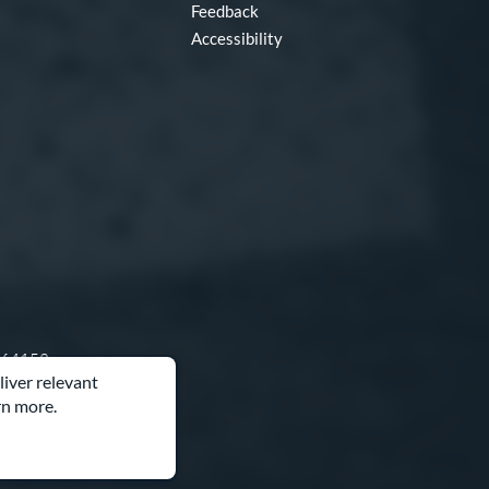
Feedback
Accessibility
O 64153
liver relevant
rn more.