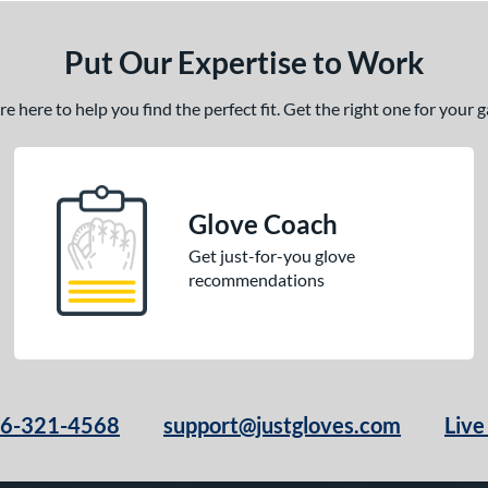
Put Our Expertise to Work
 here to help you find the perfect fit. Get the right one for your
Glove Coach
Get just-for-you glove
recommendations
66-321-4568
support@justgloves.com
Live