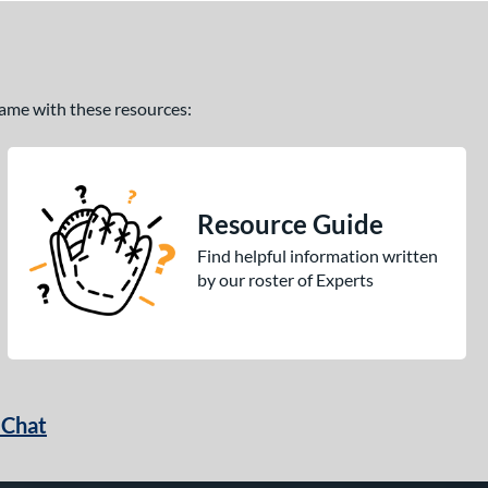
 game with these resources:
Resource Guide
Find helpful information written
by our roster of Experts
 Chat