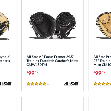
eyhole"
All Star AF Focus Framer 29.5"
All Star Pr
tcher's
Training Fastpitch Catcher's Mitt:
27" Trainin
CMW150TM
Mitt: CM1
99
99
$
.95
$
.95
1
Reviews
5 Stars
5 Stars