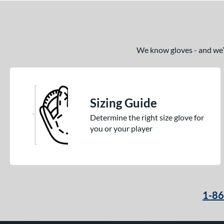
We know gloves - and we’re
Sizing Guide
Determine the right size glove for
you or your player
1-8