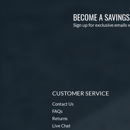
BECOME A SAVING
Sign up for exclusive emails 
CUSTOMER SERVICE
Contact Us
FAQs
Returns
Live Chat