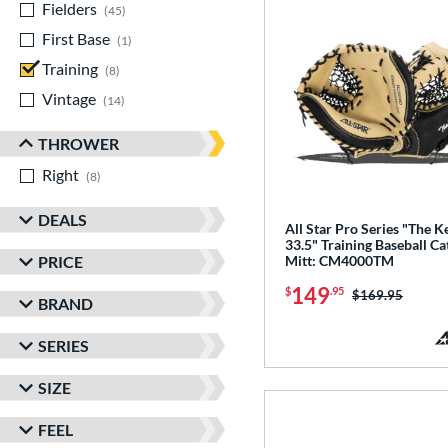
Fielders
matching results
45
First Base
matching results
1
Training
matching results
8
Vintage
matching results
14
THROWER
Right
matching results
8
DEALS
All Star Pro Series "The K
33.5" Training Baseball Ca
PRICE
Mitt: CM4000TM
149
$
.95
Price was:
$169.95
BRAND
SERIES
SIZE
FEEL