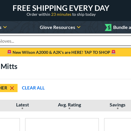
FREE SHIPPING EVERY DAY
Order within
23 minutes
to ship today
s
Glove Resources
$
Bundle 
oducts
New Wilson A2000 & A2K's are HERE! TAP TO SHOP
 Mitts
HER
CLEAR ALL
Latest
Avg. Rating
Savings