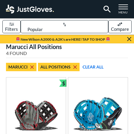
TOGGLE M
MENU
Filters
Compare
Page Content Begins Here
New Wilson A2000 & A2K's are HERE! TAP TO SHOP
Marucci All Positions
UND
Sort Results
4 FOUND
rt
MARUCCI
ALL POSITIONS
CLEAR ALL
aseball
matching results
4
Youth
matching results
$
1
Bundle and Save
ve Type
ielders
matching results
4
ower
ight
matching results
3
eft
matching results
2