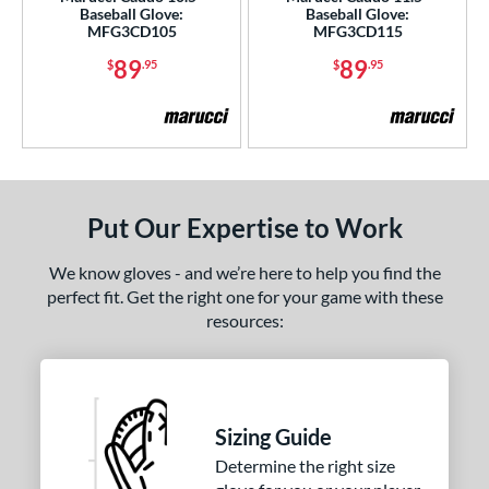
Baseball Glove:
Baseball Glove:
l
MFG3CD105
MFG3CD115
89
89
$
.95
$
.95
b Type
ition
ll Positions
matching results
4
atcher
matching results
11
irst Base
matching results
11
Put Our Expertise to Work
nfield
matching results
37
We know gloves - and we’re here to help you find the
utfield
matching results
19
perfect fit. Get the right one for your game with these
itcher
matching results
12
resources:
econd Base
matching results
36
hort Stop
matching results
38
hird Base
matching results
38
Sizing Guide
 Range
Determine the right size