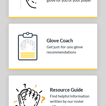
glove for you or your player
tomer Rating
or
COMING SOON
Glove Coach
Get just-for-you glove
recommendations
Resource Guide
Find helpful information
written by our roster