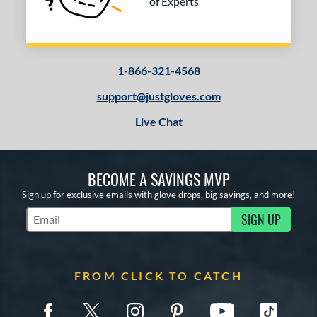
of Experts
1-866-321-4568
support@justgloves.com
Live Chat
BECOME A SAVINGS MVP
Sign up for exclusive emails with glove drops, big savings, and more!
SIGN UP
Subscribe to Marketing Updates
FROM CLICK TO CATCH