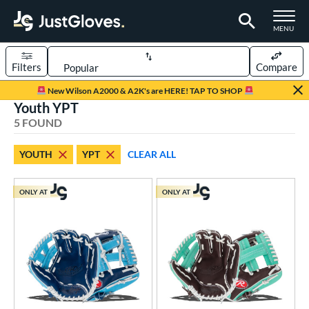
TOGGLE M
MENU
Filters
Compare
Page Content Begins Here
New Wilson A2000 & A2K's are HERE! TAP TO SHOP
Youth YPT
UND
Sort Results
5 FOUND
rt
YOUTH
YPT
CLEAR ALL
aseball
matching results
5
Youth
matching results
5
ONLY AT
ONLY AT
ve Type
ielders
matching results
5
ower
ight
matching results
5
eft
matching results
1