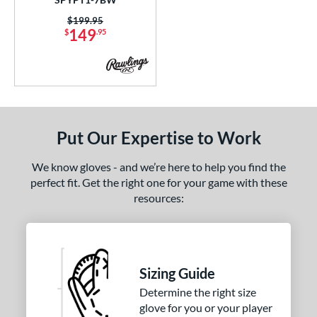
COMING SOON
Price was:
$199.95
149
$
.95
Put Our Expertise to Work
We know gloves - and we’re here to help you find the
perfect fit. Get the right one for your game with these
resources:
Sizing Guide
Determine the right size
glove for you or your player