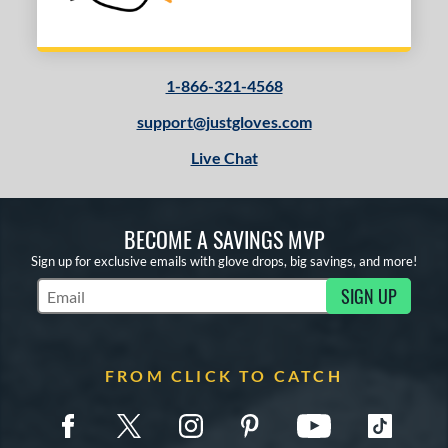
1-866-321-4568
support@justgloves.com
Live Chat
BECOME A SAVINGS MVP
Sign up for exclusive emails with glove drops, big savings, and more!
SIGN UP
Subscribe to Marketing Updates
FROM CLICK TO CATCH