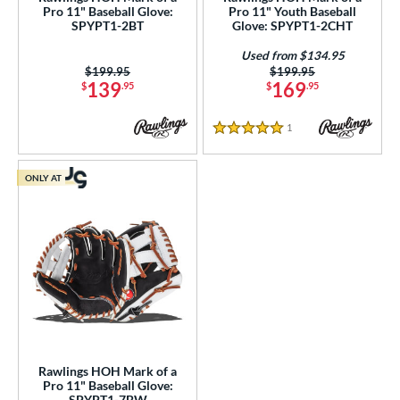
Pro 11" Baseball Glove:
Pro 11" Youth Baseball
PF11
matching results
1
SPYPT1-2BT
Glove: SPYPT1-2CHT
PF88
matching results
1
Used from $134.95
PF92
matching results
Price was:
$199.95
Price was:
$199.95
1
139
169
$
.95
$
.95
Wilson CM33
matching results
1
YPT
matching results
5
1
Reviews
5 Stars
e
ONLY AT
l
b Type
ition
 Range
tomer Rating
or
Rawlings HOH Mark of a
Pro 11" Baseball Glove:
SPYPT1-7BW