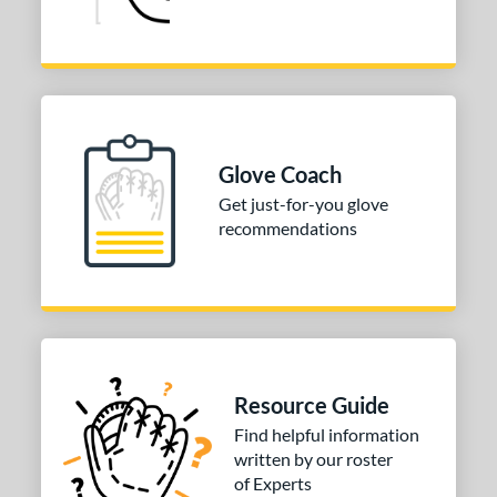
Glove Coach
Get just-for-you glove
recommendations
Resource Guide
Find helpful information
written by our roster
of Experts