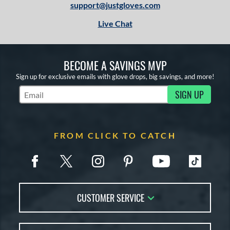
support@justgloves.com
Live Chat
BECOME A SAVINGS MVP
Sign up for exclusive emails with glove drops, big savings, and more!
SIGN UP
Subscribe to Marketing Updates
FROM CLICK TO CATCH
CUSTOMER SERVICE
Contact Us