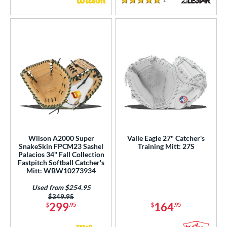
5 Stars
Wilson A2000 Super
Valle Eagle 27" Catcher's
SnakeSkin FPCM23 Sashel
Training Mitt: 27S
Palacios 34" Fall Collection
Fastpitch Softball Catcher's
Mitt: WBW10273934
Used from $254.95
Price was:
$349.95
299
164
$
.95
$
.95