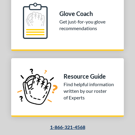
Glove Coach
Get just-for-you glove
recommendations
Resource Guide
Find helpful information
written by our roster
of Experts
1-866-321-4568