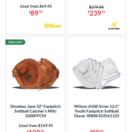
 Range
Used from $69.95
Price was:
$279.95
89
239
$
.95
$
.95
tomer Rating
or
r
FREE GIFT
COMING SOON
Shoeless Jane 32" Fastpitch
Wilson A500 Siren 12.5"
Softball Catcher's Mitt:
Youth Fastpitch Softball
3200FPCM
Glove: WBW103561125
Used from $149.95
$
.95
$
.95