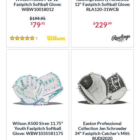
Fastpitch Softball Glove:
12" Fastpitch Softball Glove:
b Type
WBW10018012
RLA120-31WCB
asket
matching results
44
Price was:
$199.95
79
229
$
.95
$
.99
ouble Post
matching results
3
ully Closed
matching results
53
1
Reviews
5 Stars
Hinge
matching results
2
H-Web
matching results
102
I-Web
matching results
30
odified T
matching results
14
odified Trapeze
matching results
9
Other
matching results
3
ingle Post
matching results
33
rapeze
matching results
1
wo Piece Closed
matching results
15
Wilson A500 Siren 11.75"
Easton Professional
Youth Fastpitch Softball
Collection Jen Schroeder
ition
Glove: WBW1035581175
34" Fastpitch Catcher's Mitt:
RUDI2020