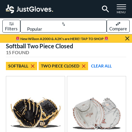
TOGGLE M
MENU
Filters
Compare
Page Content Begins Here
New Wilson A2000 & A2K's are HERE! TAP TO SHOP
Softball Two Piece Closed
OUND
Sort Results
15 FOUND
rt
SOFTBALL
TWO PIECE CLOSED
CLEAR ALL
aseball
matching results
96
emale Fastpitch
matching results
14
oftball
matching results
15
Youth
matching results
15
ve Type
atchers
matching results
7
ielders
matching results
8