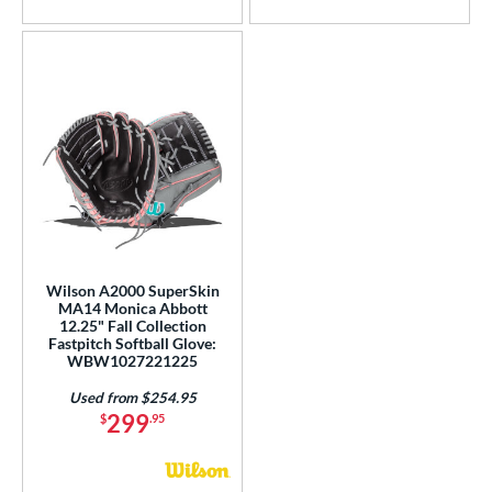
Wilson A2000 SuperSkin
MA14 Monica Abbott
12.25" Fall Collection
Fastpitch Softball Glove:
WBW1027221225
Used from $254.95
299
$
.95