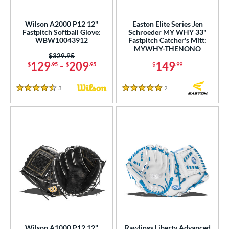
raining
matching results
2
intage
matching results
Wilson A2000 P12 12"
Easton Elite Series Jen
1
Fastpitch Softball Glove:
Schroeder MY WHY 33"
WBW10043912
Fastpitch Catcher's Mitt:
ower
MYWHY-THENONO
Price was:
$329.95
ight
matching results
13
129
-
209
149
$
.95
$
.95
$
.99
eft
matching results
4
3
Reviews
2
Reviews
4.5 Stars
5 Stars
ls
ce
nd
ies
tern
e
l
Wilson A1000 P12 12"
Rawlings Liberty Advanced