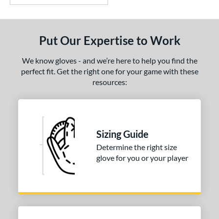
Put Our Expertise to Work
We know gloves - and we’re here to help you find the
perfect fit. Get the right one for your game with these
resources:
Sizing Guide
Determine the right size
glove for you or your player