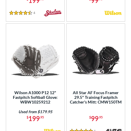
199
99
4
Reviews
4.5 Stars
Wilson A1000 P12 12"
All Star AF Focus Framer
Fastpitch Softball Glove:
29.5" Training Fastpitch
WBW10259212
Catcher's Mitt: CMW150TM
Used from $179.95
199
99
$
.95
$
.95
1
Reviews