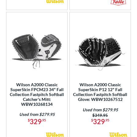
Wilson A2000 Classic
Wilson A2000 Classic
SuperSkin FPCM23 34" Fall
SuperSkin P12 12" Fall
Collection Fastpitch Softball
Collection Fastpitch Softball
Catcher's Mitt:
Glove: WBW10267512
WBW10268134
Used from $279.95
Used from $279.95
Price was:
$349.95
329
329
$
.95
$
.95