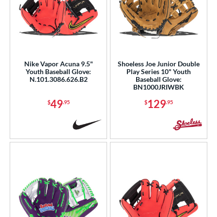
Nike Vapor Acuna 9.5"
Shoeless Joe Junior Double
Youth Baseball Glove:
Play Series 10" Youth
N.101.3086.626.B2
Baseball Glove:
BN1000JRIWBK
49
129
$
.95
$
.95