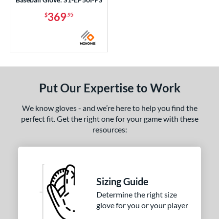
369
$
.95
Put Our Expertise to Work
We know gloves - and we’re here to help you find the
perfect fit. Get the right one for your game with these
resources:
Sizing Guide
Determine the right size
glove for you or your player