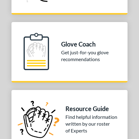
Glove Coach
Get just-for-you glove
recommendations
Resource Guide
Find helpful information
written by our roster
of Experts