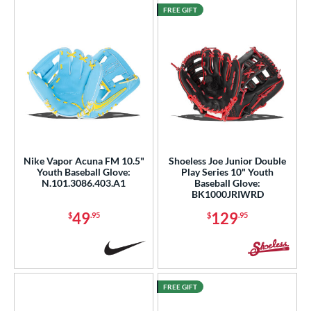
FREE GIFT
Nike Vapor Acuna FM 10.5"
Shoeless Joe Junior Double
Youth Baseball Glove:
Play Series 10" Youth
N.101.3086.403.A1
Baseball Glove:
BK1000JRIWRD
49
129
$
.95
$
.95
FREE GIFT