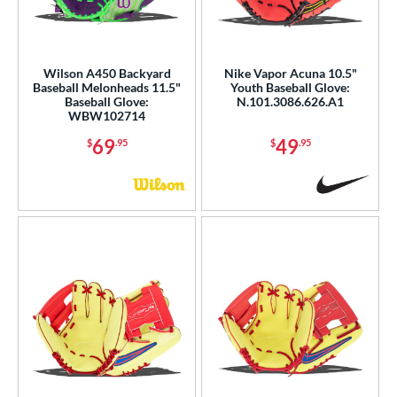
Wilson A450 Backyard
Nike Vapor Acuna 10.5"
Baseball Melonheads 11.5"
Youth Baseball Glove:
Baseball Glove:
N.101.3086.626.A1
WBW102714
69
49
$
.95
$
.95