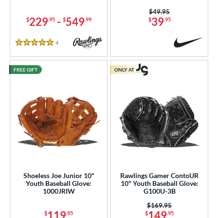
Price was:
$49.95
229
-
549
39
$
.95
$
.99
$
.95
4
Reviews
5 Stars
FREE GIFT
ONLY AT
Shoeless Joe Junior 10"
Rawlings Gamer ContoUR
Youth Baseball Glove:
10" Youth Baseball Glove:
1000JRIW
G100U-3B
Price was:
$169.95
119
149
$
.95
$
.95