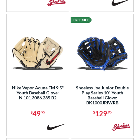
FREE GIFT
Nike Vapor Acuna FM 9.5"
Shoeless Joe Junior Double
Youth Baseball Glove:
Play Series 10" Youth
N.101.3086.285.B2
Baseball Glove:
BK1000JRIWRB
49
129
$
.95
$
.95