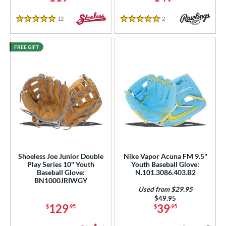
12
Reviews
2
Reviews
5 Stars
5 Stars
FREE GIFT
Shoeless Joe Junior Double
Nike Vapor Acuna FM 9.5"
Play Series 10" Youth
Youth Baseball Glove:
Baseball Glove:
N.101.3086.403.B2
BN1000JRIWGY
Used from $29.95
Price was:
$49.95
129
39
$
.95
$
.95