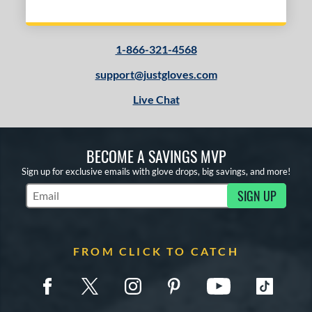
1-866-321-4568
support@justgloves.com
Live Chat
BECOME A SAVINGS MVP
Sign up for exclusive emails with glove drops, big savings, and more!
SIGN UP
Subscribe to Marketing Updates
FROM CLICK TO CATCH