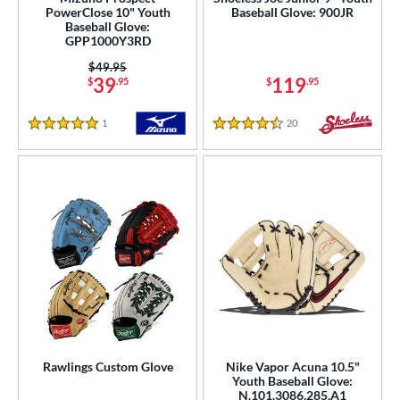
PowerClose 10" Youth
Baseball Glove: 900JR
e
Baseball Glove:
GPP1000Y3RD
l
Price was:
$49.95
39
119
$
.95
$
.95
b Type
ition
1
Reviews
20
Reviews
5 Stars
4.5 Stars
 Range
tomer Rating
or
COMING SOON
Rawlings Custom Glove
Nike Vapor Acuna 10.5"
Youth Baseball Glove:
N.101.3086.285.A1