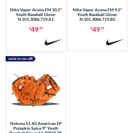
Nike Vapor Acuna FM 10.5"
Nike Vapor Acuna FM 9.5"
Youth Baseball Glove:
Youth Baseball Glove:
N.101.3086.719.A1
N.101.3086.719.B2
49
49
$
.95
$
.95
MADE IN USA
Nokona S1 All American EP
Pumpkin Spice 9" Youth
Baseball Glove: S1-EP50I-PS