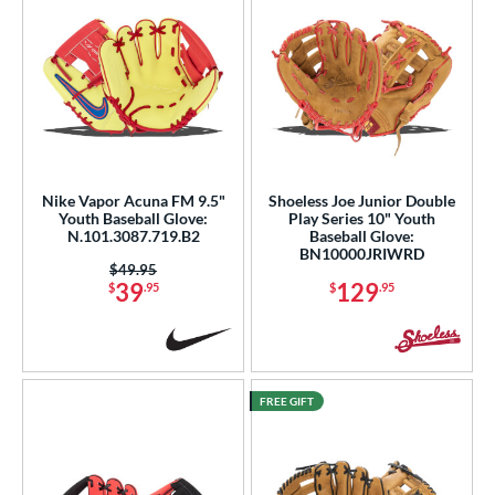
Nike Vapor Acuna FM 9.5"
Shoeless Joe Junior Double
Youth Baseball Glove:
Play Series 10" Youth
N.101.3087.719.B2
Baseball Glove:
BN10000JRIWRD
Price was:
$49.95
39
129
$
.95
$
.95
FREE GIFT