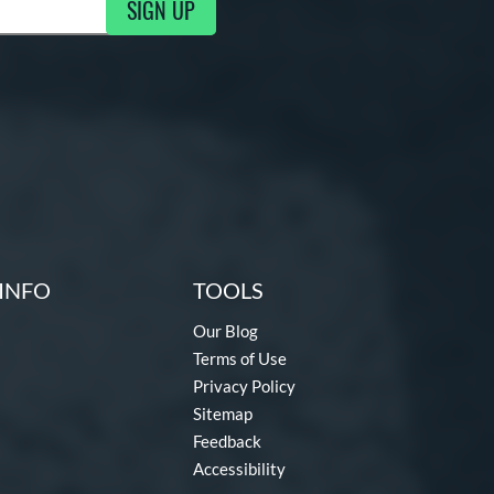
SIGN UP
ng Updates
INFO
TOOLS
Our Blog
Terms of Use
Privacy Policy
Sitemap
Feedback
Accessibility