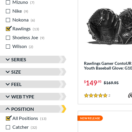
Mizuno
matching results
7
Nike
matching results
9
Nokona
matching results
6
Rawlings
matching results
13
Shoeless Joe
matching results
9
Wilson
matching results
2
SERIES
Rawlings Gamer ContoUR
Youth Baseball Glove: G
SIZE
149
$
.95
Price was:
$169.95
FEEL
2
Reviews
WEB TYPE
5 Stars
POSITION
All Positions
matching results
13
NEW RELEASE
Catcher
matching results
32