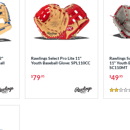
''
Rawlings Select Pro Lite 11"
Rawlings S
all
Youth Baseball Glove: SPL110CC
11" Youth B
SC110MT
79
49
$
.95
$
.95
2 Stars