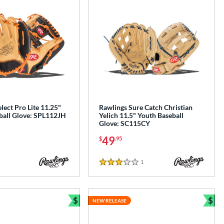
lect Pro Lite 11.25"
Rawlings Sure Catch Christian
ball Glove: SPL112JH
Yelich 11.5" Youth Baseball
Glove: SC115CY
49
$
.95
1
Reviews
3 Stars
$
$
NEW RELEASE
Bundle and Save
Bun