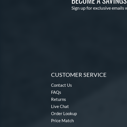
BECOME A SAVING
Sign up for exclusive emails 
CUSTOMER SERVICE
Contact Us
FAQs
Returns
Live Chat
Order Lookup
Price Match