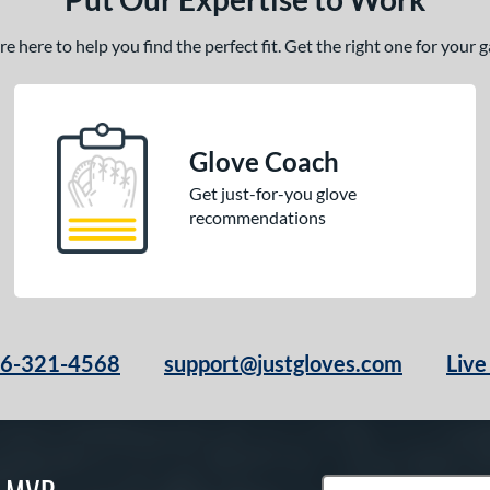
 here to help you find the perfect fit. Get the right one for your
Glove Coach
Get just-for-you glove
recommendations
66-321-4568
support@justgloves.com
Live