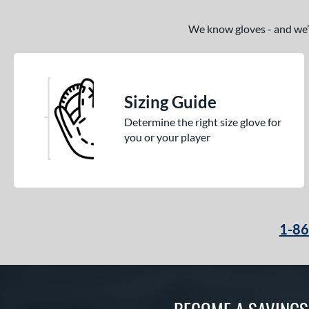
We know gloves - and we’re
Sizing Guide
Determine the right size glove for
you or your player
1-8