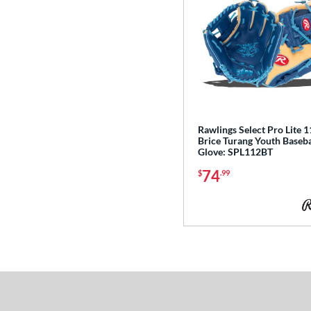
Rawlings Select Pro Lite 11
Brice Turang Youth Baseba
Glove: SPL112BT
74
$
.99