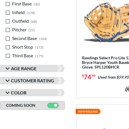
First Base
matching results
30
Infield
matching results
178
Outfield
matching results
68
Pitcher
matching results
27
Second Base
matching results
164
Short Stop
matching results
173
Third Base
matching results
175
Rawlings Select Pro Lite 12
Bryce Harper Youth Baseb
Glove: SPL120BHCR
AGE RANGE
74
$
.99
Used from $59.95
CUSTOMER RATING
COLOR
COMING SOON
NEW RELEASE