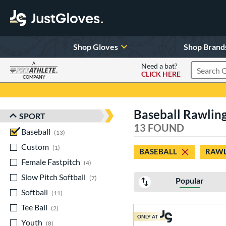
Shop Gloves
Shop Brand
A
Need a bat?
CLICK HERE
Search Pr
COMPANY
Page Content Begins Here
Baseball Rawling
SPORT
Sort Results
13 FOUND
Baseball
matching results
13
Custom
matching results
1
BASEBALL
RAWL
Female Fastpitch
matching results
4
Slow Pitch Softball
matching results
7
Popular
Softball
matching results
11
Tee Ball
matching results
2
ONLY AT
Youth
matching results
8