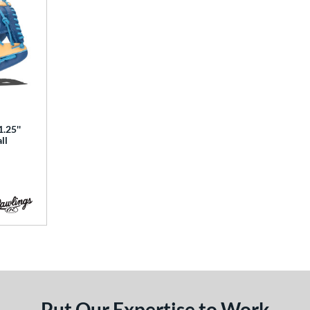
.25''
ll
Put Our Expertise to Work