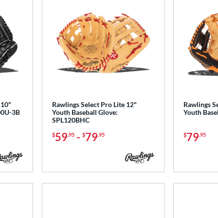
 10"
Rawlings Select Pro Lite 12"
Rawlings Se
100U-3B
Youth Baseball Glove:
Youth Base
SPL120BHC
59
-
79
79
$
.95
$
.95
$
.95