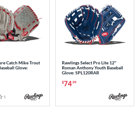
ure Catch Mike Trout
Rawlings Select Pro Lite 12''
aseball Glove:
Roman Anthony Youth Baseball
Glove: SPL120RAR
74
$
.99
1
Reviews