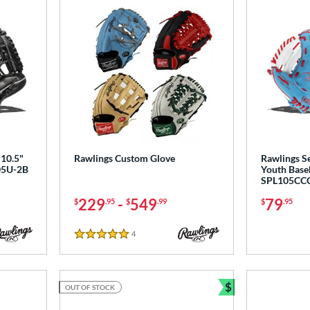
10.5"
Rawlings Custom Glove
Rawlings Se
105U-2B
Youth Baseb
SPL105CC
229
-
549
79
$
.95
$
.99
$
.95
4
Reviews
5 Stars
$
OUT OF STOCK
Bundle and Sav