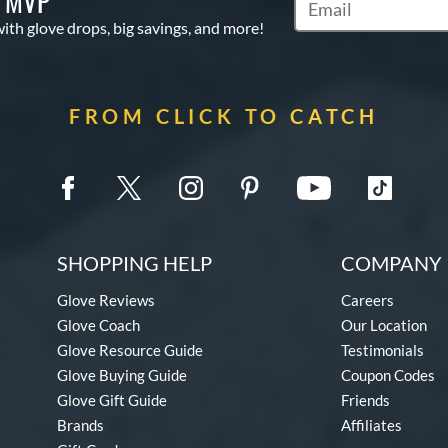
S MVP
Subscribe to Marketi
with glove drops, big savings, and more!
FROM CLICK TO CATCH
SHOPPING HELP
COMPANY 
Glove Reviews
Careers
Glove Coach
Our Location
Glove Resource Guide
Testimonials
Glove Buying Guide
Coupon Codes
Glove Gift Guide
Friends
Brands
Affiliates