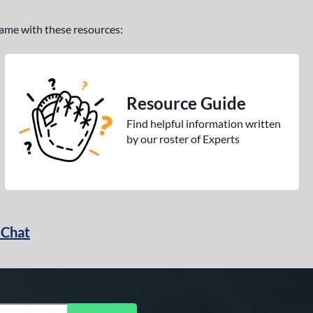
 game with these resources:
Resource Guide
Find helpful information written
by our roster of Experts
 Chat