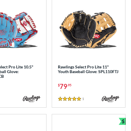
lect Pro Lite 10.5"
Rawlings Select Pro Lite 11"
all Glove:
Youth Baseball Glove: SPL110FTJ
CB
79
$
.95
1
Reviews
5 Stars
$
e
Bun