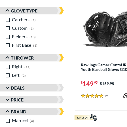
GLOVE TYPE
Catchers
matching results
1
Custom
matching results
1
Fielders
matching results
13
First Base
matching results
1
THROWER
Rawlings Gamer ContoUR 
Right
matching results
11
Youth Baseball Glove: G
Left
matching results
2
149
$
.95
Price was:
$169.95
DEALS
19
Reviews
5 Stars
PRICE
BRAND
ONLY AT
Marucci
matching results
4