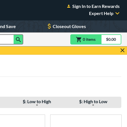
Sign In to Earn Rewards
Expert Help
and Save
Closeout Gloves
0
item
s
item(s) in Shoppin
$0.00
Shopping
$: Low to High
$: High to Low