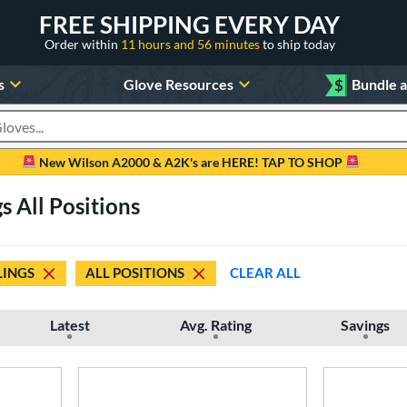
FREE SHIPPING EVERY DAY
Order within
11 hours and 56 minutes
to ship today
s
Glove Resources
$
Bundle 
oducts
New Wilson A2000 & A2K's are HERE! TAP TO SHOP
s All Positions
INGS
ALL POSITIONS
CLEAR ALL
Latest
Avg. Rating
Savings