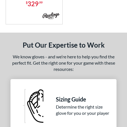
329
$
.99
NP
matching results
12
PF11
matching results
3
PF33
matching results
3
PF50
matching results
2
PF88
matching results
2
Put Our Expertise to Work
PF92
matching results
2
PP05
matching results
We know gloves - and we’re here to help you find the
3
perfect fit. Get the right one for your game with these
Wilson CM33
matching results
7
resources:
YPT
matching results
5
e
l
Sizing Guide
Determine the right size
b Type
glove for you or your player
ition