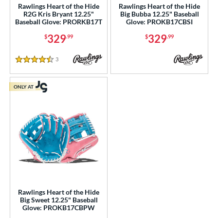
Rawlings Heart of the Hide
Rawlings Heart of the Hide
1810
matching results
7
R2G Kris Bryant 12.25"
Big Bubba 12.25" Baseball
Baseball Glove: PRORKB17T
Glove: PROKB17CBSI
1975
matching results
11
329
329
$
.99
$
.99
200
matching results
66
3039
matching results
7
3
Reviews
4.5 Stars
31
matching results
16
B2
matching results
9
ONLY AT
B23
matching results
3
DM-5
matching results
1
DP15
matching results
13
EN-7
matching results
1
FL12
matching results
3
JS22
matching results
3
KB17
matching results
5
Rawlings Heart of the Hide
J-10
matching results
1
Big Sweet 12.25" Baseball
Glove: PROKB17CBPW
M23
matching results
6