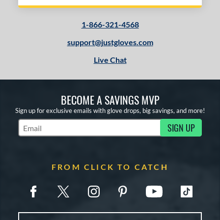
1-866-321-4568
support@justgloves.com
Live Chat
BECOME A SAVINGS MVP
Sign up for exclusive emails with glove drops, big savings, and more!
SIGN UP
Subscribe to Marketing Updates
FROM CLICK TO CATCH