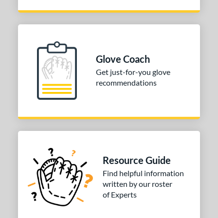
 Range
tomer Rating
or
Glove Coach
COMING SOON
Get just-for-you glove
recommendations
Resource Guide
Find helpful information
written by our roster
of Experts