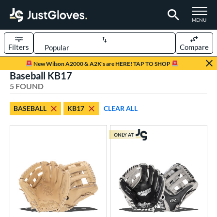
TOGGLE M
MENU
Filters
Compare
Page Content Begins Here
New Wilson A2000 & A2K's are HERE! TAP TO SHOP
Baseball KB17
UND
Sort Results
5 FOUND
rt
BASEBALL
KB17
CLEAR ALL
aseball
matching results
5
ONLY AT
ve Type
ielders
matching results
5
ower
ight
matching results
3
eft
matching results
2