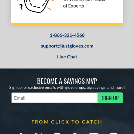
of Experts
1-866-321-4568
support@justgloves.com
Live Chat
BECOME A SAVINGS MVP
Sign up for exclusive emails with glove drops, big savings, and more!
SIGN UP
Subscribe to Marketing Updates
FROM CLICK TO CATCH