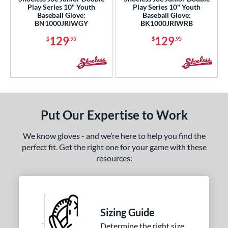
Play Series 10" Youth
Play Series 10" Youth
0"
32"
32.50"
33"
Baseball Glove:
Baseball Glove:
BN1000JRIWGY
BK1000JRIWRB
4"
129
129
$
.95
$
.95
l
Game Ready
matching results
2
oft
matching results
4
b Type
Put Our Expertise to Work
ition
We know gloves - and we’re here to help you find the
perfect fit. Get the right one for your game with these
 Range
resources:
tomer Rating
or
Sizing Guide
COMING SOON
Determine the right size