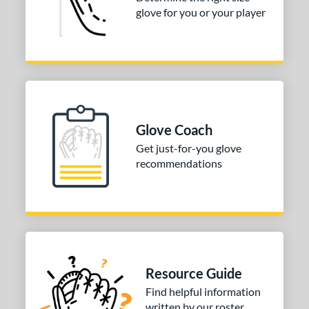
glove for you or your player
Glove Coach
Get just-for-you glove
recommendations
Resource Guide
Find helpful information
written by our roster