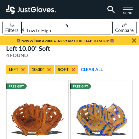
TOGGLE M
MENU
Filters
Compare
Page Content Begins Here
New Wilson A2000 & A2K's are HERE! TAP TO SHOP
Left 10.00" Soft
UND
Sort Results
4 FOUND
rt
LEFT
10.00"
SOFT
CLEAR ALL
aseball
matching results
4
ee Ball
matching results
4
FREE GIFT
FREE GIFT
Youth
matching results
4
ve Type
ielders
matching results
4
intage
matching results
3
ower