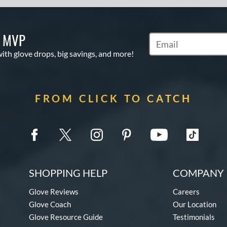
S MVP
Subscribe to Marketi
with glove drops, big savings, and more!
FROM CLICK TO CATCH
SHOPPING HELP
COMPANY 
Glove Reviews
Careers
Glove Coach
Our Location
Glove Resource Guide
Testimonials