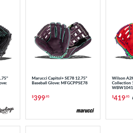
.75''
Marucci Capitol+ SE78 12.75"
Wilson A2K
ove:
Baseball Glove: MFGCPPSE78
Collection 
WBW1041
399
419
$
.95
$
.95