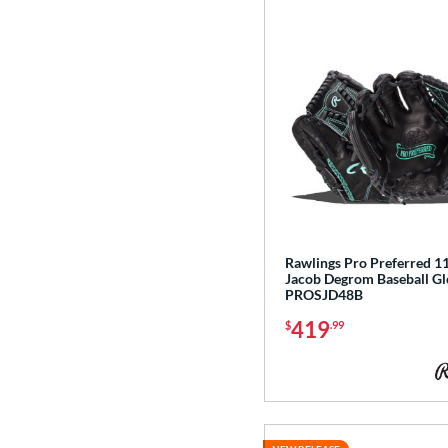
Rawlings Pro Preferred 11
Jacob Degrom Baseball Gl
PROSJD48B
419
$
.99