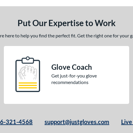
Put Our Expertise to Work
 here to help you find the perfect fit. Get the right one for your
Glove Coach
Get just-for-you glove
recommendations
66-321-4568
support@justgloves.com
Live