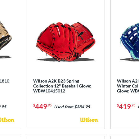
 1810
Wilson A2K B23 Spring
Wilson A2K
Collection 12" Baseball Glove:
Winter Coll
WBW10415012
Glove: W
449
419
$
.95
$
.95
.95
Used from $384.95