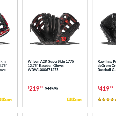
Skin
Wilson A2K SuperSkin 1775
Rawlings P
2.75"
12.75" Baseball Glove:
deGrom Cro
love:
WBW1000671275
Baseball G
219
419
$
.95
$
.99
Price was:
$449.95
5 Stars