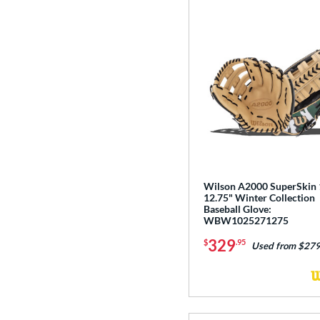
Wilson A2000 SuperSkin
12.75" Winter Collection
Baseball Glove:
WBW1025271275
329
$
.95
Used from $279