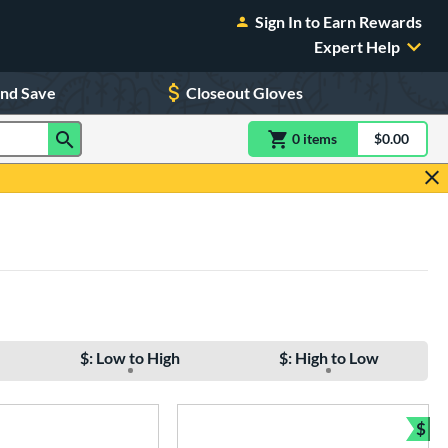
Sign In to Earn Rewards
Expert Help
and Save
Closeout Gloves
0
item
s
item(s) in Shoppin
$0.00
Shopping
$: Low to High
$: High to Low
$
Bun