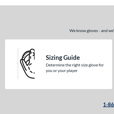
We know gloves - and we’re
Sizing Guide
Determine the right size glove for
you or your player
1-8