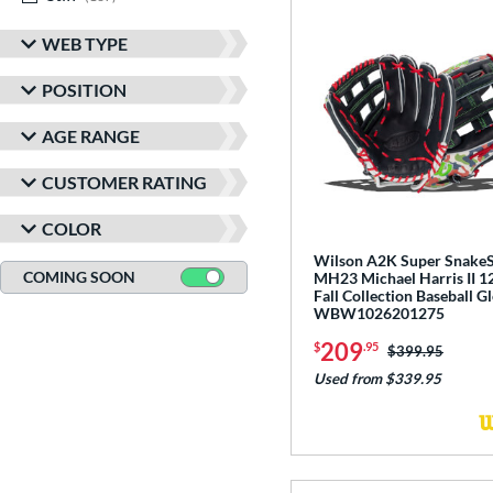
WEB TYPE
POSITION
AGE RANGE
CUSTOMER RATING
COLOR
Wilson A2K Super Snake
COMING SOON
MH23 Michael Harris II 1
Fall Collection Baseball G
WBW1026201275
209
$
.95
Price was:
$399.95
Used from $339.95