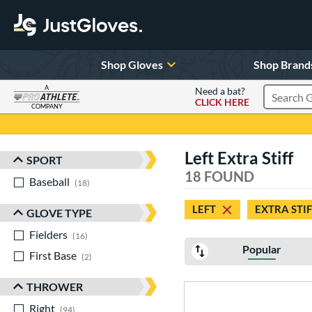
Shop Gloves
Shop Brand
A
Need a bat?
CLICK HERE
Search Pr
COMPANY
Page Content Begins Here
Left Extra Stiff
SPORT
Sort Results
18 FOUND
Baseball
matching results
18
LEFT
EXTRA STIF
GLOVE TYPE
Fielders
matching results
16
Popular
First Base
matching results
2
THROWER
Right
matching results
94