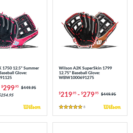
K 1750 12.5" Summer
Wilson A2K SuperSkin 1799
Baseball Glove:
12.75" Baseball Glove:
91125
WBW1000691275
-
299
$
.95
Price was:
$449.95
219
-
279
$
.95
$
.95
Price was:
$449.95
$254.95
8
Reviews
5 Stars