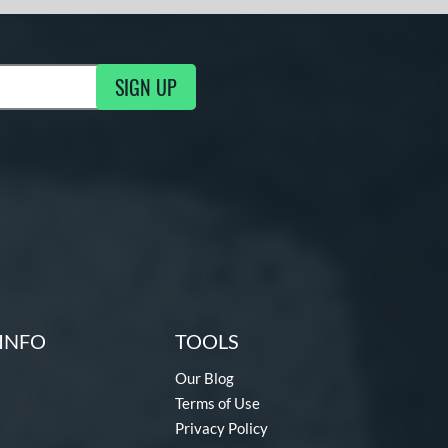
SIGN UP
ng Updates
INFO
TOOLS
Our Blog
Terms of Use
Privacy Policy