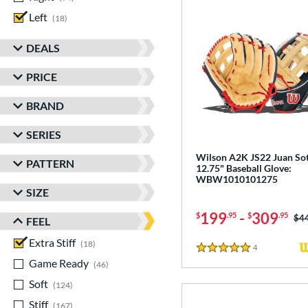
Left
matching results
18
DEALS
PRICE
BRAND
SERIES
Wilson A2K JS22 Juan So
PATTERN
12.75" Baseball Glove:
WBW1010101275
SIZE
199
-
309
$
.95
$
.95
Pri
$4
FEEL
Extra Stiff
matching results
18
4
Reviews
5 Stars
Game Ready
matching results
46
Soft
matching results
124
Stiff
matching results
167