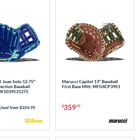
 Juan Soto 12.75"
Marucci Capitol 13" Baseball
ection Baseball
First Base Mitt: MFG4CP39S1
BW1039531275
359
$
.95
Used from $354.95