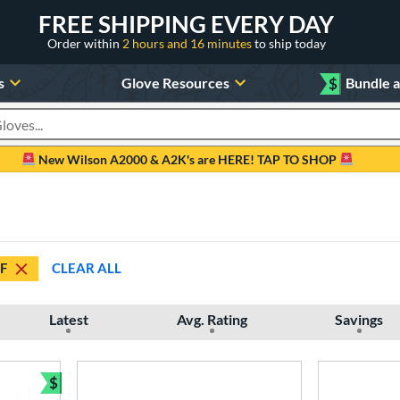
FREE SHIPPING EVERY DAY
Order within
2 hours and 16 minutes
to ship today
s
Glove Resources
$
Bundle 
oducts
New Wilson A2000 & A2K's are HERE! TAP TO SHOP
F
CLEAR ALL
Latest
Avg. Rating
Savings
$
Bundle and Save