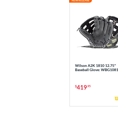
NEW RELEASE
Wilson A2K 1810 12.75''
Baseball Glove: WBG108
419
$
.95