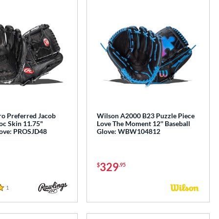
ro Preferred Jacob
Wilson A2000 B23 Puzzle Piece
c Skin 11.75"
Love The Moment 12'' Baseball
love: PROSJD48
Glove: WBW104812
329
$
.95
1
Reviews