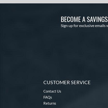
BECOME A SAVING
Sign up for exclusive emails 
CUSTOMER SERVICE
Contact Us
FAQs
Returns