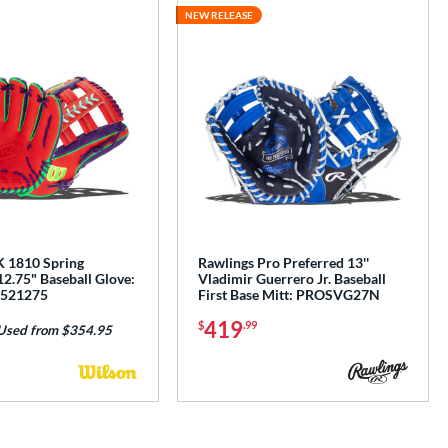
NEW RELEASE
 1810 Spring
Rawlings Pro Preferred 13''
12.75" Baseball Glove:
Vladimir Guerrero Jr. Baseball
521275
First Base Mitt: PROSVG27N
419
$
.99
Used from $354.95