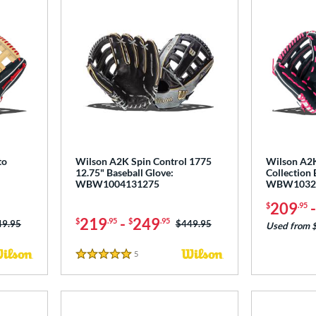
to
Wilson A2K Spin Control 1775
Wilson A2
12.75" Baseball Glove:
Collection 
WBW1004131275
WBW1032
209
$
.95
219
-
249
$
.95
$
.95
ce was:
49.95
Price was:
$449.95
Used from 
5
Reviews
5 Stars