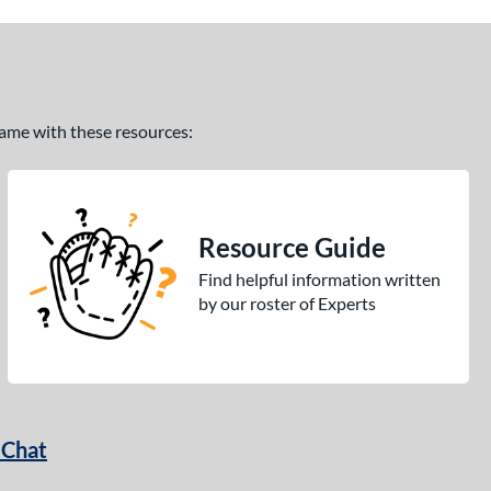
 game with these resources:
Resource Guide
Find helpful information written
by our roster of Experts
 Chat