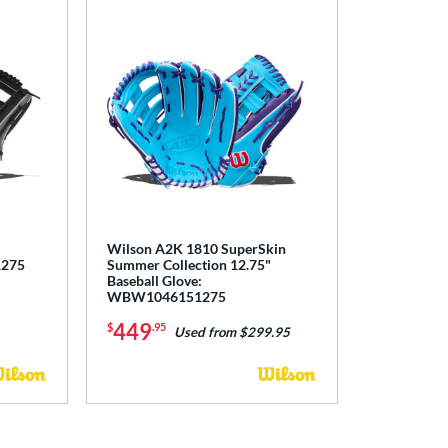
Wilson A2K 1810 SuperSkin
1275
Summer Collection 12.75"
Baseball Glove:
WBW1046151275
449
$
.95
Used from $299.95