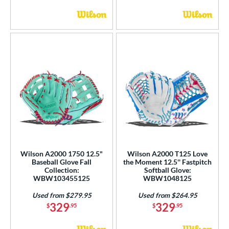
Wilson A2000 1750 12.5"
Wilson A2000 T125 Love
Baseball Glove Fall
the Moment 12.5'' Fastpitch
Collection:
Softball Glove:
WBW103455125
WBW1048125
Used from $279.95
Used from $264.95
329
329
$
.95
$
.95