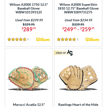
Used
matching results
35
Wilson A2000 1750 12.5"
Wilson A2000 SuperSkin
Baseball Glove:
1810 12.75" Baseball Glove:
ce
WBW101393125
WBW1009731275
Used from $239.95
Used from $234.95
nd
Price was:
$329.95
Price was:
$329.95
289
249
-
259
$
.95
$
.95
$
.95
ies
tern
5
Reviews
3
Reviews
5 Stars
5 Stars
e
ONLY AT
50"
11"
11.25"
11.50"
75"
12"
12.25"
12.50"
75"
13"
32"
l
b Type
Marucci Acadia 12.5"
Rawlings Heart of the Hide