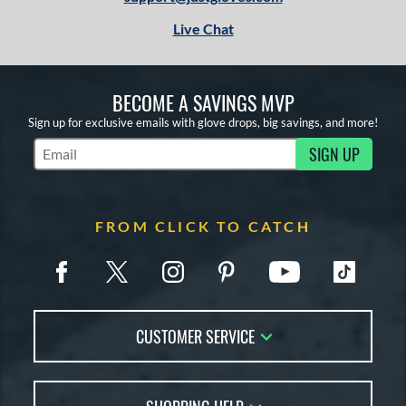
Live Chat
BECOME A SAVINGS MVP
Sign up for exclusive emails with glove drops, big savings, and more!
SIGN UP
Subscribe to Marketing Updates
FROM CLICK TO CATCH
CUSTOMER SERVICE
Contact Us
FAQs