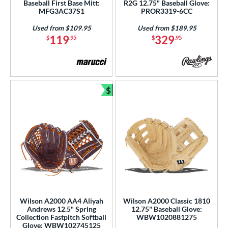
Baseball First Base Mitt:
R2G 12.75" Baseball Glove:
ition
MFG3AC37S1
PROR3319-6CC
 Range
Used from $109.95
Used from $189.95
119
329
$
.95
$
.95
tomer Rating
or
$
COMING SOON
Bundle and Save
Wilson A2000 AA4 Aliyah
Wilson A2000 Classic 1810
Andrews 12.5" Spring
12.75" Baseball Glove:
Collection Fastpitch Softball
WBW1020881275
Glove: WBW102745125