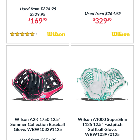
Used from $224.95
Used from $264.95
Price was:
$329.95
169
329
$
.95
$
.95
1
Reviews
5 Stars
Wilson A2K 1750 12.5"
Wilson A1000 SuperSkin
Summer Collection Baseball
T125 12.5" Fastpitch
Glove: WBW103291125
Softball Glove:
WBW103970125
Used from $254.95