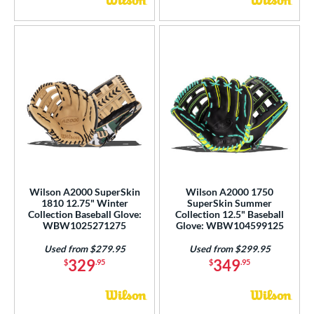
Wilson A2000 SuperSkin
Wilson A2000 1750
1810 12.75" Winter
SuperSkin Summer
Collection Baseball Glove:
Collection 12.5" Baseball
WBW1025271275
Glove: WBW104599125
Used from $279.95
Used from $299.95
329
349
$
.95
$
.95