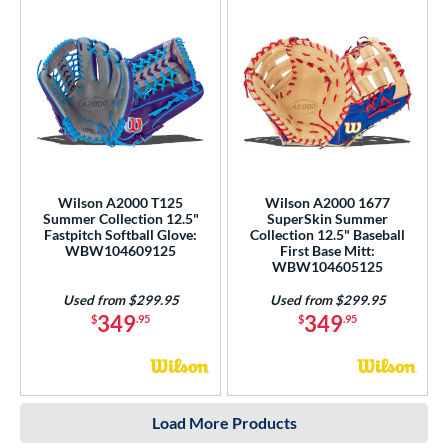
Wilson A2000 T125
Wilson A2000 1677
Summer Collection 12.5"
SuperSkin Summer
Fastpitch Softball Glove:
Collection 12.5" Baseball
WBW104609125
First Base Mitt:
WBW104605125
Used from $299.95
Used from $299.95
349
349
$
.95
$
.95
Load More Products