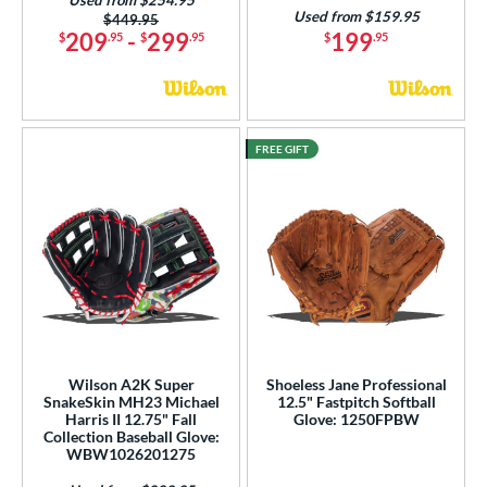
Used from $159.95
Price was:
$449.95
209
-
299
199
$
.95
$
.95
$
.95
FREE GIFT
Wilson A2K Super
Shoeless Jane Professional
SnakeSkin MH23 Michael
12.5" Fastpitch Softball
Harris II 12.75" Fall
Glove: 1250FPBW
Collection Baseball Glove:
WBW1026201275