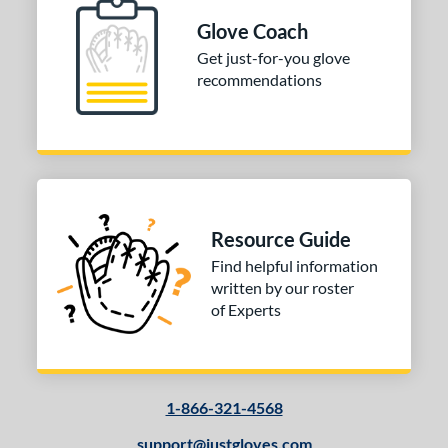
Glove Coach
Get just-for-you glove
recommendations
Resource Guide
Find helpful information
written by our roster
of Experts
1-866-321-4568
support@justgloves.com