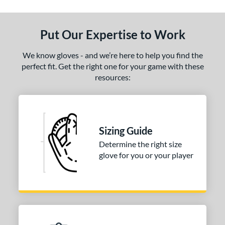
Put Our Expertise to Work
We know gloves - and we’re here to help you find the
perfect fit. Get the right one for your game with these
resources:
Sizing Guide
Determine the right size
glove for you or your player