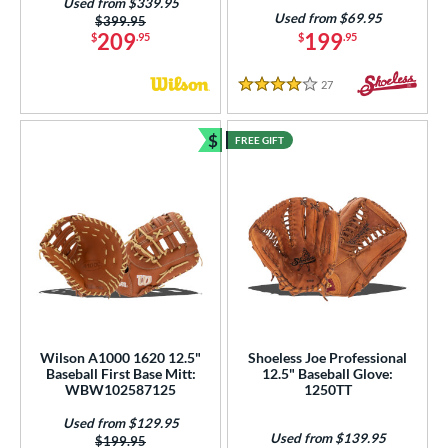
Used from $339.95
Used from $69.95
Price was:
$399.95
209
199
$
.95
$
.95
27
Reviews
4 Stars
$
FREE GIFT
Bundle and Save
Wilson A1000 1620 12.5"
Shoeless Joe Professional
Baseball First Base Mitt:
12.5" Baseball Glove:
WBW102587125
1250TT
Used from $129.95
Used from $139.95
Price was:
$199.95