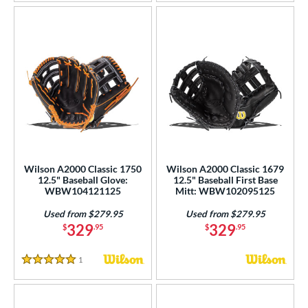
Wilson A2000 Classic 1750
Wilson A2000 Classic 1679
12.5" Baseball Glove:
12.5" Baseball First Base
WBW104121125
Mitt: WBW102095125
Used from $279.95
Used from $279.95
329
329
$
.95
$
.95
1
Reviews
5 Stars