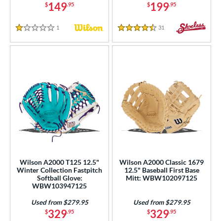
149
199
$
.95
$
.95
1
Reviews
31
Reviews
1 Stars
4.5 Stars
Wilson A2000 T125 12.5"
Wilson A2000 Classic 1679
Winter Collection Fastpitch
12.5" Baseball First Base
Softball Glove:
Mitt: WBW102097125
WBW103947125
Used from $279.95
Used from $279.95
329
329
$
.95
$
.95