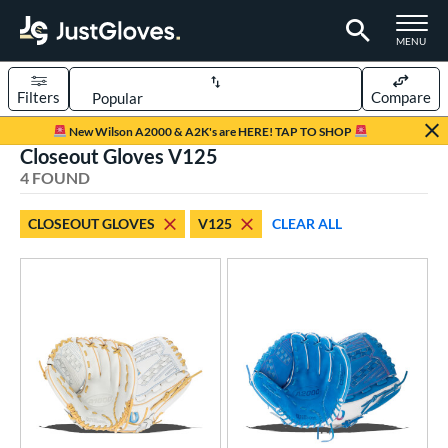
TOGGLE M
MENU
Filters
Compare
Page Content Begins Here
New Wilson A2000 & A2K's are HERE! TAP TO SHOP
Closeout Gloves V125
UND
Sort Results
4 FOUND
rt
CLOSEOUT GLOVES
V125
CLEAR ALL
emale Fastpitch
matching results
4
oftball
matching results
4
ve Type
ielders
matching results
4
ower
ight
matching results
3
eft
matching results
3