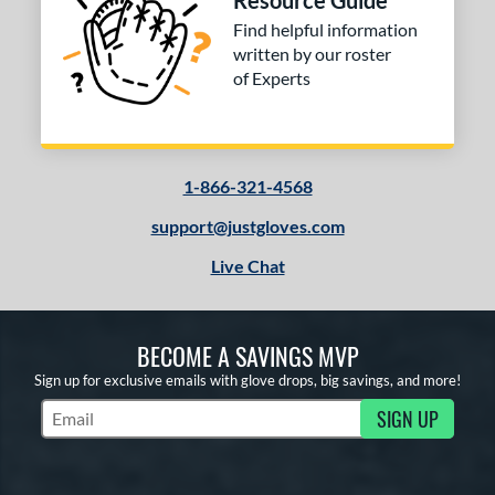
T125
matching results
2
Find helpful information
written by our roster
V125
matching results
4
of Experts
Wilson CM33
matching results
2
YPT
matching results
5
e
1-866-321-4568
l
support@justgloves.com
b Type
Live Chat
ition
 Range
BECOME A SAVINGS MVP
Sign up for exclusive emails with glove drops, big savings, and more!
tomer Rating
SIGN UP
Subscribe to Marketing Updates
or
COMING SOON