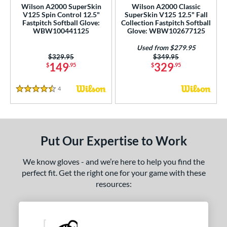
Wilson A2000 SuperSkin
Wilson A2000 Classic
1750
matching results
4
V125 Spin Control 12.5"
SuperSkin V125 12.5" Fall
Fastpitch Softball Glove:
Collection Fastpitch Softball
1785
matching results
1
WBW100441125
Glove: WBW102677125
1786
matching results
21
Used from $279.95
1787
matching results
6
Price was:
$329.95
Price was:
$349.95
149
329
$
.95
$
.95
1799
matching results
6
1810
matching results
3
4
Reviews
4.5 Stars
1975
matching results
5
200
matching results
19
3039
matching results
2
Put Our Expertise to Work
31
matching results
2
B2
matching results
We know gloves - and we’re here to help you find the
6
perfect fit. Get the right one for your game with these
DP15
matching results
4
resources:
FL12
matching results
3
FP50
matching results
1
FP75
matching results
1