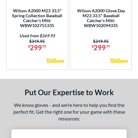
1785
matching results
1
Wilson A2000 M23 33.5"
Wilson A2000 Glove Day
1786
matching results
Spring Collection Baseball
M23 33.5" Baseball
21
Catcher's Mitt:
Catcher's Mitt:
1787
matching results
6
WBW102755335
WBW102094335
1799
matching results
6
Used from $269.95
Price was:
$349.95
Price was:
$349.95
1810
matching results
3
299
299
$
.95
$
.95
1975
matching results
5
200
matching results
19
3039
matching results
2
31
matching results
2
B2
matching results
6
Put Our Expertise to Work
DP15
matching results
4
We know gloves - and we’re here to help you find the
FL12
matching results
3
perfect fit. Get the right one for your game with these
FP50
matching results
1
resources:
FP75
matching results
1
FPCM
matching results
1