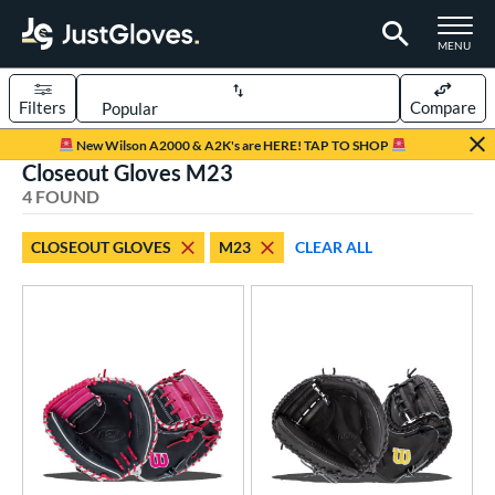
TOGGLE M
MENU
Filters
Compare
Page Content Begins Here
New Wilson A2000 & A2K's are HERE! TAP TO SHOP
Closeout Gloves M23
UND
Sort Results
4 FOUND
rt
CLOSEOUT GLOVES
M23
CLEAR ALL
aseball
matching results
4
ve Type
atchers
matching results
4
ower
ight
matching results
4
ls