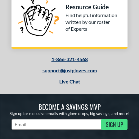
Resource Guide
V125
matching results
4
Find helpful information
Wilson CM33
matching results
1
written by our roster
YPT
matching results
5
of Experts
e
l
1-866-321-4568
b Type
support@justgloves.com
ition
Live Chat
 Range
tomer Rating
BECOME A SAVINGS MVP
or
Sign up for exclusive emails with glove drops, big savings, and more!
SIGN UP
Subscribe to Marketing Updates
COMING SOON