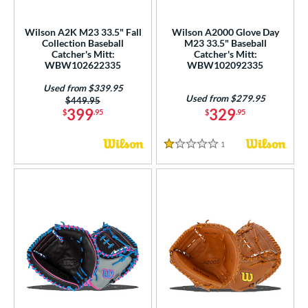
loseout Gloves
matching results
4
imited Edition
matching results
1
Wilson A2K M23 33.5" Fall
Wilson A2000 Glove Day
Collection Baseball
M23 33.5" Baseball
ew Release
matching results
1
Catcher's Mitt:
Catcher's Mitt:
ersonalization Eligible
matching results
WBW102622335
WBW102092335
5
Used
matching results
4
Used from $339.95
Used from $279.95
Price was:
$449.95
399
329
ce
$
.95
$
.95
nd
1
Reviews
1 Stars
ies
tern
1620
matching results
4
1679
matching results
2
1716
matching results
2
1724
matching results
1
1750
matching results
4