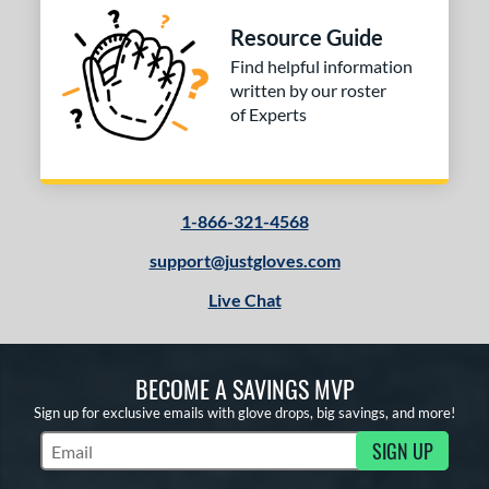
FPCM
matching results
1
Resource Guide
H1175
matching results
3
Find helpful information
H12
matching results
written by our roster
2
of Experts
F12
matching results
1
JS22
matching results
2
KB17
matching results
1
KS7
matching results
1-866-321-4568
1
M23
matching results
4
support@justgloves.com
NP
matching results
11
Live Chat
P12
matching results
5
PF11
matching results
1
PF33
matching results
BECOME A SAVINGS MVP
1
PF88
matching results
Sign up for exclusive emails with glove drops, big savings, and more!
2
PF92
matching results
SIGN UP
1
Subscribe to Marketing Updates
PP05
matching results
3