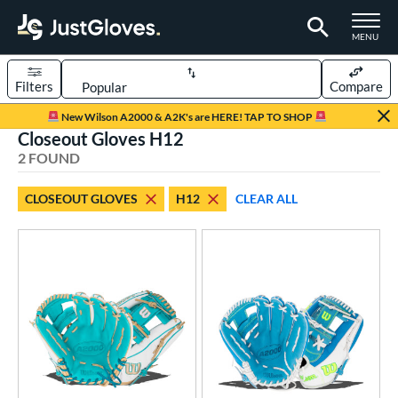
TOGGLE M
MENU
Filters
Compare
Page Content Begins Here
New Wilson A2000 & A2K's are HERE! TAP TO SHOP
Closeout Gloves H12
UND
Sort Results
2 FOUND
rt
CLOSEOUT GLOVES
H12
CLEAR ALL
emale Fastpitch
matching results
2
oftball
matching results
2
ve Type
ielders
matching results
2
ower
ight
matching results
2