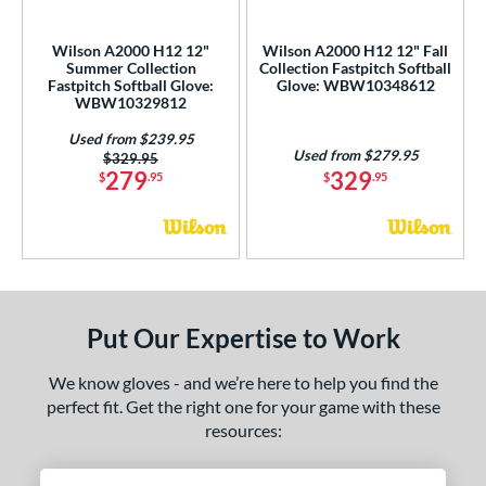
ls
loseout Gloves
matching results
2
Wilson A2000 H12 12"
Wilson A2000 H12 12" Fall
Summer Collection
Collection Fastpitch Softball
imited Edition
matching results
1
Fastpitch Softball Glove:
Glove: WBW10348612
ew Release
matching results
WBW10329812
2
ersonalization Eligible
matching results
10
Used from $239.95
Used from $279.95
Price was:
$329.95
Used
matching results
6
279
329
$
.95
$
.95
ce
nd
ies
Put Our Expertise to Work
tern
1620
matching results
4
We know gloves - and we’re here to help you find the
perfect fit. Get the right one for your game with these
1679
matching results
2
resources:
1716
matching results
2
1724
matching results
1