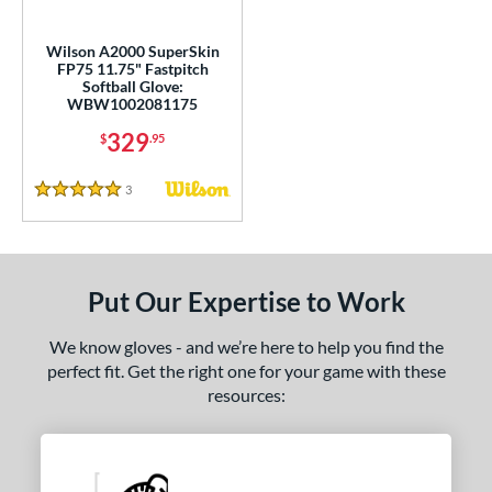
ls
loseout Gloves
matching results
1
Wilson A2000 SuperSkin
FP75 11.75" Fastpitch
ersonalization Eligible
matching results
3
Softball Glove:
Used
matching results
WBW1002081175
2
329
$
.95
ce
nd
3
Reviews
5 Stars
ies
tern
Put Our Expertise to Work
1620
matching results
4
1679
matching results
We know gloves - and we’re here to help you find the
2
perfect fit. Get the right one for your game with these
1716
matching results
2
resources:
1724
matching results
1
1750
matching results
4
1785
matching results
1