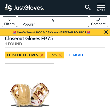
TOGGLE M
MENU
Filters
Compare
Page Content Begins Here
New Wilson A2000 & A2K's are HERE! TAP TO SHOP
Closeout Gloves FP75
UND
Sort Results
1 FOUND
rt
CLOSEOUT GLOVES
FP75
CLEAR ALL
emale Fastpitch
matching results
1
oftball
matching results
1
ve Type
ielders
matching results
1
ower
ight
matching results
1