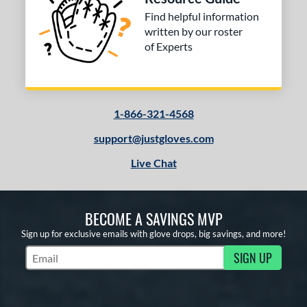
H12
matching results
2
Find helpful information
written by our roster
F12
matching results
1
of Experts
JS22
matching results
2
KB17
matching results
1
KS7
matching results
1
1-866-321-4568
M23
matching results
4
NP
matching results
support@justgloves.com
11
P12
matching results
5
Live Chat
PF11
matching results
1
PF33
matching results
1
BECOME A SAVINGS MVP
PF88
matching results
2
Sign up for exclusive emails with glove drops, big savings, and more!
PF92
matching results
1
SIGN UP
PP05
matching results
3
Subscribe to Marketing Updates
T125
matching results
2
V125
matching results
4