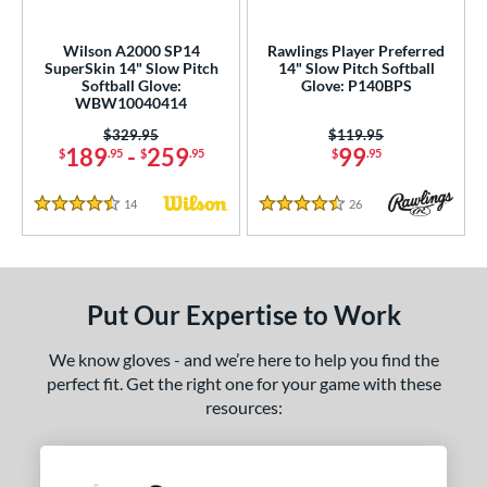
ls
Wilson A2000 SP14
Rawlings Player Preferred
SuperSkin 14" Slow Pitch
14" Slow Pitch Softball
undle and Save
matching results
2
Softball Glove:
Glove: P140BPS
loseout Gloves
matching results
WBW10040414
6
an Blewett Glove Picks
matching results
Price was:
$329.95
Price was:
$119.95
2
189
-
259
99
$
.95
$
.95
$
.95
nly at JustGloves
matching results
7
ersonalization Eligible
matching results
6
14
Reviews
26
Reviews
4.5 Stars
4.5 Stars
ce
nd
Put Our Expertise to Work
ies
We know gloves - and we’re here to help you find the
e
perfect fit. Get the right one for your game with these
resources:
50"
10"
11"
11.25"
50"
11.75"
12"
12.50"