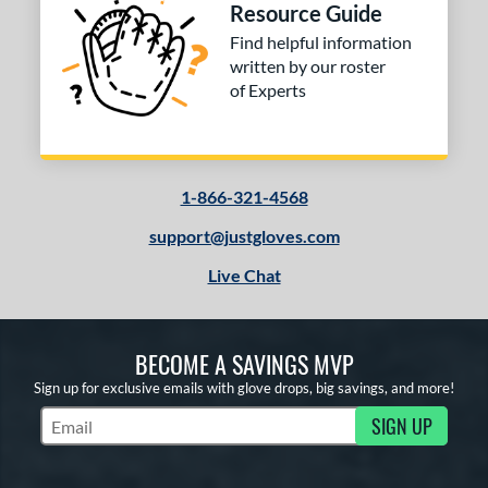
Resource Guide
Find helpful information
written by our roster
of Experts
1-866-321-4568
support@justgloves.com
Live Chat
BECOME A SAVINGS MVP
Sign up for exclusive emails with glove drops, big savings, and more!
SIGN UP
Subscribe to Marketing Updates