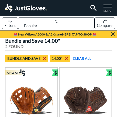
TOGGLE M
MENU
Filters
Compare
Page Content Begins Here
New Wilson A2000 & A2K's are HERE! TAP TO SHOP
Bundle and Save 14.00"
UND
Sort Results
2 FOUND
rt
BUNDLE AND SAVE
14.00"
CLEAR ALL
low Pitch Softball
matching results
2
oftball
matching results
$
$
2
ONLY AT
Bundle and Save
Bun
ve Type
ielders
matching results
2
ower
ight
matching results
2
eft
matching results
1