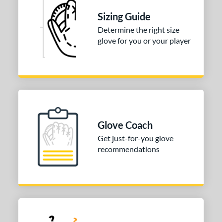
75"
13"
14"
27"
Sizing Guide
Determine the right size
50"
32"
32.50"
33"
glove for you or your player
50"
34"
l
b Type
ition
Glove Coach
 Range
Get just-for-you glove
recommendations
tomer Rating
or
COMING SOON