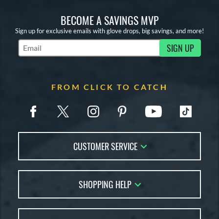
BECOME A SAVINGS MVP
Sign up for exclusive emails with glove drops, big savings, and more!
SIGN UP
Subscribe to Marketing Updates
FROM CLICK TO CATCH
CUSTOMER SERVICE
Contact Us
SHOPPING HELP
FAQs
Returns
Glove Reviews
Live Chat