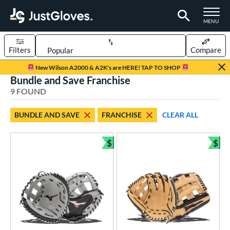
TOGGLE M
MENU
Filters
Compare
Page Content Begins Here
New Wilson A2000 & A2K's are HERE! TAP TO SHOP
Bundle and Save Franchise
UND
Sort Results
9 FOUND
rt
BUNDLE AND SAVE
FRANCHISE
CLEAR ALL
aseball
matching results
5
emale Fastpitch
matching results
$
$
4
Bundle and Save
Bun
oftball
matching results
4
Youth
matching results
3
ve Type
atchers
matching results
2
ielders
matching results
6