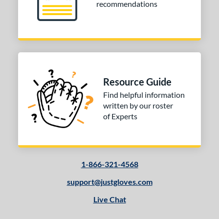
recommendations
Resource Guide
Find helpful information
written by our roster
of Experts
1-866-321-4568
support@justgloves.com
Live Chat