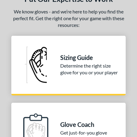
We know gloves - and we’re here to help you find the
perfect fit. Get the right one for your game with these
resources:
Sizing Guide
Determine the right size
glove for you or your player
Glove Coach
Get just-for-you glove