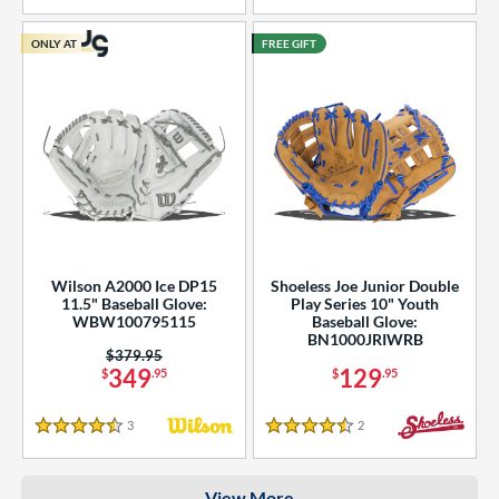
COMING SOON
ONLY AT
FREE GIFT
Wilson A2000 Ice DP15
Shoeless Joe Junior Double
11.5" Baseball Glove:
Play Series 10" Youth
WBW100795115
Baseball Glove:
BN1000JRIWRB
Price was:
$379.95
349
129
$
.95
$
.95
3
Reviews
2
Reviews
4.5 Stars
4.5 Stars
View More