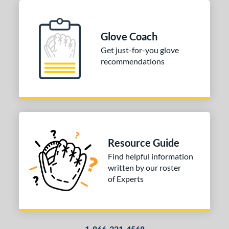
Glove Coach
Get just-for-you glove
recommendations
Resource Guide
Find helpful information
written by our roster
of Experts
1-866-321-4568