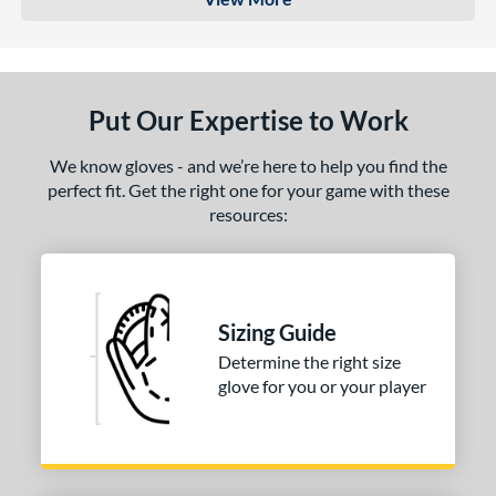
Put Our Expertise to Work
We know gloves - and we’re here to help you find the
perfect fit. Get the right one for your game with these
resources:
Sizing Guide
Determine the right size
glove for you or your player