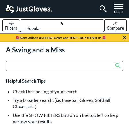
TOGGLE M
MENU
Filters
Compare
Page Content Begins Here
New Wilson A2000 & A2K's are HERE! TAP TO SHOP
UND
A Swing and a Miss
Sort Results
rt
Sub
Product Search
aseball
matching results
836
Custom
matching results
1
Helpful Search Tips
emale Fastpitch
matching results
243
Check the spelling of your search.
low Pitch Softball
matching results
40
Try a broader search. (i.e. Baseball Gloves, Softball
oftball
matching results
274
Gloves, etc.)
ee Ball
matching results
22
Use the SHOW FILTERS button on the top left to help
narrow your results.
Youth
matching results
161