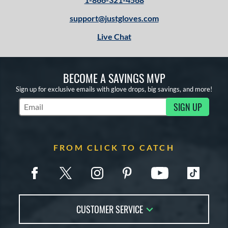
support@justgloves.com
Live Chat
BECOME A SAVINGS MVP
Sign up for exclusive emails with glove drops, big savings, and more!
SIGN UP
Subscribe to Marketing Updates
FROM CLICK TO CATCH
CUSTOMER SERVICE