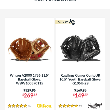
ies
tern
ONLY AT
e
l
b Type
ition
 Range
Wilson A2000 1786 11.5"
Rawlings Gamer ContoUR
tomer Rating
Baseball Glove:
10.5" Youth Baseball Glove:
WBW100390115
G105U-2B
essories
Price was:
$329.95
Price was:
$169.95
269
149
$
.95
$
.95
or
35
Reviews
19
Reviews
r
5 Stars
5 Stars