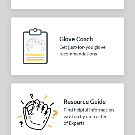
Glove Coach
Get just-for-you glove
recommendations
Resource Guide
Find helpful information
written by our roster
of Experts