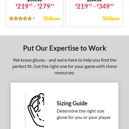
Price was:
$449.95
Price was:
$399.95
219
-
279
219
-
349
$
.95
$
.95
$
.95
$
.95
tern
e
8
Reviews
5 Stars
l
b Type
Put Our Expertise to Work
ition
We know gloves - and we’re here to help you find the
 Range
perfect fit. Get the right one for your game with these
resources:
tomer Rating
or
COMING SOON
Sizing Guide
Determine the right size
glove for you or your player