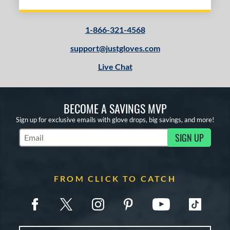
1-866-321-4568
support@justgloves.com
Live Chat
BECOME A SAVINGS MVP
Sign up for exclusive emails with glove drops, big savings, and more!
SIGN UP
Subscribe to Marketing Updates
FROM CLICK TO CATCH