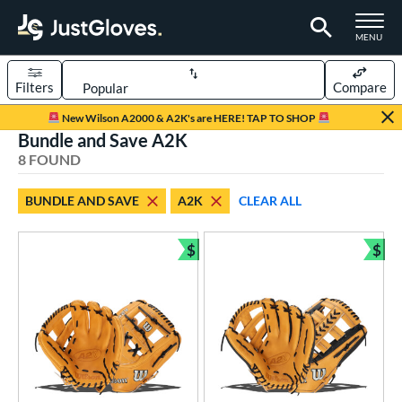
TOGGLE M
MENU
Filters
Compare
Page Content Begins Here
New Wilson A2000 & A2K's are HERE! TAP TO SHOP
Bundle and Save A2K
UND
Sort Results
8 FOUND
rt
BUNDLE AND SAVE
A2K
CLEAR ALL
aseball
matching results
8
$
$
ve Type
Bundle and Save
Bun
ielders
matching results
8
ower
ight
matching results
8
eft
matching results
2