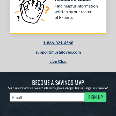
l
Find helpful information
written by our roster
b Type
of Experts
ition
 Range
1-866-321-4568
tomer Rating
support@justgloves.com
or
Live Chat
COMING SOON
BECOME A SAVINGS MVP
Sign up for exclusive emails with glove drops, big savings, and more!
SIGN UP
Subscribe to Marketing Updates