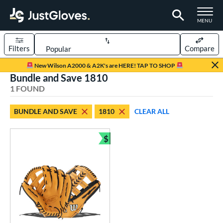
TOGGLE M
MENU
Filters
Compare
Page Content Begins Here
New Wilson A2000 & A2K's are HERE! TAP TO SHOP
Bundle and Save 1810
UND
Sort Results
1 FOUND
rt
BUNDLE AND SAVE
1810
CLEAR ALL
aseball
matching results
1
$
ve Type
Bundle and Save
ielders
matching results
1
ower
ight
matching results
1
ls