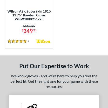
all Glove King Picks
matching results
6
undle and Save
matching results
1
Wilson A2K SuperSkin 1810
12.75" Baseball Glove:
loseout Gloves
matching results
3
WBW1008951275
imited Edition
matching results
2
Price was:
$449.95
349
ew Release
matching results
$
.95
1
ersonalization Eligible
matching results
7
9
Reviews
5 Stars
Used
matching results
5
ce
nd
Put Our Expertise to Work
ies
We know gloves - and we’re here to help you find the
perfect fit. Get the right one for your game with these
tern
resources:
1620
matching results
2
1716
matching results
1
1750
matching results
1