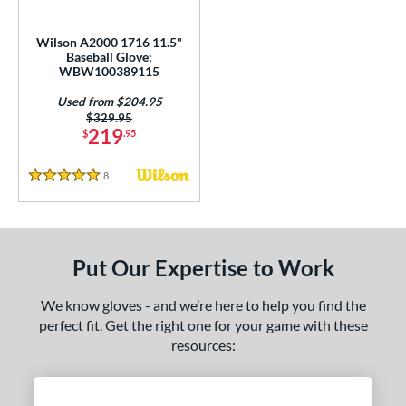
all Glove King Picks
matching results
2
undle and Save
matching results
1
Wilson A2000 1716 11.5"
Baseball Glove:
loseout Gloves
matching results
2
WBW100389115
ersonalization Eligible
matching results
1
Used from $204.95
Used
matching results
1
Price was:
$329.95
219
$
.95
ce
8
Reviews
5 Stars
nd
ies
tern
Put Our Expertise to Work
1620
matching results
2
We know gloves - and we’re here to help you find the
1716
matching results
1
perfect fit. Get the right one for your game with these
1750
matching results
1
resources:
1786
matching results
3
1787
matching results
4