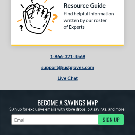
Resource Guide
ition
Find helpful information
written by our roster
 Range
of Experts
tomer Rating
or
1-866-321-4568
COMING SOON
support@justgloves.com
Live Chat
BECOME A SAVINGS MVP
Sign up for exclusive emails with glove drops, big savings, and more!
SIGN UP
Subscribe to Marketing Updates