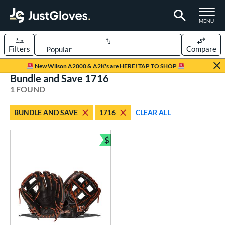
TOGGLE M
MENU
Filters
Compare
Page Content Begins Here
New Wilson A2000 & A2K's are HERE! TAP TO SHOP
Bundle and Save 1716
UND
Sort Results
1 FOUND
rt
BUNDLE AND SAVE
1716
CLEAR ALL
aseball
matching results
1
$
ve Type
Bundle and Save
ielders
matching results
1
ower
ight
matching results
1
ls