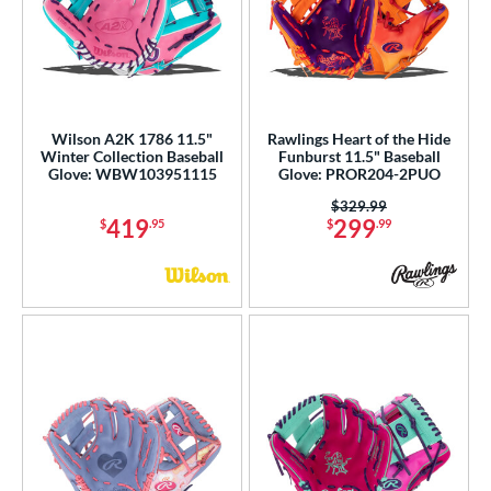
Wilson A2K 1786 11.5"
Rawlings Heart of the Hide
Winter Collection Baseball
Funburst 11.5" Baseball
Glove: WBW103951115
Glove: PROR204-2PUO
Price was:
$329.99
419
299
$
.95
$
.99