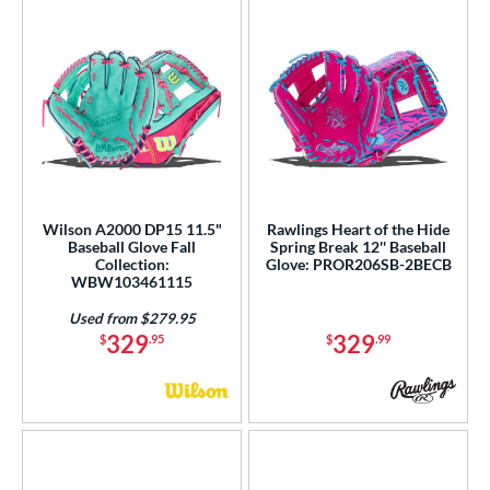
Wilson A2000 DP15 11.5"
Rawlings Heart of the Hide
Baseball Glove Fall
Spring Break 12'' Baseball
Collection:
Glove: PROR206SB-2BECB
WBW103461115
Used from $279.95
329
329
$
.95
$
.99