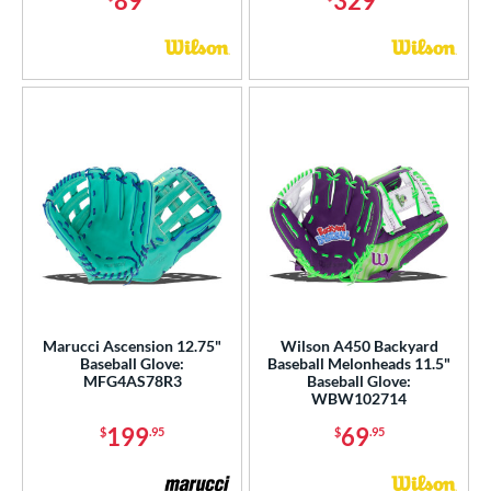
89
329
r
COMING SOON
Marucci Ascension 12.75"
Wilson A450 Backyard
Baseball Glove:
Baseball Melonheads 11.5"
MFG4AS78R3
Baseball Glove:
WBW102714
199
69
$
.95
$
.95