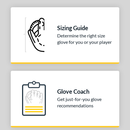
Sizing Guide
Determine the right size
glove for you or your player
Glove Coach
Get just-for-you glove
recommendations