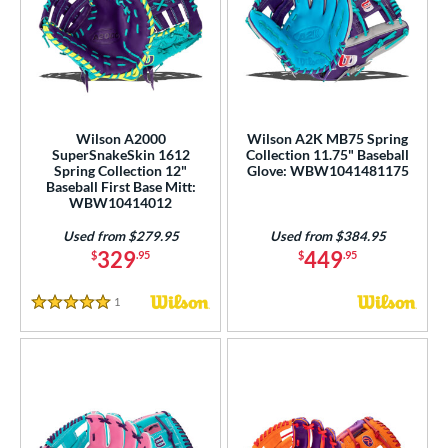
Wilson A2000
Wilson A2K MB75 Spring
SuperSnakeSkin 1612
Collection 11.75" Baseball
Spring Collection 12"
Glove: WBW1041481175
Baseball First Base Mitt:
WBW10414012
Used from $279.95
Used from $384.95
329
449
$
.95
$
.95
1
Reviews
5 Stars