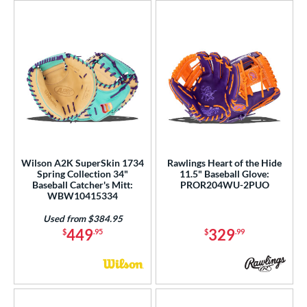
Wilson A2K SuperSkin 1734
Rawlings Heart of the Hide
Spring Collection 34"
11.5" Baseball Glove:
Baseball Catcher's Mitt:
PROR204WU-2PUO
WBW10415334
Used from $384.95
449
329
$
.95
$
.99