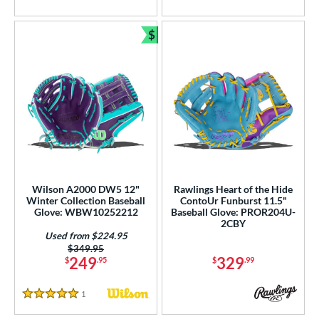
$
Bundle and Save
Wilson A2000 DW5 12"
Rawlings Heart of the Hide
Winter Collection Baseball
ContoUr Funburst 11.5"
Glove: WBW10252212
Baseball Glove: PROR204U-
2CBY
Used from $224.95
Price was:
$349.95
249
329
$
.95
$
.99
1
Reviews
5 Stars