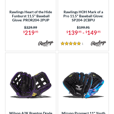
ielders
matching results
64
irst Base
matching results
Rawlings Heart of the Hide
Rawlings HOH Mark of a
3
Funburst 11.5" Baseball
Pro 11.5" Baseball Glove:
Glove: PROR204-2PUP
SP204-2CBPU
ower
Price was:
$329.99
Price was:
$199.95
ight
matching results
71
219
139
-
149
$
.95
$
.95
$
.95
eft
matching results
21
1
Reviews
5 Stars
ls
ce
nd
ies
tern
e
l
Wilson A2K Brenton Doyle
Mizuno Prospect 11" Youth