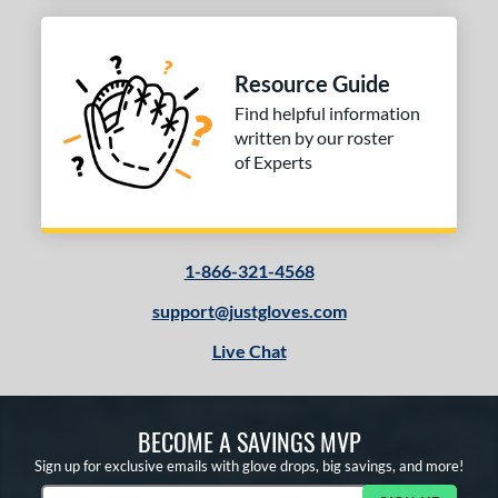
Resource Guide
Find helpful information
written by our roster
of Experts
1-866-321-4568
support@justgloves.com
Live Chat
BECOME A SAVINGS MVP
Sign up for exclusive emails with glove drops, big savings, and more!