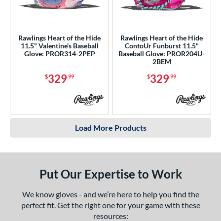
Rawlings Heart of the Hide
Rawlings Heart of the Hide
11.5" Valentine's Baseball
ContoUr Funburst 11.5"
Glove: PROR314-2PEP
Baseball Glove: PROR204U-
2BEM
329
329
$
.99
$
.99
Load More Products
Put Our Expertise to Work
We know gloves - and we’re here to help you find the
perfect fit. Get the right one for your game with these
resources: