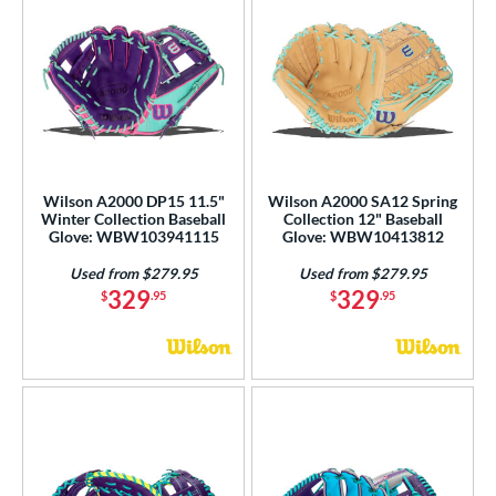
Wilson A2000 DP15 11.5"
Wilson A2000 SA12 Spring
Winter Collection Baseball
Collection 12" Baseball
Glove: WBW103941115
Glove: WBW10413812
Used from $279.95
Used from $279.95
329
329
$
.95
$
.95