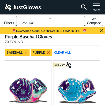
TOGGLE M
MENU
Filters
Compare
Page Content Begins Here
New Wilson A2000 & A2K's are HERE! TAP TO SHOP
Purple Baseball Gloves
OUND
Sort Results
73 FOUND
rt
BASEBALL
PURPLE
CLEAR ALL
aseball
matching results
73
emale Fastpitch
matching results
22
ONLY AT
oftball
matching results
22
ee Ball
matching results
1
Youth
matching results
6
ve Type
atchers
matching results
6