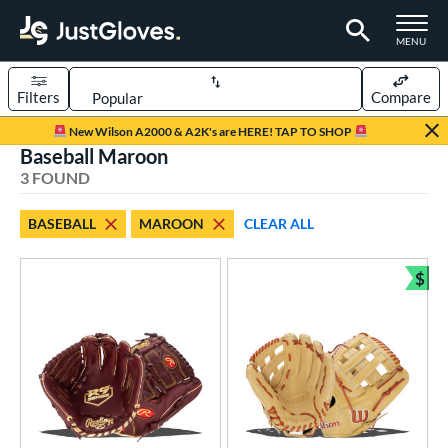
TOGGLE M
MENU
Filters
Compare
Page Content Begins Here
New Wilson A2000 & A2K's are HERE! TAP TO SHOP
Baseball Maroon
UND
Sort Results
3 FOUND
rt
BASEBALL
MAROON
CLEAR ALL
aseball
matching results
3
$
ve Type
Bun
ielders
matching results
3
ower
ight
matching results
3
eft
matching results
1