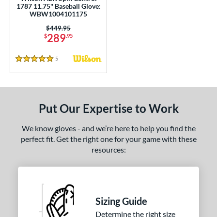
1787 11.75" Baseball Glove:
Black
matching results
WBW1004101175
341
Blonde
matching results
Price was:
$449.95
69
289
$
.95
Blue
matching results
235
Brown
matching results
155
5
Reviews
5 Stars
Camo
matching results
2
Gold
matching results
25
Green
matching results
49
Put Our Expertise to Work
Grey
matching results
60
We know gloves - and we’re here to help you find the
Maroon
matching results
3
perfect fit. Get the right one for your game with these
Mint
matching results
35
resources:
Natural
matching results
4
Navy
matching results
24
Orange
matching results
29
Sizing Guide
Pink
matching results
137
Determine the right size
Purple
matching results