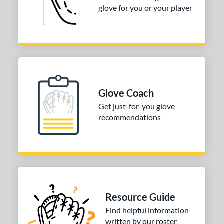
73
glove for you or your player
Red
matching results
137
Seafoam
matching results
15
Silver
matching results
9
Tan
matching results
195
Teal
matching results
60
Turquoise
matching results
Glove Coach
5
White
matching results
Get just-for-you glove
93
recommendations
Yellow
matching results
62
COMING SOON
Resource Guide
Find helpful information
written by our roster