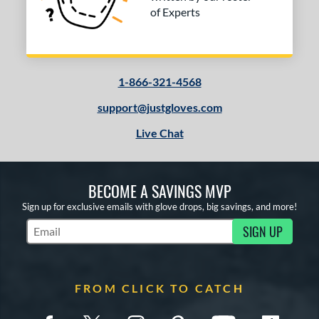
of Experts
1-866-321-4568
support@justgloves.com
Live Chat
BECOME A SAVINGS MVP
Sign up for exclusive emails with glove drops, big savings, and more!
SIGN UP
Subscribe to Marketing Updates
FROM CLICK TO CATCH