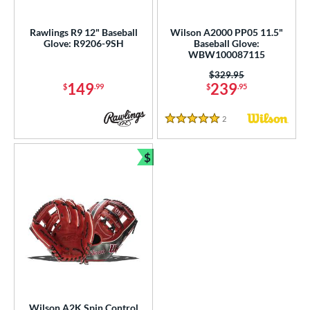
ls
ce
Rawlings R9 12" Baseball
Wilson A2000 PP05 11.5"
Glove: R9206-9SH
Baseball Glove:
WBW100087115
nd
Price was:
$329.95
ies
149
239
$
.99
$
.95
tern
2
Reviews
5 Stars
e
$
Bundle and Save
l
b Type
ition
 Range
tomer Rating
or
Wilson A2K Spin Control