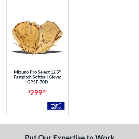
COMING SOON
Mizuno Pro Select 12.5"
Fastpitch Softball Glove:
GPSF-70D
299
$
.95
Put Our Expertise to Work