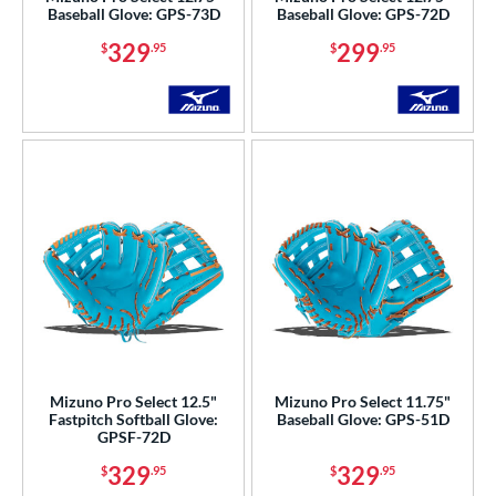
Baseball Glove: GPS-73D
Baseball Glove: GPS-72D
hoeless Joe
matching results
55
329
299
$
.95
$
.95
Wilson
matching results
28
ardley
matching results
1
ies
e
l
b Type
ition
 Range
Mizuno Pro Select 12.5"
Mizuno Pro Select 11.75"
tomer Rating
Fastpitch Softball Glove:
Baseball Glove: GPS-51D
GPSF-72D
or
329
329
$
.95
$
.95
Black
matching results
47