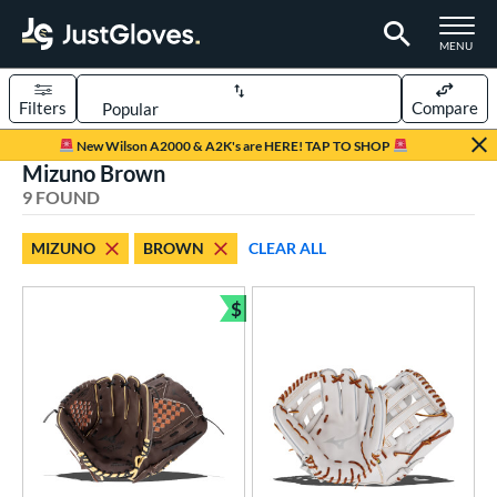
TOGGLE M
MENU
Filters
Compare
Page Content Begins Here
New Wilson A2000 & A2K's are HERE! TAP TO SHOP
Mizuno Brown
UND
Sort Results
9 FOUND
rt
MIZUNO
BROWN
CLEAR ALL
aseball
matching results
5
emale Fastpitch
matching results
$
4
Bundle and Save
oftball
matching results
4
Youth
matching results
1
ve Type
ielders
matching results
7
ower