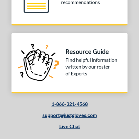
recommendations
Resource Guide
Find helpful information
written by our roster
of Experts
1-866-321-4568
support@justgloves.com
Live Chat