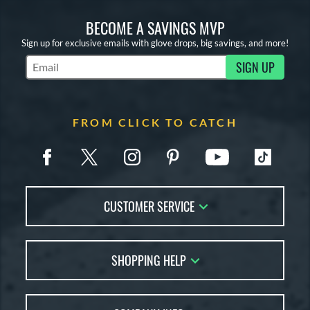
BECOME A SAVINGS MVP
Sign up for exclusive emails with glove drops, big savings, and more!
SIGN UP
Subscribe to Marketing Updates
FROM CLICK TO CATCH
CUSTOMER SERVICE
Contact Us
SHOPPING HELP
FAQs
Returns
Glove Reviews
Live Chat