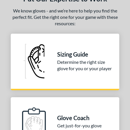
We know gloves - and we’re here to help you find the
perfect fit. Get the right one for your game with these
resources:
Sizing Guide
Determine the right size
glove for you or your player
Glove Coach
Get just-for-you glove