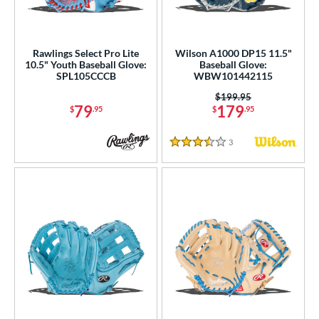
Rawlings Select Pro Lite
Wilson A1000 DP15 11.5"
10.5" Youth Baseball Glove:
Baseball Glove:
SPL105CCCB
WBW101442115
Price was:
$199.95
79
179
$
.95
$
.95
3
Reviews
3.5 Stars