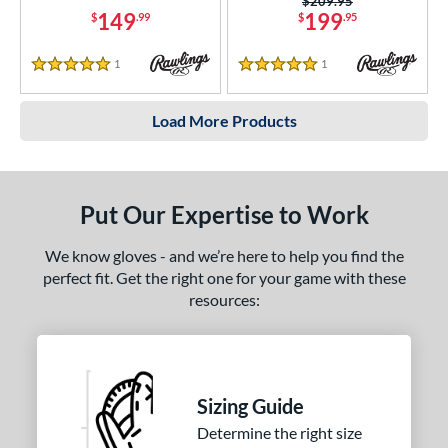
Price was:
$209.95
149
199
$
.99
$
.95
1
Reviews
1
Reviews
5 Stars
5 Stars
Load More Products
Put Our Expertise to Work
We know gloves - and we’re here to help you find the
perfect fit. Get the right one for your game with these
resources:
Sizing Guide
Determine the right size