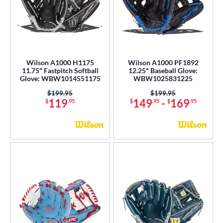
Wilson A1000 H1175
Wilson A1000 PF1892
11.75" Fastpitch Softball
12.25" Baseball Glove:
Glove: WBW1014551175
WBW1025831225
Price was:
$199.95
Price was:
$199.95
119
149
-
169
$
.95
$
.95
$
.95