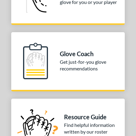
glove for you or your player
Glove Coach
Get just-for-you glove
recommendations
Resource Guide
Find helpful information
written by our roster