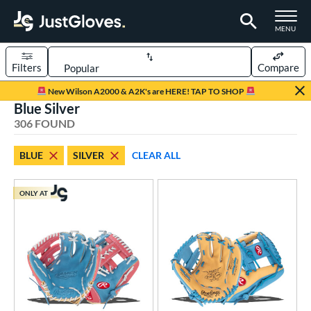
TOGGLE M
MENU
Filters
Compare
Page Content Begins Here
New Wilson A2000 & A2K's are HERE! TAP TO SHOP
Blue Silver
FOUND
Sort Results
306 FOUND
rt
BLUE
SILVER
CLEAR ALL
aseball
matching results
241
emale Fastpitch
matching results
56
ONLY AT
low Pitch Softball
matching results
9
oftball
matching results
62
ee Ball
matching results
3
Youth
matching results
41
ve Type