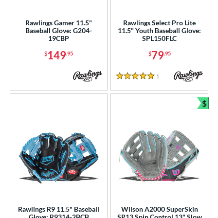
atchers
matching results
33
ielders
matching results
Rawlings Gamer 11.5"
Rawlings Select Pro Lite
256
Baseball Glove: G204-
11.5" Youth Baseball Glove:
irst Base
matching results
16
19CBP
SPL150FLC
intage
matching results
2
149
79
$
.95
$
.95
ower
1
Reviews
5 Stars
ight
matching results
293
eft
matching results
78
$
Bun
ls
ce
nd
ies
tern
Rawlings R9 11.5" Baseball
Wilson A2000 SuperSkin
e
Glove: R9314-2BCB
SP13 Spin Control 13" Slow