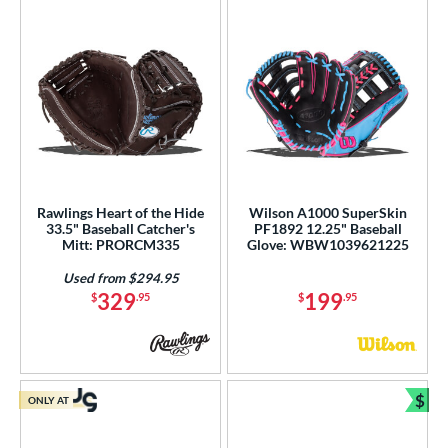
Rawlings Heart of the Hide
Wilson A1000 SuperSkin
33.5" Baseball Catcher's
PF1892 12.25" Baseball
Mitt: PRORCM335
Glove: WBW1039621225
Used from $294.95
329
199
$
.95
$
.95
$
ONLY AT
Bun