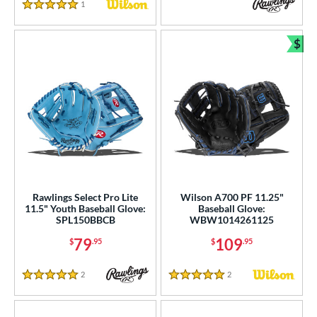
White
matching results
261
1
Reviews
5 Stars
Yellow
matching results
64
$
Bun
COMING SOON
Rawlings Select Pro Lite
Wilson A700 PF 11.25"
11.5" Youth Baseball Glove:
Baseball Glove:
SPL150BBCB
WBW1014261125
79
109
$
.95
$
.95
2
Reviews
2
Reviews
5 Stars
5 Stars