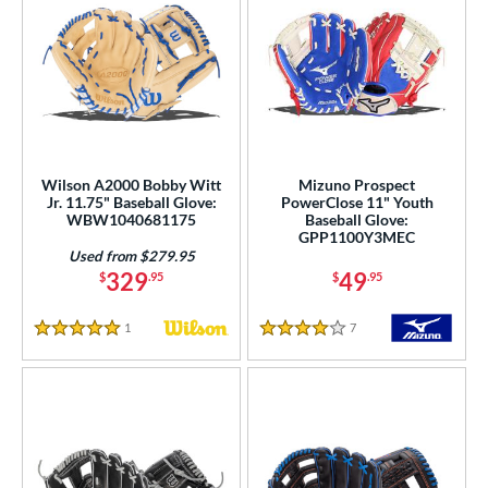
Wilson A2000 Bobby Witt
Mizuno Prospect
Jr. 11.75" Baseball Glove:
PowerClose 11" Youth
WBW1040681175
Baseball Glove:
GPP1100Y3MEC
Used from $279.95
329
49
$
.95
$
.95
1
Reviews
7
Reviews
5 Stars
4 Stars