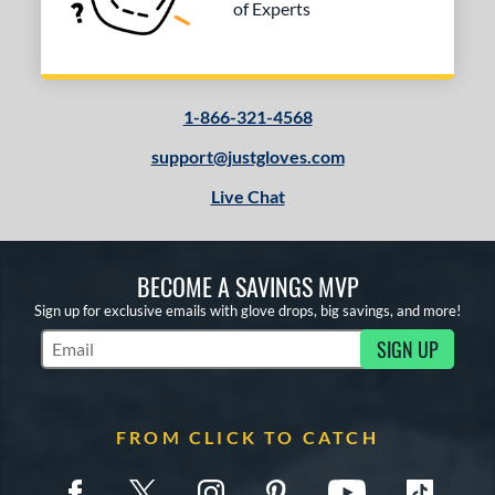
of Experts
1-866-321-4568
support@justgloves.com
Live Chat
BECOME A SAVINGS MVP
Sign up for exclusive emails with glove drops, big savings, and more!
SIGN UP
Subscribe to Marketing Updates
FROM CLICK TO CATCH