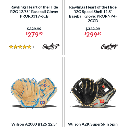
Rawlings Heart of the Hide
Rawlings Heart of the Hide
R2G 12.75" Baseball Glove:
R2G Speed Shell 11.5"
PROR3319-6CB
Baseball Glove: PRORNP4-
2CCB
Price was:
$329.99
Price was:
$329.99
279
299
$
.95
$
.95
4
Reviews
5 Stars
Wilson A2000 B125 12.5"
Wilson A2K SuperSkin Spin