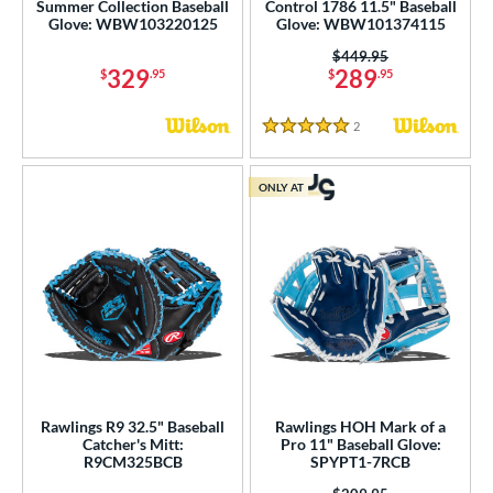
Summer Collection Baseball
Control 1786 11.5" Baseball
Glove: WBW103220125
Glove: WBW101374115
Price was:
$449.95
329
289
$
.95
$
.95
2
Reviews
5 Stars
ONLY AT
Rawlings R9 32.5" Baseball
Rawlings HOH Mark of a
Catcher's Mitt:
Pro 11" Baseball Glove:
R9CM325BCB
SPYPT1-7RCB