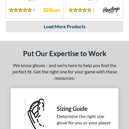
2
Reviews
1
Reviews
5 Stars
5 Stars
Load More Products
Put Our Expertise to Work
We know gloves - and we’re here to help you find the
perfect fit. Get the right one for your game with these
resources:
Sizing Guide
Determine the right size
glove for you or your player