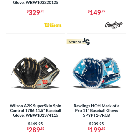
Glove: WBW103220125
329
149
$
.95
$
.99
ONLY AT
Wilson A2K SuperSkin Spin
Rawlings HOH Mark of a
Control 1786 11.5" Baseball
Pro 11" Baseball Glove:
Glove: WBW101374115
SPYPT1-7RCB
Price was:
$449.95
Price was:
$209.95
289
199
$
.95
$
.95