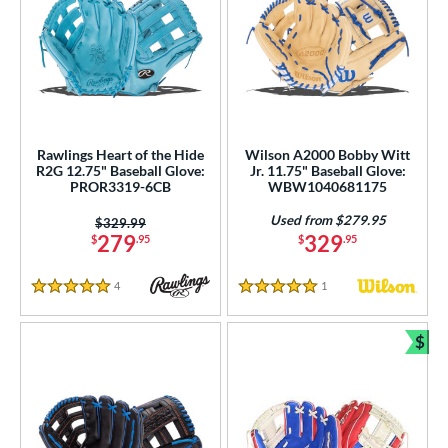
Rawlings Heart of the Hide
Wilson A2000 Bobby Witt
R2G 12.75" Baseball Glove:
Jr. 11.75" Baseball Glove:
PROR3319-6CB
WBW1040681175
Used from $279.95
Price was:
$329.99
279
329
$
.95
$
.95
4
Reviews
1
Reviews
5 Stars
5 Stars
$
Bun