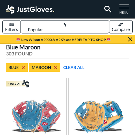
TOGGLE M
MENU
Filters
Compare
Page Content Begins Here
New Wilson A2000 & A2K's are HERE! TAP TO SHOP
Blue Maroon
FOUND
Sort Results
303 FOUND
rt
BLUE
MAROON
CLEAR ALL
aseball
matching results
240
emale Fastpitch
matching results
54
ONLY AT
low Pitch Softball
matching results
9
oftball
matching results
60
ee Ball
matching results
3
Youth
matching results
40
ve Type