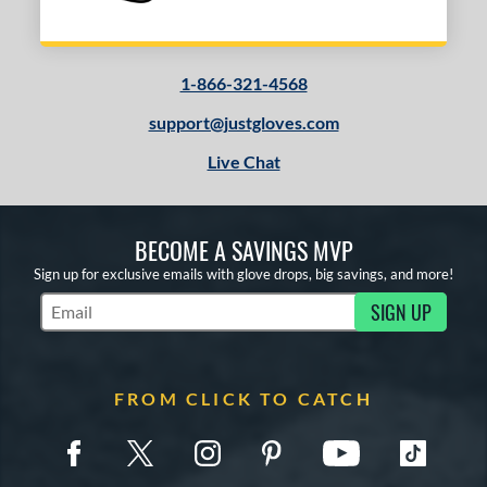
1-866-321-4568
support@justgloves.com
Live Chat
BECOME A SAVINGS MVP
Sign up for exclusive emails with glove drops, big savings, and more!
SIGN UP
Subscribe to Marketing Updates
FROM CLICK TO CATCH