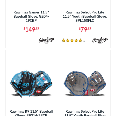
atchers
matching results
32
ielders
matching results
Rawlings Gamer 11.5"
Rawlings Select Pro Lite
255
Baseball Glove: G204-
11.5" Youth Baseball Glove:
irst Base
matching results
15
19CBP
SPL150FLC
intage
matching results
2
149
79
$
.95
$
.95
ower
1
Reviews
5 Stars
ight
matching results
291
eft
matching results
77
ls
ce
nd
ies
tern
Rawlings R9 11.5" Baseball
Rawlings Select Pro Lite
e
Glove: R9314-2BCB
11.5" Youth Baseball First