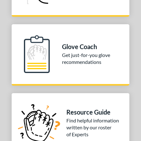
Glove Coach
Get just-for-you glove
recommendations
Resource Guide
Find helpful information
written by our roster
of Experts