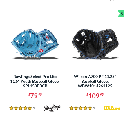
White
5 Stars
matching results
264
Yellow
matching results
64
$
Bun
COMING SOON
Rawlings Select Pro Lite
Wilson A700 PF 11.25"
11.5" Youth Baseball Glove:
Baseball Glove:
SPL150BBCB
WBW1014261125
79
109
$
.95
$
.95
2
Reviews
2
Reviews
5 Stars
5 Stars