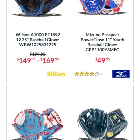
Wilson A1000 PF1892
Mizuno Prospect
12.25" Baseball Glove:
PowerClose 11" Youth
WBW1025831225
Baseball Glove:
GPP1100Y3MEC
Price was:
$199.95
149
-
169
49
$
.95
$
.95
$
.95
7
Reviews
4 Stars