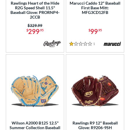
Rawlings Heart of the Hide
Marucci Caddo 12" Baseball
R2G Speed Shell 11.5"
First Base Mitt:
Baseball Glove: PRORNP4-
MFG3CD12FB
2CCB
Price was:
$329.99
299
99
$
.95
$
.95
1
Reviews
1 Stars
Wilson A2000 B125 12.5"
Rawlings R9 12" Baseball
Summer Collection Baseball
Glove: R9206-9SH