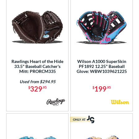
Rawlings Heart of the Hide
Wilson A1000 SuperSkin
33.5" Baseball Catcher's
PF1892 12.25" Baseball
Mitt: PRORCM335
Glove: WBW1039621225
Used from $294.95
329
199
$
.95
$
.95
ONLY AT