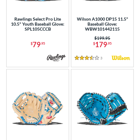
Rawlings Select Pro Lite
Wilson A1000 DP15 11.5"
10.5" Youth Baseball Glove:
Baseball Glove:
SPL105CCCB
WBW101442115
Price was:
$199.95
79
179
$
.95
$
.95
3
Reviews
3.5 Stars