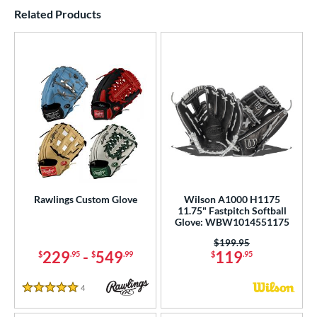
End of details carousel links
Related Products
Rawlings Custom Glove
Wilson A1000 H1175
11.75" Fastpitch Softball
Glove: WBW1014551175
Price was:
$199.95
229
-
549
119
$
.95
$
.99
$
.95
4
Reviews
5 Stars