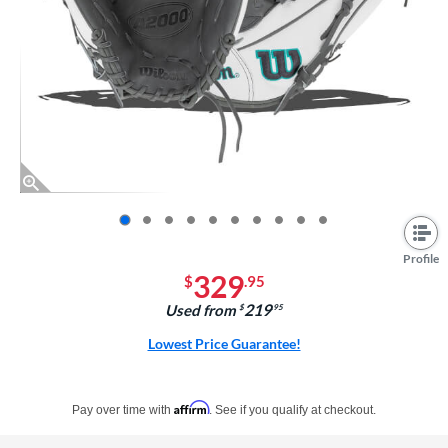
End of photos carousel links
Profile
329
$
.95
219
Used from
$
.95
Lowest Price Guarantee!
Pay in 4 interest-free payments of $xx.xx with PayPal. Learn more
Affirm
Pay over time with
. See if you qualify at checkout.