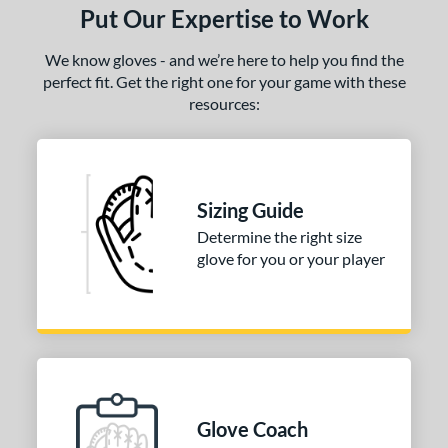
Put Our Expertise to Work
We know gloves - and we’re here to help you find the
perfect fit. Get the right one for your game with these
resources:
Sizing Guide
Determine the right size
glove for you or your player
Glove Coach