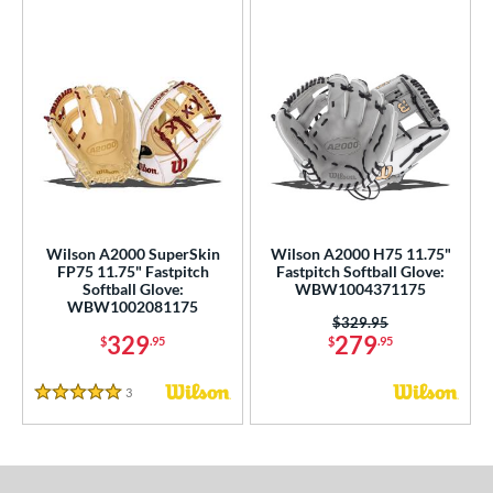
Wilson A2000 SuperSkin
Wilson A2000 H75 11.75"
FP75 11.75" Fastpitch
Fastpitch Softball Glove:
Softball Glove:
WBW1004371175
WBW1002081175
Price was:
$329.95
329
279
$
.95
$
.95
3
Reviews
5 Stars