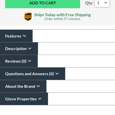
Qty:
Wilson A2000 Class
Ships Today with Free Shipping
Order within
37 minutes
Features
Glove Laser Engraving
$29.95
Description
All personalizations are ready to
ship same day as glove
.
Reviews (0)
Questions and Answers (0)
About the Brand
Glove Properties