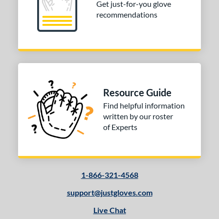
Get just-for-you glove
recommendations
Resource Guide
Find helpful information
written by our roster
of Experts
1-866-321-4568
support@justgloves.com
Live Chat