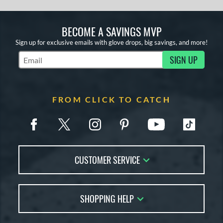
BECOME A SAVINGS MVP
Sign up for exclusive emails with glove drops, big savings, and more!
SIGN UP
Subscribe to Marketing Updates
FROM CLICK TO CATCH
CUSTOMER SERVICE
Contact Us
SHOPPING HELP
FAQs
Returns
Glove Reviews