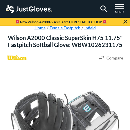
TOGGLE M
MENU
Page Content Begins Here
New Wilson A2000 & A2K's are HERE! TAP TO SHOP
Home
Female Fastpitch
Infield
Wilson A2000 Classic SuperSkin H75 11.75"
Fastpitch Softball Glove: WBW1026231175
Compare