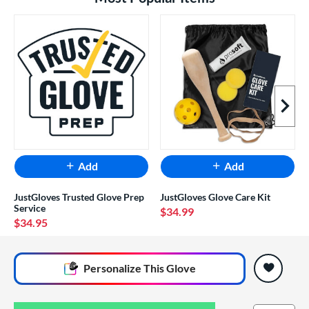
Next I
Add
Add
JustGloves Trusted Glove Prep
JustGloves Glove Care Kit
Service
$34.99
$34.95
End of popular carousel links
Personalize
This Glove