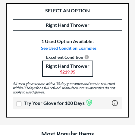
SELECT AN OPTION
Right Hand Thrower
Product Options
Product Option
1 Used Option Available:
See Used Condition Examples
Excellent Condition
Right Hand Thrower
Product Options
$219.95
All used gloves come with a 30 day guarantee and can be returned
within 30 days for a full refund. Manufacturer's warranties do not
apply to used gloves.
Learn more 
Try Your Glove for 100 Days
Most Popular Items