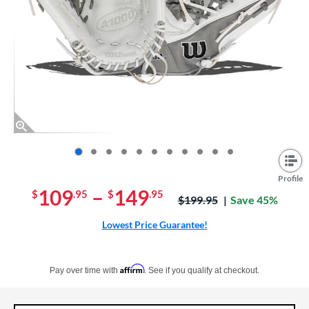
End of photos carousel links
Profile
109
–
149
$
.95
$
.95
Price was:
$199.95
Save 45%
Lowest Price Guarantee!
Pay in 4 interest-free payments of $xx.xx with PayPal. Learn more
Affirm
Pay over time with
. See if you qualify at checkout.