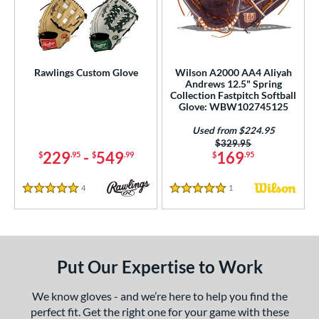
Rawlings Custom Glove
Wilson A2000 AA4 Aliyah
Andrews 12.5" Spring
Collection Fastpitch Softball
Glove: WBW102745125
Used from $224.95
Price was:
$329.95
229
-
549
169
$
.95
$
.99
$
.95
4
Reviews
1
Reviews
5 Stars
5 Stars
Put Our Expertise to Work
We know gloves - and we’re here to help you find the
perfect fit. Get the right one for your game with these