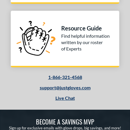
Resource Guide
Find helpful information
written by our roster
of Experts
1-866-321-4568
support@justgloves.com
Live Chat
BECOME A SAVINGS MVP
Sign up for exclusive emails with glove drops, big savings, and more!