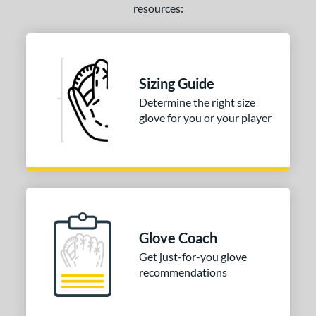
resources:
Sizing Guide
Determine the right size
glove for you or your player
Glove Coach
Get just-for-you glove
recommendations