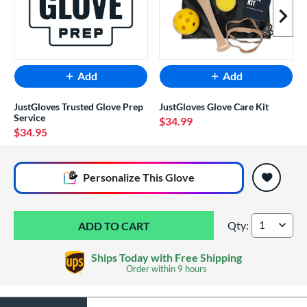
Next I
Add
Add
JustGloves Trusted Glove Prep
JustGloves Glove Care Kit
Service
$34.99
$34.95
End of popular carousel links
Personalize
This Glove
Qty:
Wilson A1000 T125
Ships Today with Free Shipping
Order within
9 hours