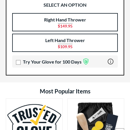
SELECT AN OPTION
Right Hand Thrower
Product Options
Product Option
$149.95
Left Hand Thrower
$109.95
Learn more 
Try Your Glove for 100 Days
Most Popular Items