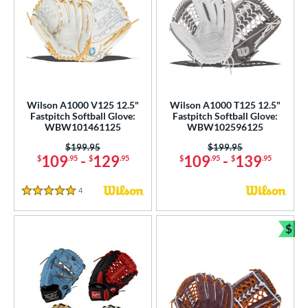
Wilson A1000 V125 12.5"
Wilson A1000 T125 12.5"
Fastpitch Softball Glove:
Fastpitch Softball Glove:
WBW101461125
WBW102596125
Price was:
$199.95
Price was:
$199.95
109
-
129
109
-
139
$
.95
$
.95
$
.95
$
.95
4
Reviews
5 Stars
$
Bun