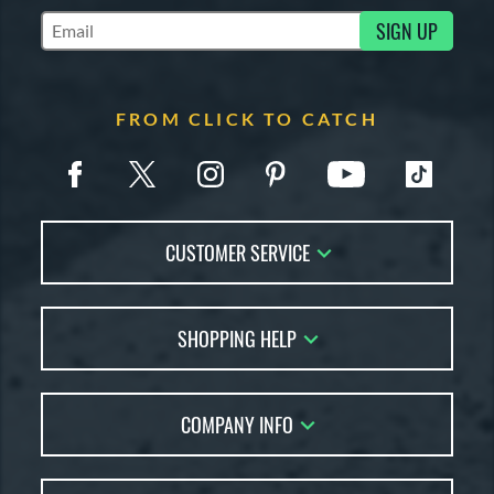
SIGN UP
Subscribe to Marketing Updates
FROM CLICK TO CATCH
CUSTOMER SERVICE
Contact Us
SHOPPING HELP
FAQs
Returns
Glove Reviews
Live Chat
COMPANY INFO
Glove Coach
Order Lookup
Glove Resource Guide
Careers
Price Match
Glove Buying Guide