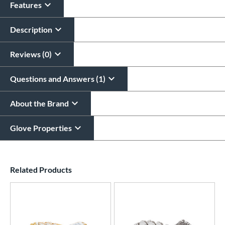
Features
Glove Laser Engraving
$29.95
Description
All personalizations are ready to
ship same day as glove
.
Reviews (0)
Questions and Answers (1)
About the Brand
Glove Properties
End of details carousel links
Related Products