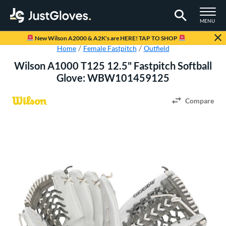
TOGGLE M
MENU
Page Content Begins Here
New Wilson A2000 & A2K's are HERE! TAP TO SHOP
Home
Female Fastpitch
Outfield
Wilson A1000 T125 12.5" Fastpitch Softball
Glove: WBW101459125
Compare