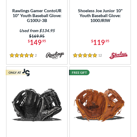
Rawlings Gamer ContoUR
Shoeless Joe Junior 10"
10" Youth Baseball Glove:
Youth Baseball Glove:
G100U-3B
1000JRIW
Used from $134.95
Price was:
$169.95
149
119
$
.95
$
.95
2
Reviews
12
Reviews
5 Stars
5 Stars
ONLY AT
FREE GIFT