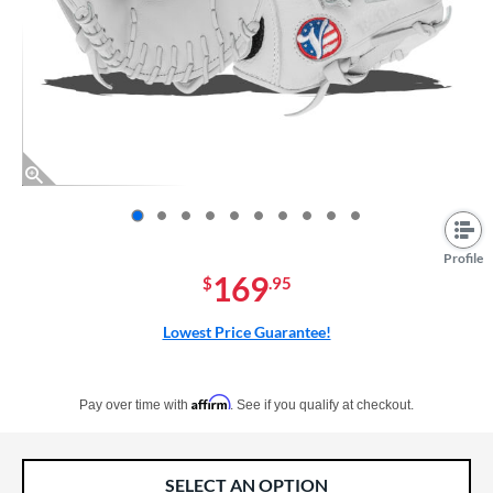
End of photos carousel links
Profile
169
$
.95
Lowest Price Guarantee!
Pay in 4 interest-free payments of $xx.xx with PayPal. Learn more
Affirm
Pay over time with
. See if you qualify at checkout.
SELECT AN OPTION