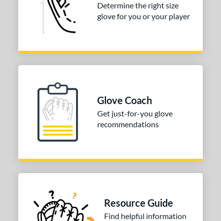
Determine the right size
glove for you or your player
Glove Coach
Get just-for-you glove
recommendations
Resource Guide
Find helpful information