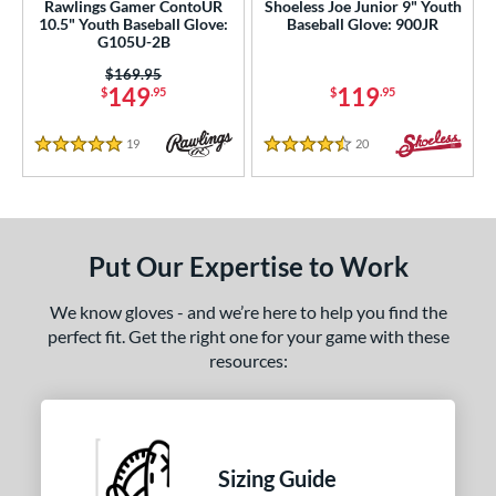
Rawlings Gamer ContoUR
Shoeless Joe Junior 9" Youth
10.5" Youth Baseball Glove:
Baseball Glove: 900JR
G105U-2B
Price was:
$169.95
149
119
$
.95
$
.95
19
Reviews
20
Reviews
5 Stars
4.5 Stars
Put Our Expertise to Work
We know gloves - and we’re here to help you find the
perfect fit. Get the right one for your game with these
resources:
Sizing Guide