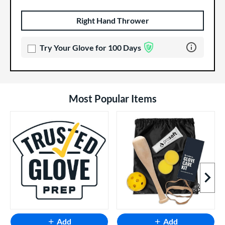
Right Hand Thrower
Product Options
Product Option
Learn more 
Try Your Glove for 100 Days
Most Popular Items
Next I
Add
Add