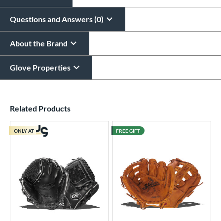
Questions and Answers (0)
About the Brand
Glove Properties
End of details carousel links
Related Products
ONLY AT
FREE GIFT