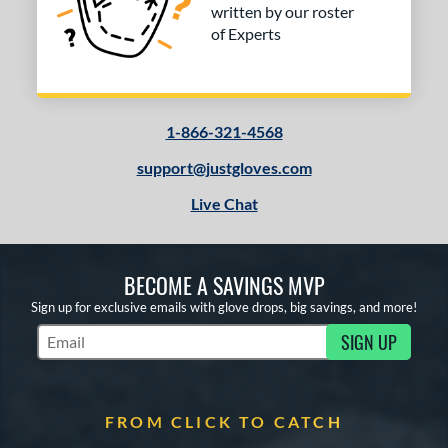
written by our roster
of Experts
1-866-321-4568
support@justgloves.com
Live Chat
BECOME A SAVINGS MVP
Sign up for exclusive emails with glove drops, big savings, and more!
SIGN UP
Subscribe to Marketing Updates
FROM CLICK TO CATCH