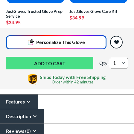
JustGloves Trusted Glove Prep
JustGloves Glove Care Kit
Service
$34.99
$34.95
End of popular carousel links
Personalize
This Glove
Qty:
Valle Eagle 8" Infie
Ships Today with Free Shipping
Order within
42 minutes
Features
Glove Laser Engraving
$29.95
Description
All personalizations are ready to
ship same day as glove
.
Reviews (0)