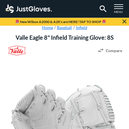
TOGGLE M
MENU
Page Content Begins Here
New Wilson A2000 & A2K's are HERE! TAP TO SHOP
Home
Baseball
Infield
Valle Eagle 8" Infield Training Glove: 8S
Compare