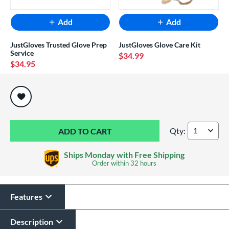
Add
Add
JustGloves Trusted Glove Prep
JustGloves Glove Care Kit
Service
$34.99
$34.95
End of popular carousel links
Qty:
Shoeless Jane Prof
Ships Monday with Free Shipping
Order within
32 hours
Features
Description