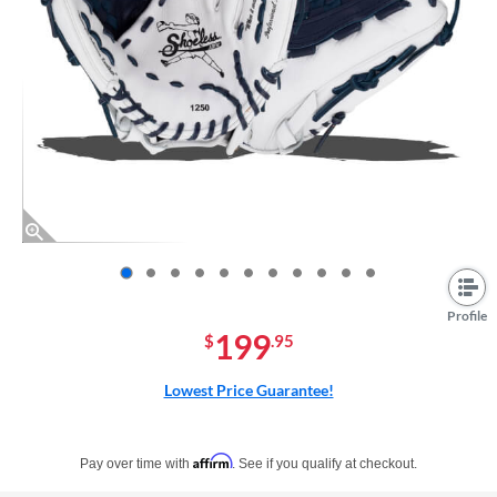
End of photos carousel links
Profile
199
$
.95
Lowest Price Guarantee!
Pay in 4 interest-free payments of $xx.xx with PayPal. Learn more
Affirm
Pay over time with
. See if you qualify at checkout.