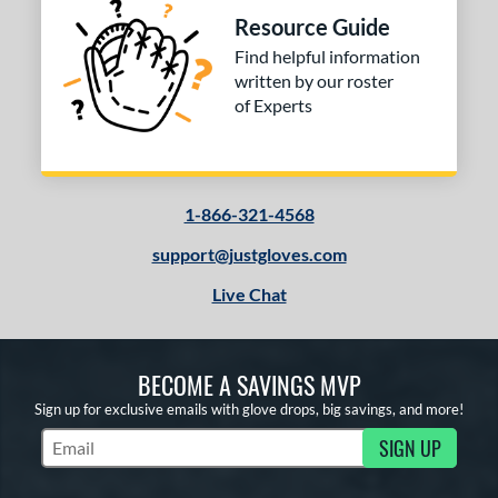
Resource Guide
Find helpful information
written by our roster
of Experts
1-866-321-4568
support@justgloves.com
Live Chat
BECOME A SAVINGS MVP
Sign up for exclusive emails with glove drops, big savings, and more!
SIGN UP
Subscribe to Marketing Updates