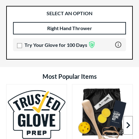
SELECT AN OPTION
Right Hand Thrower
Product Options
Product Option
Learn more 
Try Your Glove for 100 Days
Most Popular Items
Next I