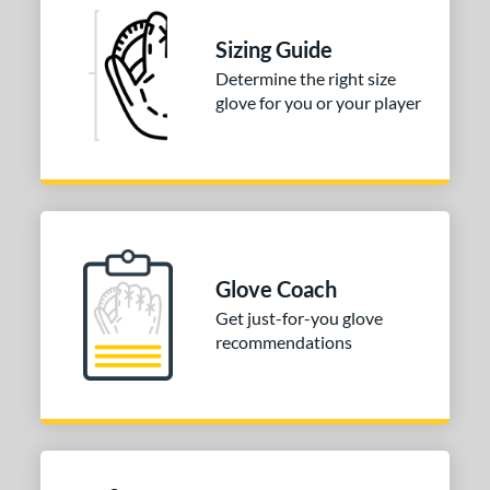
Sizing Guide
Determine the right size
glove for you or your player
Glove Coach
Get just-for-you glove
recommendations