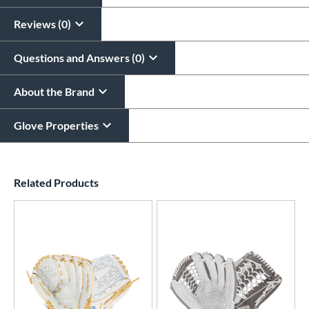
Reviews (0)
Questions and Answers (0)
About the Brand
Glove Properties
End of details carousel links
Related Products