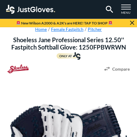
TOGGLE M
MENU
Page Content Begins Here
New Wilson A2000 & A2K's are HERE! TAP TO SHOP
Home
Female Fastpitch
Pitcher
Shoeless Jane Professional Series 12.50''
Fastpitch Softball Glove: 1250FPBWRWN
ONLY AT
Compare