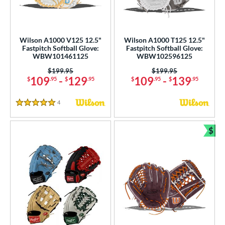
Wilson A1000 V125 12.5"
Wilson A1000 T125 12.5"
Fastpitch Softball Glove:
Fastpitch Softball Glove:
WBW101461125
WBW102596125
Price was:
$199.95
Price was:
$199.95
109
-
129
109
-
139
$
.95
$
.95
$
.95
$
.95
4
Reviews
5 Stars
$
Bun