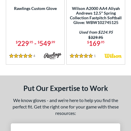
Rawlings Custom Glove
Wilson A2000 AA4 Aliyah
Andrews 12.5" Spring
Collection Fastpitch Softball
Glove: WBW102745125
Used from $224.95
Price was:
$329.95
229
-
549
169
$
.95
$
.99
$
.95
4
Reviews
1
Reviews
5 Stars
5 Stars
Put Our Expertise to Work
We know gloves - and we’re here to help you find the
perfect fit. Get the right one for your game with these
resources: