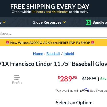
FREE SHIPPING EVERY DAY
Order within
14 hours and 46 minutes
to ship today
s
Glove Resources
$
Bundle 
oducts
New Wilson A2000 & A2K's are HERE! TAP TO SHOP
Home
Baseball
Infield
1X Francisco Lindor 11.75" Baseball Gl
289
$
.95
Price was:
$399.99
Sav
Profile
Pay in 4 interest-free payments of $xx.
Affirm
Pay over time with
. See if you qu
Select an Option:
Product Option