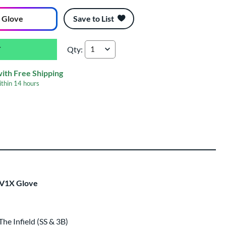
 Glove
Save to List
Qty:
Rawlings REV1X Francisco Lindor 11.75" Baseba
with Free Shipping
ithin
14 hours
ing
 same day as glove
.
EV1X Glove
e Infield (SS & 3B)