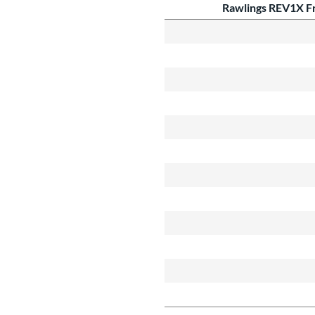
Rawlings REV1X Fr