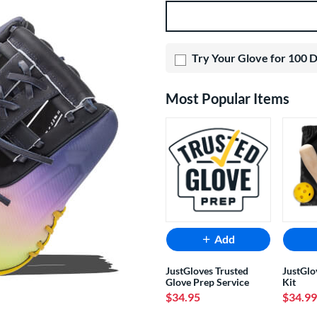
Product Options
Try Your Glove for 100 
Most Popular Items
Add
JustGloves Trusted
JustGlo
Glove Prep Service
Kit
$34.95
$34.99