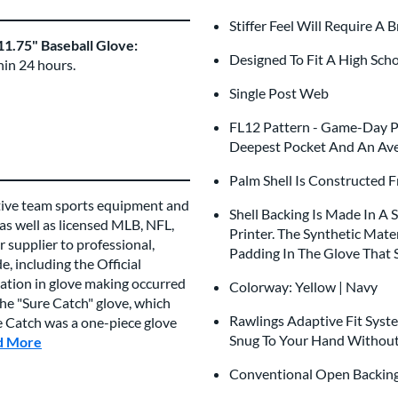
Stiffer Feel Will Require A 
1.75" Baseball Glove:
Designed To Fit A High Sch
hin 24 hours.
Single Post Web
FL12 Pattern - Game-Day Pa
Deepest Pocket And An Ave
Palm Shell Is Constructed 
tive team sports equipment and
Shell Backing Is Made In A
 as well as licensed MLB, NFL,
Printer. The Synthetic Mate
 supplier to professional,
Padding In The Glove That 
, including the Official
vation in glove making occurred
Colorway: Yellow | Navy
e "Sure Catch" glove, which
Rawlings Adaptive Fit Syst
re Catch was a one-piece glove
Snug To Your Hand Without
d More
about this Brand
Conventional Open Backi