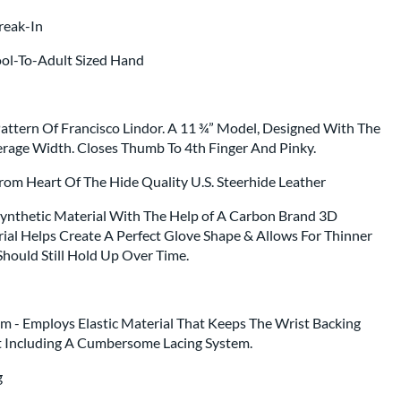
Break-In
ool-To-Adult Sized Hand
ttern Of Francisco Lindor. A 11 ¾” Model, Designed With The
rage Width. Closes Thumb To 4th Finger And Pinky.
From Heart Of The Hide Quality U.S. Steerhide Leather
 Synthetic Material With The Help of A Carbon Brand 3D
rial Helps Create A Perfect Glove Shape & Allows For Thinner
Should Still Hold Up Over Time.
em - Employs Elastic Material That Keeps The Wrist Backing
 Including A Cumbersome Lacing System.
ng