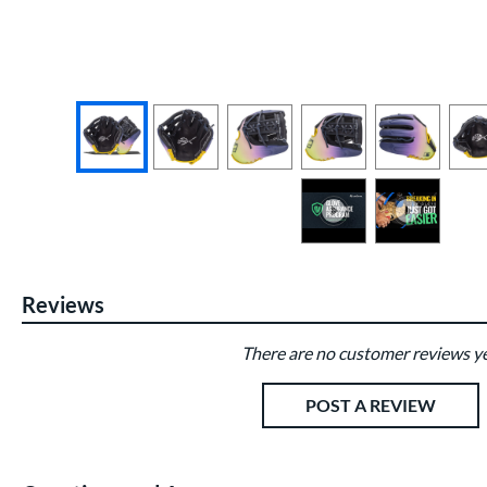
End of photos carousel links
Reviews
There are no customer reviews ye
Existing Reviews
POST A REVIEW