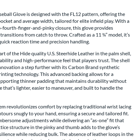
ball Glove is designed with the FL12 pattern, offering the
cket and average width, tailored for elite infield play. With a
-fourth-finger-and-pinky closure, this glove provides
transitions from catch to throw. Crafted as a 11 ¾” model, it’s
 quick reaction time and precision handling.
t of the Hide quality U.S. Steerhide Leather in the palm shell,
ility and high-performance feel that players trust. The shell
nnovation a step further with its Carbon Brand synthetic
inting technology. This advanced backing allows for a
upporting thinner padding that maintains durability without
e that’s lighter, easier to maneuver, and built to handle the
m revolutionizes comfort by replacing traditional wrist lacing
ntours snugly to your hand, ensuring a secure and tailored fit.
mbersome adjustments while delivering an “as-one” fit that
ttice structure in the pinky and thumb adds to the glove’s
silience while reducing bulk. The absence of leather loops in the