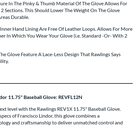
ture In The Pinky & Thumb Material Of The Glove Allows For
e 2 Sections. This Should Lower The Weight On The Glove
Areas Durable.
Inner Hand Lining Are Free Of Leather Loops. Allows For More
r In Which You Wear Your Glove (i.e. Standard -Or- With 2
he Glove Feature A Lace-Less Design That Rawlings Says
lity.
dor 11.75" Baseball Glove: REVFL12N
e next level with the Rawlings REV1X 11.75" Baseball Glove.
pecs of Francisco Lindor, this glove combines a
ology and craftsmanship to deliver unmatched control and