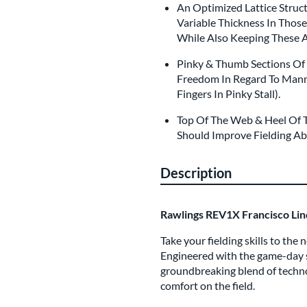
An Optimized Lattice Struc
Variable Thickness In Thos
While Also Keeping These 
Pinky & Thumb Sections Of 
Freedom In Regard To Manne
Fingers In Pinky Stall).
Top Of The Web & Heel Of T
Should Improve Fielding Abi
Description
Rawlings REV1X Francisco Lin
Take your fielding skills to th
Engineered with the game-day s
groundbreaking blend of techn
comfort on the field.