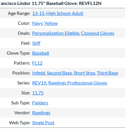
ancisco Lindor 11.75" Baseball Glove: REVFL12N
Age Range
13-15
High School-Adult
Color
Navy
Yellow
Deals
Personalization Eligible
Closeout Gloves
Feel
Stiff
Glove Type
Baseball
Pattern
FL12
Position
Infield
Second Base
Short Stop
Third Base
Series
REV1X
Rawlings Professional Gloves
Size
11.75
Sub Type
Fielders
Vendor
Rawlings
Web Type
Single Post