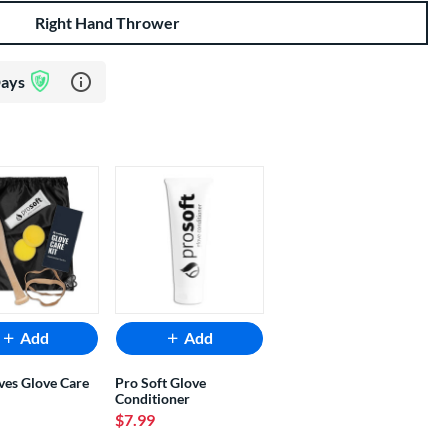
Right Hand Thrower
Learn more about Glove Assurance Program
Days
Add
Add
ves Glove Care
Pro Soft Glove
Conditioner
$7.99