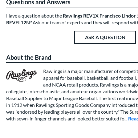
Questions and Answers
Have a question about the
Rawlings REV1X Francisco Lindor 1
REVFL12N
? Ask our team of experts and they will respond wit
ASK A QUESTION
About the Brand
Rawlings is a major manufacturer of competi
apparel for baseball, basketball, and football,
and NCAA retail products. Rawlings is a major
collegiate, interscholastic, and amateur organizations worldwide
Baseball Supplier to Major League Baseball. The first real inno
in 1912 when Rawlings Sporting Goods Company introduced th
was "endorsed by leading players all over the country." The Su
with sewn-in finger channels and looked better suited fo...
Rea