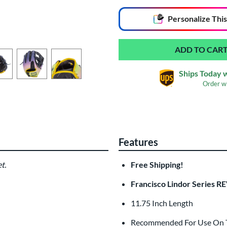
End of popular carousel links
Personalize
This
Ships Today 
Order w
Glove Laser Engrav
$29.95
Features
All personalizations are ready to
ship
t.
Free Shipping!
Francisco Lindor Series R
11.75 Inch Length
Recommended For Use On Th