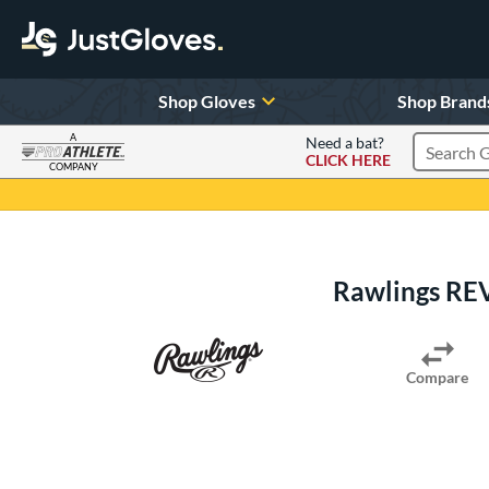
Shop Gloves
Shop Brand
A
Need a bat?
CLICK HERE
Search Pr
COMPANY
Page Content Begins Here
Rawlings REV
Compare