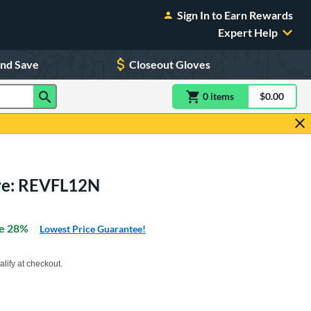
Sign In to Earn Rewards
Expert Help
and Save
Closeout Gloves
0
item
s
item(s) in Shoppin
$0.00
Shopping
ove: REVFL12N
e 28%
Lowest Price Guarantee!
xx with PayPal. Learn more
alify at checkout.