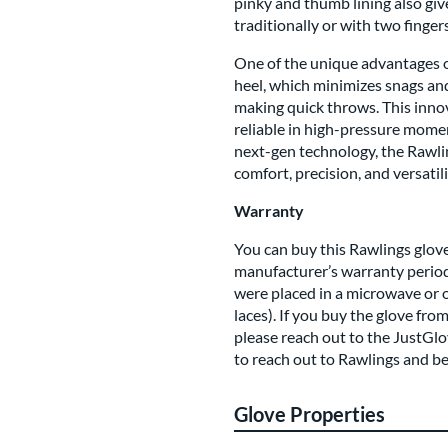
pinky and thumb lining also giv
traditionally or with two fingers
One of the unique advantages of 
heel, which minimizes snags and
making quick throws. This inno
reliable in high-pressure mome
next-gen technology, the Rawli
comfort, precision, and versatili
Warranty
You can buy this Rawlings glove
manufacturer’s warranty period
were placed in a microwave or 
laces). If you buy the glove fro
please reach out to the JustGlo
to reach out to Rawlings and b
Glove Properties