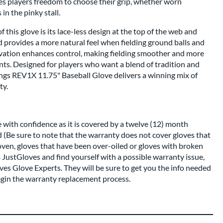
es players freedom to choose their grip, whether worn
 in the pinky stall.
this glove is its lace-less design at the top of the web and
 provides a more natural feel when fielding ground balls and
vation enhances control, making fielding smoother and more
nts. Designed for players who want a blend of tradition and
ngs REV1X 11.75" Baseball Glove delivers a winning mix of
ty.
 with confidence as it is covered by a twelve (12) month
 (Be sure to note that the warranty does not cover gloves that
oven, gloves that have been over-oiled or gloves with broken
m JustGloves and find yourself with a possible warranty issue,
ves Glove Experts. They will be sure to get you the info needed
egin the warranty replacement process.