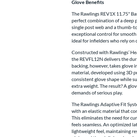
Glove Benefits
The Rawlings REV1X 11.75" Base
perfect combination of a deep po
single post web and a thumb-to
exceptional control for smooth 
ideal for infielders who rely on
Constructed with Rawlings’ Hear
the REVFL12N delivers the durab
backing, however, takes glove i
material, developed using 3D pr
consistent glove shape while s
extra weight. The result? A glov
demands of serious play.
The Rawlings Adaptive Fit Syste
with an elastic material that co
This eliminates the need for cu
feels seamless. An optimized la
lightweight feel, maintaining re