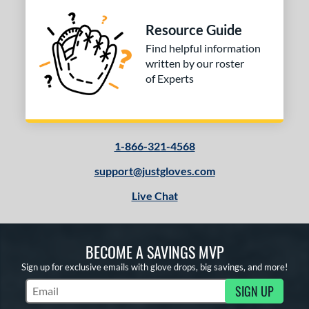
Resource Guide
Find helpful information
written by our roster
of Experts
1-866-321-4568
support@justgloves.com
Live Chat
BECOME A SAVINGS MVP
Sign up for exclusive emails with glove drops, big savings, and more!
SIGN UP
Subscribe to Marketing Updates