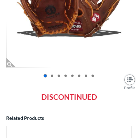
End of photos carousel links
Profile
DISCONTINUED
Related Products