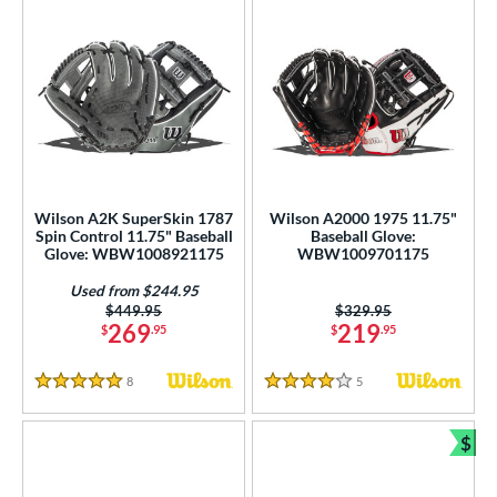
Wilson A2K SuperSkin 1787
Wilson A2000 1975 11.75"
Spin Control 11.75" Baseball
Baseball Glove:
Glove: WBW1008921175
WBW1009701175
Used from $244.95
Price was:
$449.95
Price was:
$329.95
269
219
$
.95
$
.95
8
Reviews
5
Reviews
5 Stars
4 Stars
$
Bun