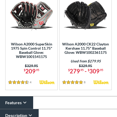
Wilson A2000 SuperSkin
Wilson A2000 CK22 Clayton
1975 Spin Control 11.75"
Kershaw 11.75" Baseball
Baseball Glove:
Glove: WBW1002361175
WBW1001541175
Used from $279.95
Price was:
$329.95
Price was:
$329.95
209
279
-
309
$
.95
$
.95
$
.95
4
Reviews
8
Reviews
4.5 Stars
5 Stars
Features
Description