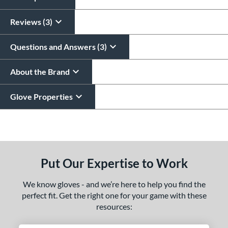
Reviews (3)
Questions and Answers (3)
About the Brand
Glove Properties
End of details carousel links
Put Our Expertise to Work
We know gloves - and we’re here to help you find the
perfect fit. Get the right one for your game with these
resources: