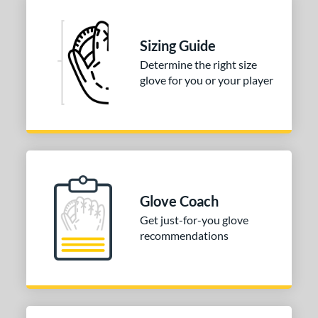
Sizing Guide
Determine the right size
glove for you or your player
Glove Coach
Get just-for-you glove
recommendations