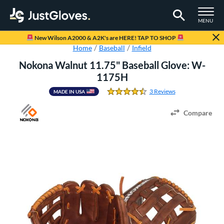
TOGGLE M
MENU
Page Content Begins Here
New Wilson A2000 & A2K's are HERE! TAP TO SHOP
Home
Baseball
Infield
Nokona Walnut 11.75" Baseball Glove: W-
1175H
3 Reviews
MADE IN USA
4.666666666666667 St
Compare