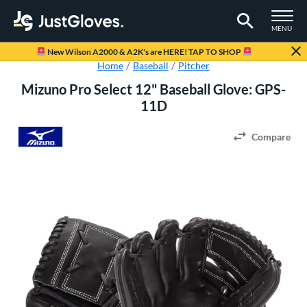
TOGGLE M
MENU
Page Content Begins Here
New Wilson A2000 & A2K's are HERE! TAP TO SHOP
Home
Baseball
Pitcher
Mizuno Pro Select 12" Baseball Glove: GPS-
11D
Compare