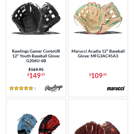
Rawlings Gamer ContoUR
Marucci Acadia 12" Baseball
12" Youth Baseball Glove:
Glove: MFG3AC45A3
G206U-6B
Price was:
$169.95
149
109
$
.95
$
.95
1
Reviews
5 Stars