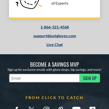
of Experts
1-866-321-4568
support@justgloves.com
Live Chat
BECOME A SAVINGS MVP
Sign up for exclusive emails with glove drops, big savings, and more!
SIGN UP
Subscribe to Marketing Updates
FROM CLICK TO CATCH