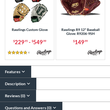
Rawlings Custom Glove
Rawlings R9 12" Baseball
Glove: R9206-9SH
229
-
549
149
$
.95
$
.99
$
.99
4
Reviews
5 Stars
Features
Description
Reviews (0)
Questions and Answers (0)