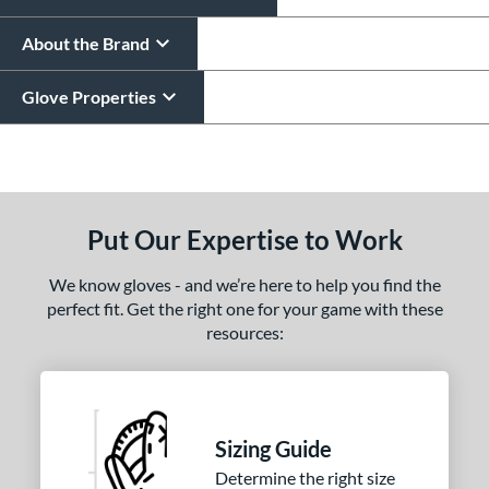
About the Brand
Glove Properties
End of details carousel links
Put Our Expertise to Work
We know gloves - and we’re here to help you find the
perfect fit. Get the right one for your game with these
resources:
Sizing Guide
Determine the right size