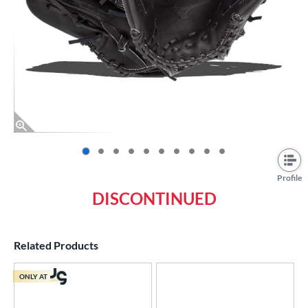
End of photos carousel links
Profile
DISCONTINUED
Related Products
ONLY AT