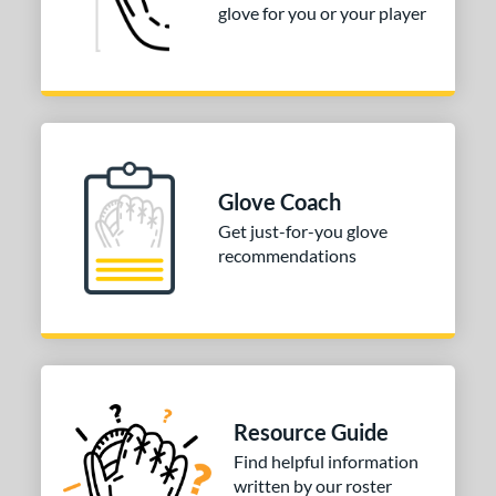
glove for you or your player
Glove Coach
Get just-for-you glove
recommendations
Resource Guide
Find helpful information
written by our roster