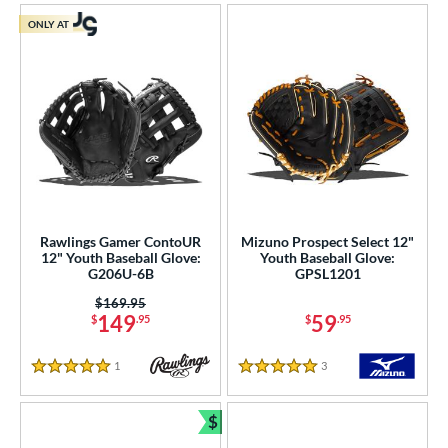
ONLY AT
Rawlings Gamer ContoUR
Mizuno Prospect Select 12"
12" Youth Baseball Glove:
Youth Baseball Glove:
G206U-6B
GPSL1201
Price was:
$169.95
149
59
$
.95
$
.95
1
Reviews
3
Reviews
5 Stars
5 Stars
$
Bundle and Save