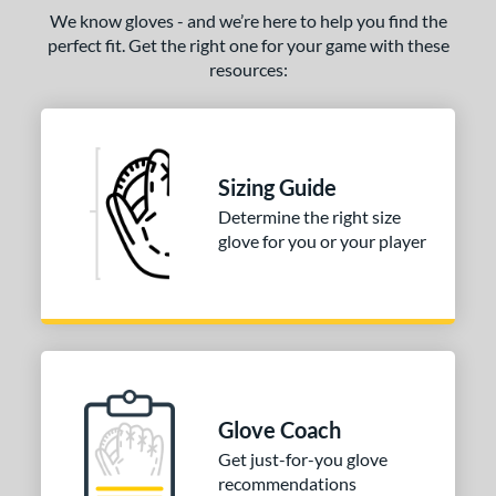
We know gloves - and we’re here to help you find the
perfect fit. Get the right one for your game with these
resources:
Sizing Guide
Determine the right size
glove for you or your player
Glove Coach
Get just-for-you glove
recommendations