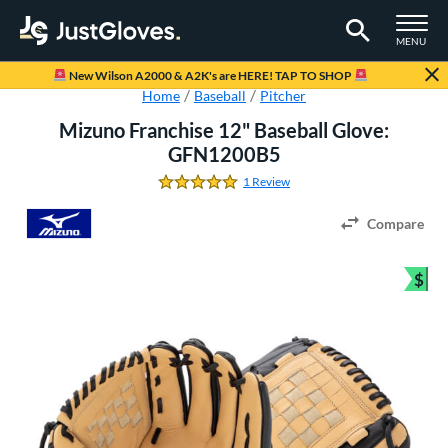
TOGGLE M
MENU
Page Content Begins Here
New Wilson A2000 & A2K's are HERE! TAP TO SHOP
Home
Baseball
Pitcher
Mizuno Franchise 12" Baseball Glove:
GFN1200B5
1 Review
5.0 Stars
Compare
$
Bun