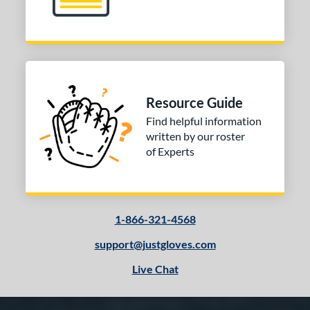
Resource Guide
Find helpful information
written by our roster
of Experts
1-866-321-4568
support@justgloves.com
Live Chat