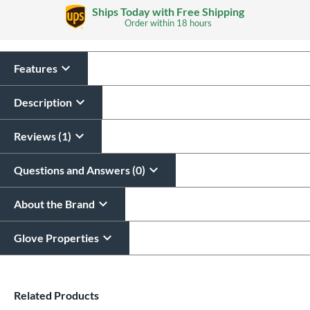
Glove Laser Engraving
Ships Today with Free Shipping
$29.95
Order within
18 hours
All personalizations are ready to
ship same day as glove
.
Features
Description
Reviews (1)
Questions and Answers (0)
About the Brand
Glove Properties
End of details carousel links
Related Products