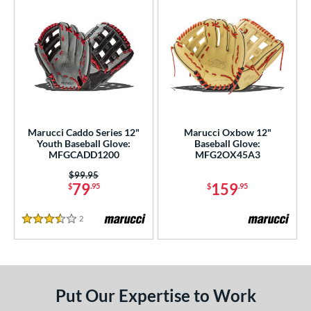
Marucci Caddo Series 12"
Marucci Oxbow 12"
Youth Baseball Glove:
Baseball Glove:
MFGCADD1200
MFG2OX45A3
Price was:
$99.95
79
159
$
.95
$
.95
2
Reviews
3.5 Stars
Put Our Expertise to Work