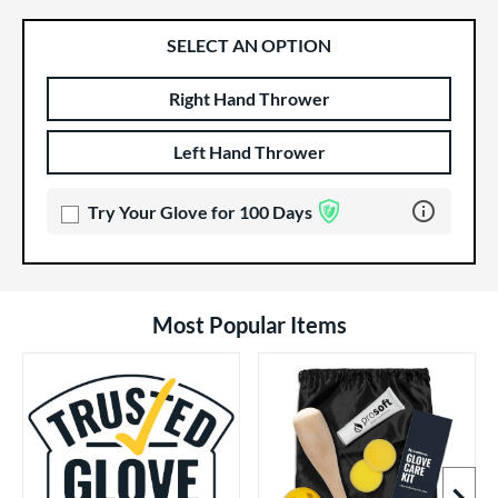
SELECT AN OPTION
Right Hand Thrower
Product Options
Product Option
Left Hand Thrower
Learn more 
Try Your Glove for 100 Days
Most Popular Items