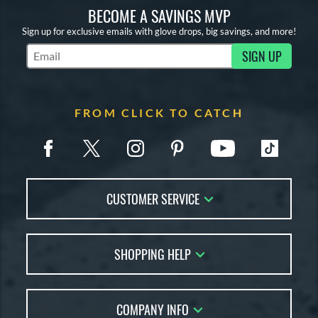
BECOME A SAVINGS MVP
Sign up for exclusive emails with glove drops, big savings, and more!
SIGN UP
Subscribe to Marketing Updates
FROM CLICK TO CATCH
CUSTOMER SERVICE
Contact Us
SHOPPING HELP
FAQs
Returns
Glove Reviews
Live Chat
COMPANY INFO
Glove Coach