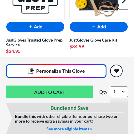
Next I
Add
Add
JustGloves Trusted Glove Prep
JustGloves Glove Care Kit
Service
$34.99
$34.95
End of popular carousel links
Personalize
This Glove
Qty:
Mizuno Franchise 
Bundle and Save
Bundle this with other eligible items or purchase two or
more to receive extra savings in your cart!
See more eligible items »