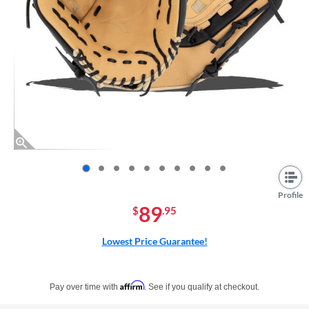
End of photos carousel links
Profile
89
$
.95
Lowest Price Guarantee!
Pay in 4 interest-free payments of $xx.xx with PayPal. Learn more
Affirm
Pay over time with
. See if you qualify at checkout.