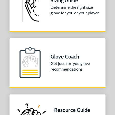
Sizing Guide
Determine the right size
glove for you or your player
Glove Coach
Get just-for-you glove
recommendations
Resource Guide