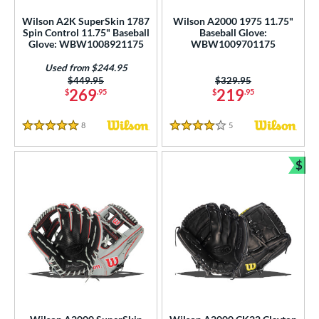
Wilson A2K SuperSkin 1787
Wilson A2000 1975 11.75"
Spin Control 11.75" Baseball
Baseball Glove:
Glove: WBW1008921175
WBW1009701175
Used from $244.95
Price was:
$449.95
Price was:
$329.95
269
219
$
.95
$
.95
8
Reviews
5
Reviews
5 Stars
4 Stars
$
Bun