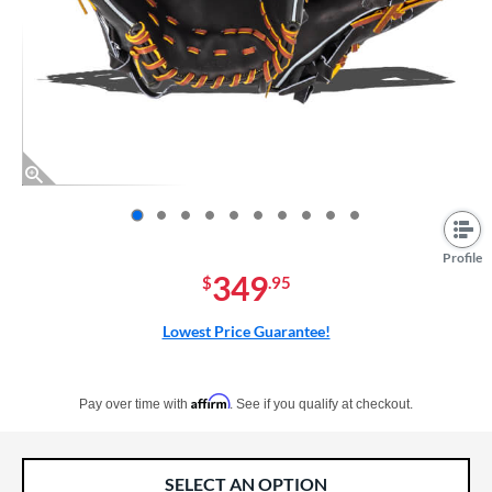
End of photos carousel links
Profile
349
$
.95
Lowest Price Guarantee!
Pay in 4 interest-free payments of $xx.xx with PayPal. Learn more
Affirm
Pay over time with
. See if you qualify at checkout.
SELECT AN OPTION