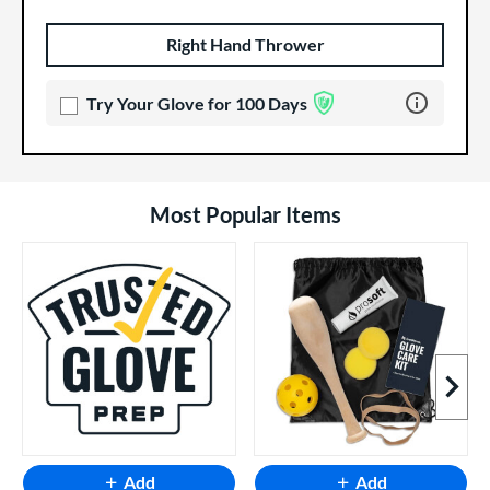
Right Hand Thrower
Product Options
Product Option
Learn more 
Try Your Glove for 100 Days
Most Popular Items
Next I
Add
Add