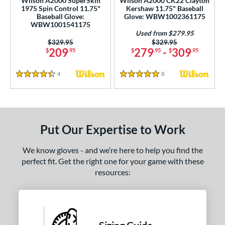
Wilson A2000 SuperSkin
Wilson A2000 CK22 Clayton
1975 Spin Control 11.75"
Kershaw 11.75" Baseball
Baseball Glove:
Glove: WBW1002361175
WBW1001541175
Used from $279.95
Price was:
$329.95
Price was:
$329.95
209
279
-
309
$
.95
$
.95
$
.95
4
Reviews
8
Reviews
4.5 Stars
5 Stars
Put Our Expertise to Work
We know gloves - and we’re here to help you find the
perfect fit. Get the right one for your game with these
resources: