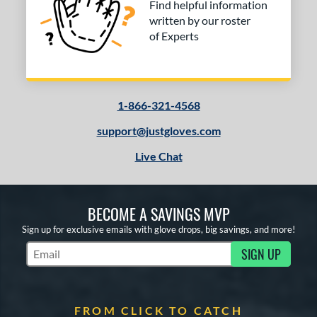
Find helpful information
written by our roster
of Experts
1-866-321-4568
support@justgloves.com
Live Chat
BECOME A SAVINGS MVP
Sign up for exclusive emails with glove drops, big savings, and more!
SIGN UP
Subscribe to Marketing Updates
FROM CLICK TO CATCH