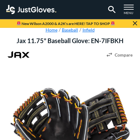
TOGGLE M
MENU
Page Content Begins Here
New Wilson A2000 & A2K's are HERE! TAP TO SHOP
Home
Baseball
Infield
Jax 11.75" Baseball Glove: EN-7IFBKH
Compare