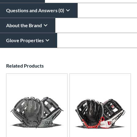
Questions and Answers (0)
About the Brand
Glove Properties
End of details carousel links
Related Products