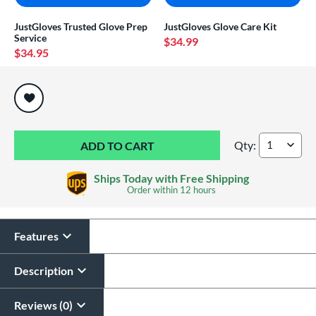
JustGloves Trusted Glove Prep
JustGloves Glove Care Kit
Service
$34.99
$34.95
End of popular carousel links
Qty:
Jax 11.75" Basebal
Ships Today with Free Shipping
Order within
12 hours
Features
Description
Reviews (0)