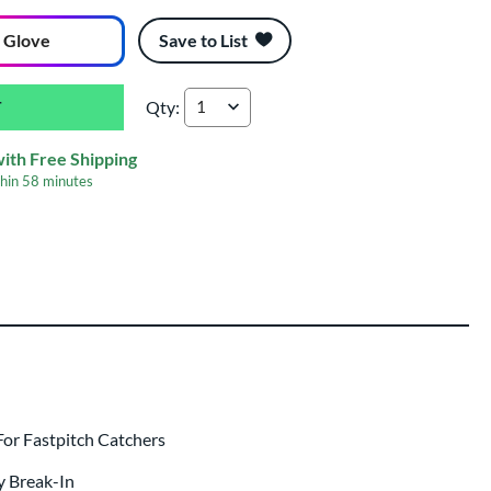
 Glove
Save to List
Qty:
All Star Heiress 34" Fastpitch Softball Catcher
with Free Shipping
thin
58 minutes
ing
 same day as glove
.
or Fastpitch Catchers
y Break-In