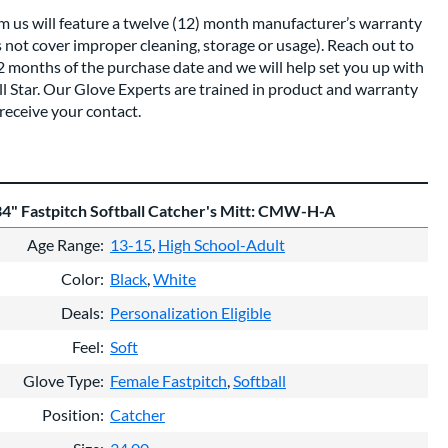
om us will feature a twelve (12) month manufacturer’s warranty
s not cover improper cleaning, storage or usage). Reach out to
12 months of the purchase date and we will help set you up with
All Star. Our Glove Experts are trained in product and warranty
receive your contact.
 34" Fastpitch Softball Catcher's Mitt: CMW-H-A
Age Range
13-15
High School-Adult
Color
Black
White
Deals
Personalization Eligible
Feel
Soft
Glove Type
Female Fastpitch
Softball
Position
Catcher