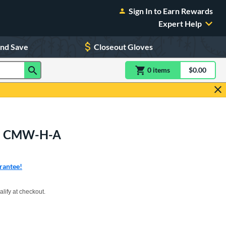
Sign In to Earn Rewards
Expert Help
and Save
Closeout Gloves
0
item
s
item(s) in Shoppin
$0.00
Shopping
itt: CMW-H-A
rantee!
xx with PayPal. Learn more
alify at checkout.