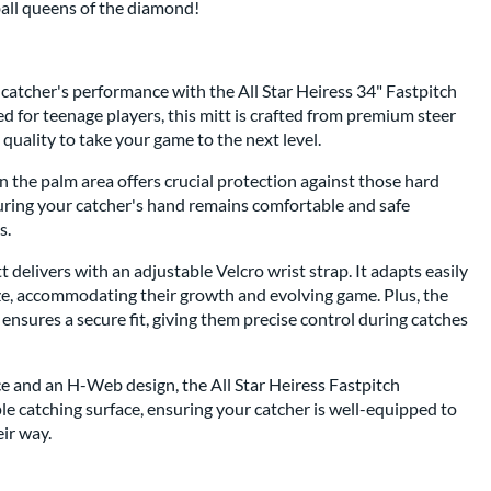
tball queens of the diamond!
 catcher's performance with the All Star Heiress 34" Fastpitch
ed for teenage players, this mitt is crafted from premium steer
 quality to take your game to the next level.
 the palm area offers crucial protection against those hard
suring your catcher's hand remains comfortable and safe
s.
tt delivers with an adjustable Velcro wrist strap. It adapts easily
ize, accommodating their growth and evolving game. Plus, the
 ensures a secure fit, giving them precise control during catches
e and an H-Web design, the All Star Heiress Fastpitch
e catching surface, ensuring your catcher is well-equipped to
ir way.