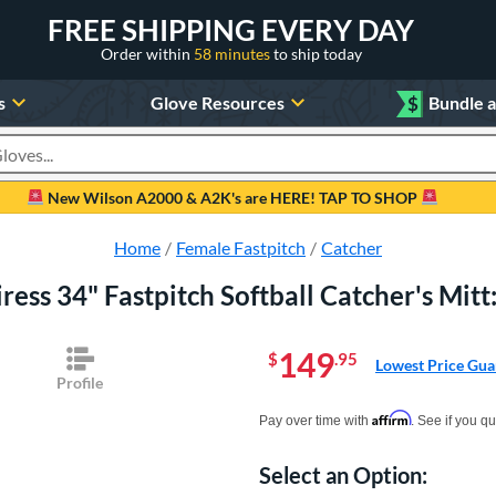
FREE SHIPPING EVERY DAY
Order within
58 minutes
to ship today
s
Glove Resources
$
Bundle 
oducts
New Wilson A2000 & A2K's are HERE! TAP TO SHOP
Home
Female Fastpitch
Catcher
iress 34" Fastpitch Softball Catcher's M
149
$
.95
Lowest Price Gua
Profile
Pay in 4 interest-free payments of $xx.
Affirm
Pay over time with
. See if you qu
Select an Option:
Product Option