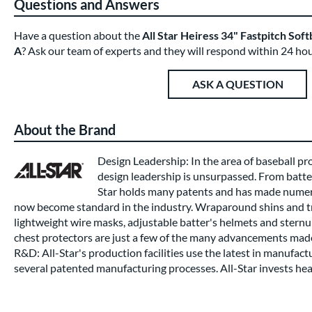
Questions and Answers
Have a question about the
All Star Heiress 34" Fastpitch So
A
? Ask our team of experts and they will respond within 24 hou
ASK A QUESTION
About the Brand
Design Leadership: In the area of baseball pro
design leadership is unsurpassed. From batter
Star holds many patents and has made nume
now become standard in the industry. Wraparound shins and tr
lightweight wire masks, adjustable batter's helmets and stern
chest protectors are just a few of the many advancements made
R&D: All-Star's production facilities use the latest in manufact
several patented manufacturing processes. All-Star invests heav