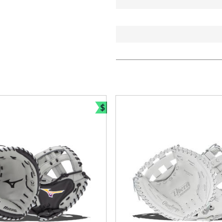
$
Bundle and Save