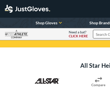
Shop Gloves
Shop Brand
A
Need a bat?
CLICK HERE
Search Pr
COMPANY
Page Content Begins Here
All Star He
Compare