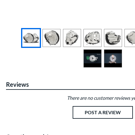
End of photos carousel links
Reviews
There are no customer reviews ye
Existing Reviews
POST A REVIEW