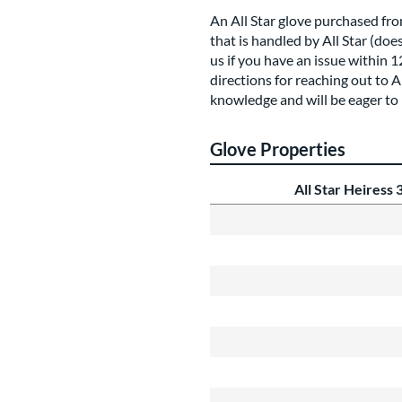
An All Star glove purchased fr
that is handled by All Star (doe
us if you have an issue within 
directions for reaching out to 
knowledge and will be eager to 
Glove Properties
All Star Heiress