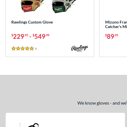
Rawlings Custom Glove
Mizuno Franc
Catcher's M
229
-
549
89
$
.95
$
.99
$
.95
4
Reviews
5 Stars
We know gloves - and we’re