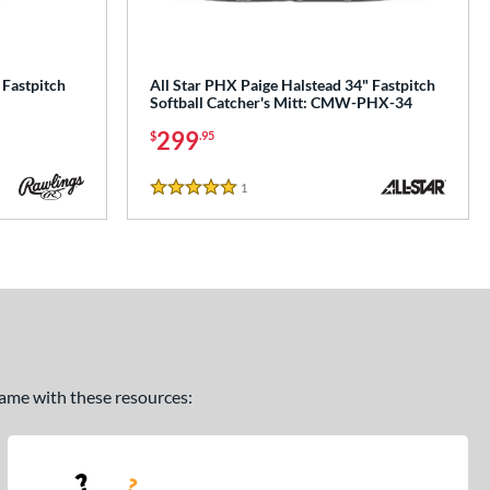
 Fastpitch
All Star PHX Paige Halstead 34" Fastpitch
Softball Catcher's Mitt: CMW-PHX-34
299
$
.95
1
Reviews
5 Stars
 game with these resources: