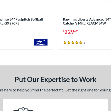
hise 34" Fastpitch Softball
Rawlings Liberty Advanced 34"
itt: GXS90F5
Catcher's Mitt: RLACM34W
229
$
.99
1
Reviews
5 Stars
Put Our Expertise to Work
 here to help you find the perfect fit. Get the right one for your