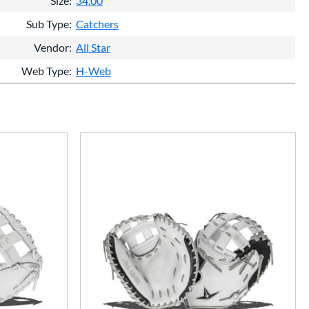
Size
34.00
Sub Type
Catchers
Vendor
All Star
Web Type
H-Web