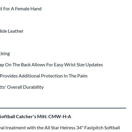
it For A Female Hand
ide Leather
cking
rap On The Back Allows For Easy Wrist Size Updates
Provides Additional Protection In The Palm
ts' Overall Durability
h Softball Catcher's Mitt: CMW-H-A
yal treatment with the All Star Heiress 34" Fastpitch Softball