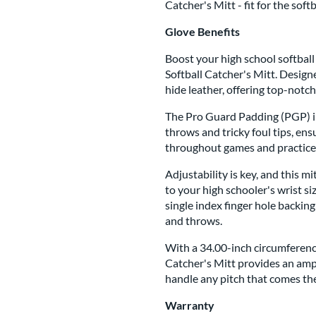
Catcher's Mitt - fit for the sof
Glove Benefits
Boost your high school softball
Softball Catcher's Mitt. Design
hide leather, offering top-notch
The Pro Guard Padding (PGP) in
throws and tricky foul tips, en
throughout games and practice
Adjustability is key, and this mi
to your high schooler's wrist s
single index finger hole backing
and throws.
With a 34.00-inch circumferenc
Catcher's Mitt provides an ampl
handle any pitch that comes the
Warranty