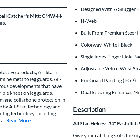
Designed With A Snugger F
ftball Catcher's Mitt: CMW-H-
H-Web
rs.
Built From Premium Steer H
Colorway: White | Black
Single Index Finger Hole Ba
Adjustable Velcro Wrist St
tective products, All-Star's
's helmets to leg guards, All-
Pro Guard Padding (PGP) - 
rous developments that have
Dual Stitching Enhances Mit
iple knees on leg guards,
um and collarbone protection in
 by All-Star. Technology and
Description
uring technology, including
...
Read More
about this Brand
All Star Heiress 34" Fastpitc
Give your catching skills the ro