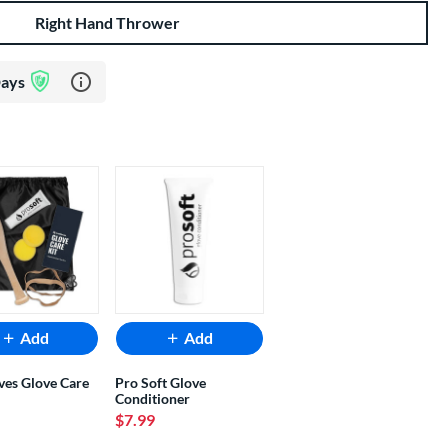
Right Hand Thrower
Learn more about Glove Assurance Program
Days
Add
Add
ves Glove Care
Pro Soft Glove
Conditioner
$7.99