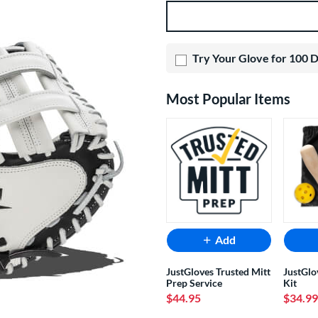
Product Options
Try Your Glove for 100 
Most Popular Items
Add
JustGloves Trusted Mitt
JustGlo
Prep Service
Kit
$44.95
$34.99