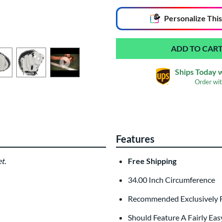
End of popular carousel links
Personalize
This
Ships Today 
Order wi
Glove Laser Engrav
$29.95
Features
All personalizations are ready to
ship
t.
Free Shipping
34.00 Inch Circumference
Recommended Exclusively F
Should Feature A Fairly Eas