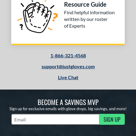
Resource Guide
Find helpful information
written by our roster
of Experts
1-866-321-4568
support@justgloves.com
Live Chat
BECOME A SAVINGS MVP
Sign up for exclusive emails with glove drops, big savings, and more!
SIGN UP
Subscribe to Marketing Updates