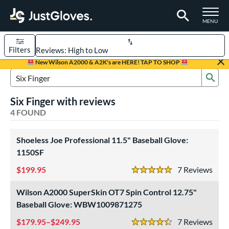
TOGGLE M
MENU
Filters
Page Content Begins Here
New Wilson A2000 & A2K's are HERE! TAP TO SHOP
Sub
UND
Sort Results
Search Review Results
Six Finger with reviews
rt
4 FOUND
aseball
matching results
4
Shoeless Joe Professional 11.5" Baseball Glove:
ve Type
1150SF
ielders
matching results
4
199.95
7
Rev
5 Stars
intage
matching results
2
Wilson A2000 SuperSkin OT7 Spin Control 12.75"
ower
Baseball Glove: WBW1009871275
ight
matching results
4
179.95–$249.95
7
Rev
eft
matching results
4.5 Stars
4