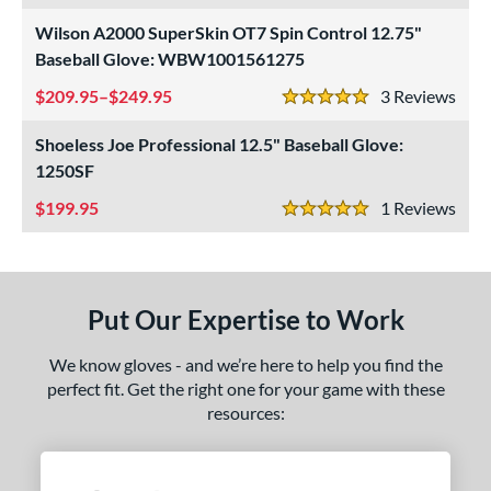
Wilson A2000 SuperSkin OT7 Spin Control 12.75"
ls
Baseball Glove: WBW1001561275
ce
209.95–$249.95
3
Rev
5 Stars
nd
Shoeless Joe Professional 12.5" Baseball Glove:
ies
1250SF
199.95
1
Rev
e
5 Stars
l
b Type
Put Our Expertise to Work
asket
matching results
23
We know gloves - and we’re here to help you find the
ouble Post
matching results
4
perfect fit. Get the right one for your game with these
ully Closed
matching results
68
resources:
Hinge
matching results
1
H-Web
matching results
56