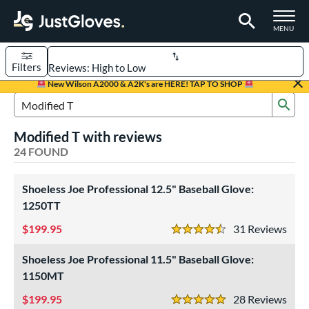
TOGGLE M
MENU
Filters
Page Content Begins Here
New Wilson A2000 & A2K's are HERE! TAP TO SHOP
Sub
OUND
Sort Results
Search Review Results
Modified T with reviews
rt
24 FOUND
aseball
matching results
22
emale Fastpitch
Shoeless Joe Professional 12.5" Baseball Glove:
matching results
2
1250TT
oftball
matching results
2
199.95
31
Rev
Youth
matching results
4
4.5 Stars
ve Type
Shoeless Joe Professional 11.5" Baseball Glove:
1150MT
ielders
matching results
21
irst Base
199.95
matching results
28
Rev
2
5 Stars