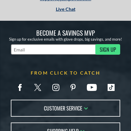
Live Chat
BECOME A SAVINGS MVP
Sign up for exclusive emails with glove drops, big savings, and more!
SIGN UP
Subscribe to Marketing Updates
FROM CLICK TO CATCH
CUSTOMER SERVICE
Contact Us
FAQs