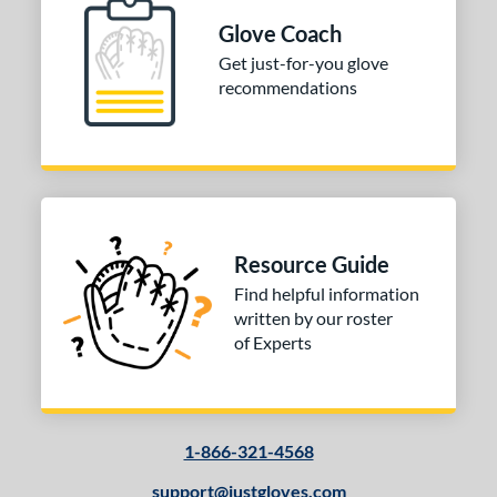
Glove Coach
Get just-for-you glove
recommendations
Resource Guide
Find helpful information
written by our roster
of Experts
1-866-321-4568
support@justgloves.com