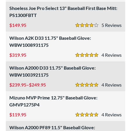
 Range
Shoeless Joe Pro Select 13" Baseball First Base Mitt:
tomer Rating
PS1300FBTT
149.95
5
Rev
or
4 Stars
Wilson A2K D33 11.75" Baseball Glove:
COMING SOON
WBW1008931175
319.95
4
Rev
5 Stars
Wilson A2000 D33 11.75" Baseball Glove:
WBW1003921175
239.95–$249.95
4
Rev
5 Stars
Mizuno MVP Prime 12.75" Baseball Glove:
GMVP1275P4
119.95
4
Rev
5 Stars
Wilson A2000 PF89 11.5" Baseball Glove: