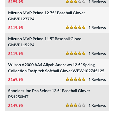
199.95
1
Rev
3 Stars
Mizuno MVP Prime 12.75" Baseball Glove:
GMVP1277P4
119.95
1
Rev
5 Stars
Mizuno MVP Prime 11.5" Baseball Glove:
GMVP1152P4
119.95
1
Rev
5 Stars
Wilson A2000 AA4 Aliyah Andrews 12.5" Spring
Collection Fastpitch Softball Glove: WBW102745125
169.95
1
Rev
5 Stars
Shoeless Joe Pro Select 12.5" Baseball Glove:
PS1250MT
149.95
1
Rev
3 Stars