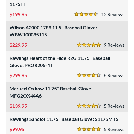
1175TT
asket
matching results
23
ouble Post
199.95
matching results
12
Rev
4
4.5 Stars
ully Closed
matching results
71
Wilson A2000 1789 11.5" Baseball Glove:
Hinge
matching results
1
WBW100085115
H-Web
matching results
56
229.95
9
Rev
5 Stars
I-Web
matching results
74
Rawlings Heart of the Hide R2G 11.75" Baseball
odified T
matching results
24
Glove: PROR205-4T
odified Trapeze
matching results
5
299.95
8
Rev
Other
matching results
11
4.5 Stars
ingle Post
matching results
44
Marucci Oxbow 11.75" Baseball Glove:
ix Finger
matching results
MFG2OX44A6
4
rapeze
matching results
1
139.95
5
Rev
4.5 Stars
wo Piece Closed
matching results
41
Rawlings Sandlot 11.75" Baseball Glove: S1175MTS
ition
99.95
5
Rev
5 Stars