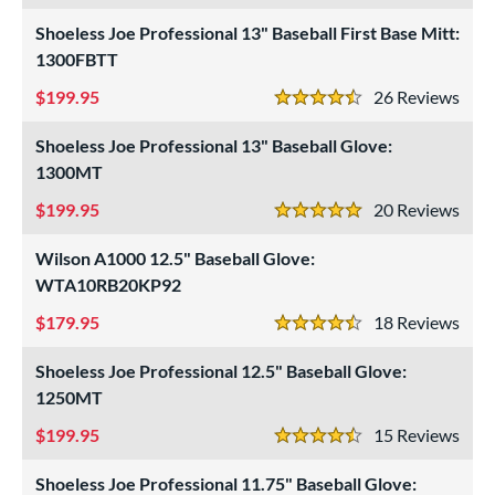
intage
matching results
6
Shoeless Joe Professional 13" Baseball First Base Mitt:
1300FBTT
ower
ight
matching results
199.95
26
Rev
24
4.5 Stars
eft
matching results
12
Shoeless Joe Professional 13" Baseball Glove:
ls
1300MT
199.95
20
Rev
ce
5 Stars
Wilson A1000 12.5" Baseball Glove:
nd
WTA10RB20KP92
ies
179.95
18
Rev
4.5 Stars
tern
Shoeless Joe Professional 12.5" Baseball Glove:
e
1250MT
199.95
15
Rev
l
4.5 Stars
b Type
Shoeless Joe Professional 11.75" Baseball Glove: