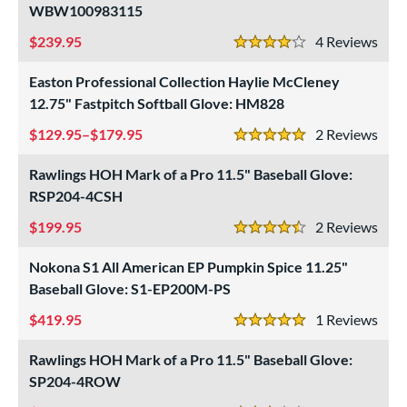
WBW100983115
239.95
4
Rev
4 Stars
Easton Professional Collection Haylie McCleney
12.75" Fastpitch Softball Glove: HM828
129.95–$179.95
2
Rev
5 Stars
Rawlings HOH Mark of a Pro 11.5" Baseball Glove:
RSP204-4CSH
199.95
2
Rev
4.5 Stars
Nokona S1 All American EP Pumpkin Spice 11.25"
Baseball Glove: S1-EP200M-PS
419.95
1
Rev
5 Stars
Rawlings HOH Mark of a Pro 11.5" Baseball Glove:
SP204-4ROW