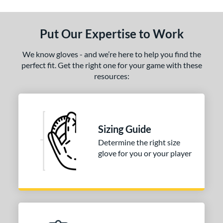
Put Our Expertise to Work
We know gloves - and we’re here to help you find the
perfect fit. Get the right one for your game with these
resources:
Sizing Guide
Determine the right size
glove for you or your player