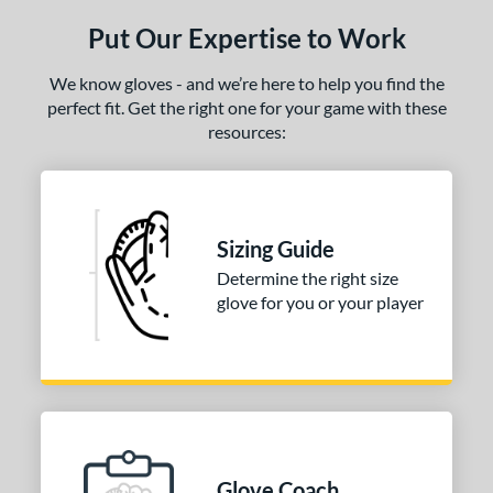
Put Our Expertise to Work
ce
nd
We know gloves - and we’re here to help you find the
perfect fit. Get the right one for your game with these
e
resources:
"
10"
10.50"
11"
25"
11.50"
11.75"
12"
Sizing Guide
25"
12.50"
12.75"
13"
Determine the right size
glove for you or your player
50"
14"
15"
30"
50"
32"
32.50"
33"
4"
l
Glove Coach