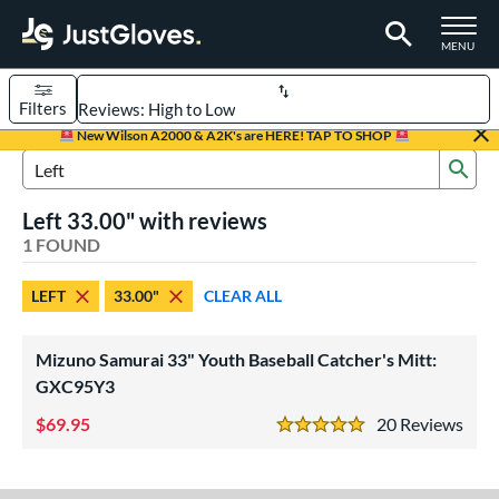
TOGGLE M
MENU
Filters
Page Content Begins Here
New Wilson A2000 & A2K's are HERE! TAP TO SHOP
Sub
UND
Sort Results
Search Review Results
Left 33.00" with reviews
rt
1 FOUND
aseball
matching results
1
LEFT
33.00"
CLEAR ALL
Youth
matching results
1
ve Type
Mizuno Samurai 33" Youth Baseball Catcher's Mitt:
atchers
matching results
GXC95Y3
1
69.95
20
Rev
ower
5 Stars
ight
matching results
7
eft
matching results
1