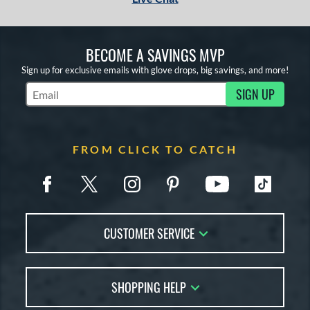
BECOME A SAVINGS MVP
Sign up for exclusive emails with glove drops, big savings, and more!
SIGN UP
Subscribe to Marketing Updates
FROM CLICK TO CATCH
CUSTOMER SERVICE
Contact Us
SHOPPING HELP
FAQs
Returns