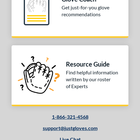
b Type
Get just-for-you glove
recommendations
ition
 Range
tomer Rating
or
Resource Guide
COMING SOON
Find helpful information
written by our roster
of Experts
1-866-321-4568
support@justgloves.com
Live Chat