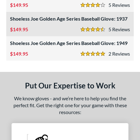
149.95
5
Rev
eft
matching results
4 Stars
4
Shoeless Joe Golden Age Series Baseball Glove: 1937
ls
149.95
5
Rev
ce
4.5 Stars
Shoeless Joe Golden Age Series Baseball Glove: 1949
nd
149.95
2
Rev
5 Stars
ies
A1000
matching results
11
A2000
matching results
64
Put Our Expertise to Work
2000 Autism Speaks
matching results
1
A2000 DP15
matching results
9
We know gloves - and we’re here to help you find the
2000 SuperSkin
matching results
perfect fit. Get the right one for your game with these
32
resources:
A2K
matching results
17
2K SuperSkin
matching results
4
A700
matching results
3