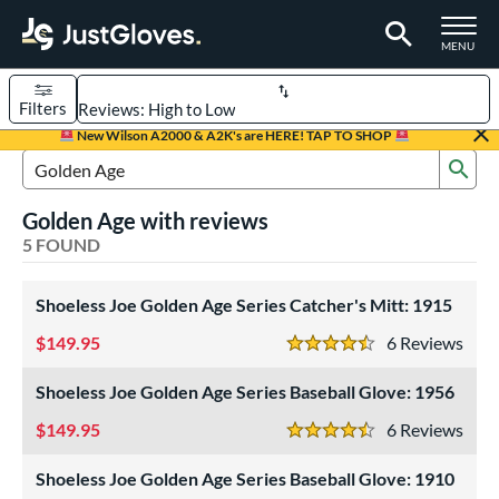
TOGGLE M
MENU
Filters
Page Content Begins Here
New Wilson A2000 & A2K's are HERE! TAP TO SHOP
Sub
UND
Sort Results
Search Review Results
Golden Age with reviews
rt
5 FOUND
aseball
matching results
5
Shoeless Joe Golden Age Series Catcher's Mitt: 1915
ve Type
149.95
6
Rev
atchers
matching results
1
4.5 Stars
ielders
matching results
4
Shoeless Joe Golden Age Series Baseball Glove: 1956
intage
matching results
5
149.95
6
Rev
4.5 Stars
ower
Shoeless Joe Golden Age Series Baseball Glove: 1910
ight
matching results
3