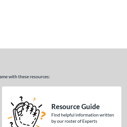
 game with these resources:
Resource Guide
Find helpful information written
by our roster of Experts