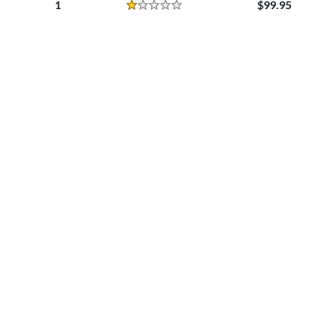
1
99.95
Reviews
1 Stars