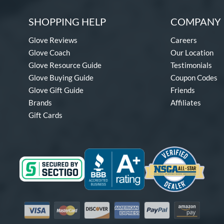
SHOPPING HELP
COMPANY 
Glove Reviews
Careers
Glove Coach
Our Location
Glove Resource Guide
Testimonials
Glove Buying Guide
Coupon Codes
Glove Gift Guide
Friends
Brands
Affiliates
Gift Cards
Visa
Mastercard
Discover
American Express
PayPal
Amazon Pay