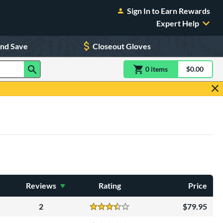
Sign In to Earn Rewards
Expert Help
and Save
Closeout Gloves
0
item
s
item(s) in Shoppin
$0.00
Shopping
Reviews
Rating
Price
2
79.95
Reviews
3.5 Stars