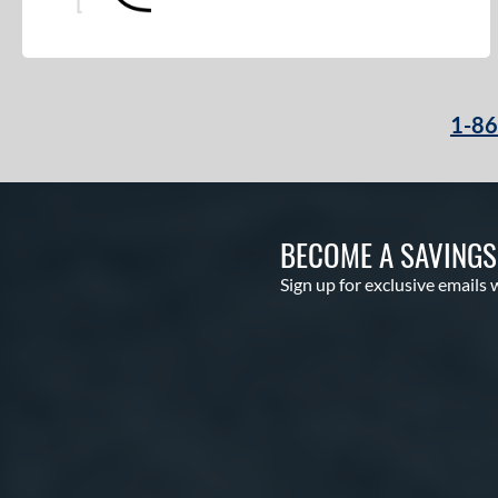
Pro Elite
matching results
8
Pro Preferred
matching results
3
Pro Select
matching results
2
1-8
Pro Series
matching results
1
Professional Collection
matching results
2
Professional Series
matching results
18
Prospect
matching results
11
BECOME A SAVING
R9
matching results
11
Sign up for exclusive emails 
Rawlings Fastback
matching results
2
Rawlings Professional Gloves
matching results
7
Renegade
matching results
4
RSB
matching results
1
S1 All-American
matching results
1
S7 Elite
matching results
1