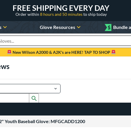
FREE SHIPPING EVERY DAY
Order within
8 hours and 50 minutes
to ship today
s
Glove Resources
$
Bundle 
oducts
New Wilson A2000 & A2K's are HERE! TAP TO SHOP
ews
Submit search form
12" Youth Baseball Glove: MFGCADD1200