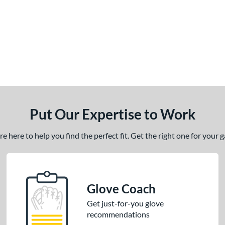
Put Our Expertise to Work
 here to help you find the perfect fit. Get the right one for your
Glove Coach
Get just-for-you glove
recommendations