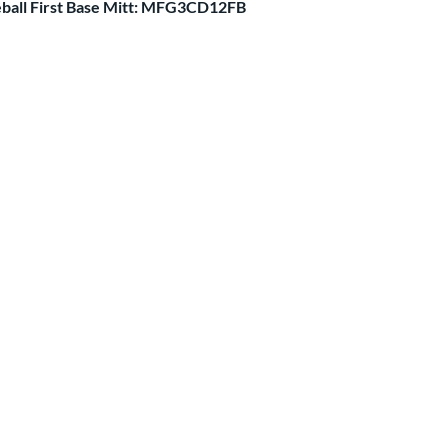
ball First Base Mitt: MFG3CD12FB