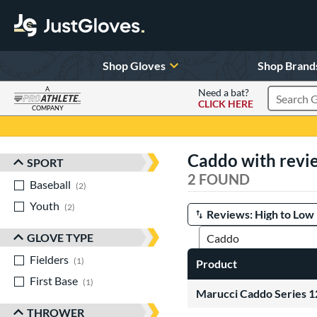
Shop Gloves
Shop Brand
A
Need a bat?
CLICK HERE
Search Pr
COMPANY
Page Content Begins Here
Caddo with revi
SPORT
Sort Results
2 FOUND
Baseball
matching results
2
Youth
matching results
2
Manage Search Results
GLOVE TYPE
Fielders
matching results
1
Product
First Base
matching results
1
Marucci Caddo Series 
THROWER