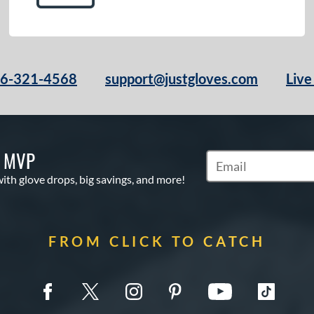
66-321-4568
support@justgloves.com
Live
S MVP
Subscribe to Marketi
with glove drops, big savings, and more!
FROM CLICK TO CATCH