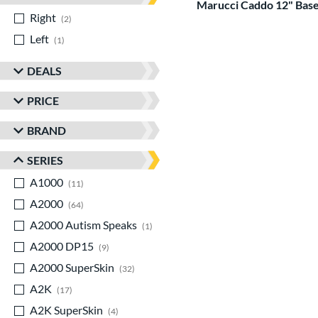
Marucci Caddo 12" Base
Right
matching results
2
Left
matching results
1
DEALS
PRICE
BRAND
SERIES
A1000
matching results
11
A2000
matching results
64
A2000 Autism Speaks
matching results
1
A2000 DP15
matching results
9
A2000 SuperSkin
matching results
32
A2K
matching results
17
A2K SuperSkin
matching results
4