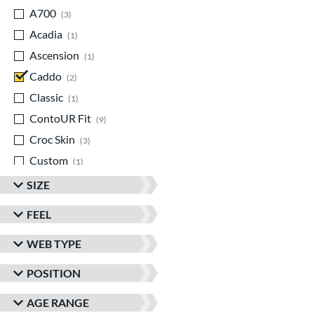
A700
matching results
3
Acadia
matching results
1
Ascension
matching results
1
Caddo
matching results
2
Classic
matching results
1
ContoUR Fit
matching results
9
Croc Skin
matching results
3
Custom
matching results
1
Cypress
matching results
2
SIZE
Double Play
matching results
2
FEEL
Eagle
matching results
1
WEB TYPE
Elite
matching results
2
Encore
matching results
1
POSITION
Franchise
matching results
3
AGE RANGE
Funburst
matching results
1