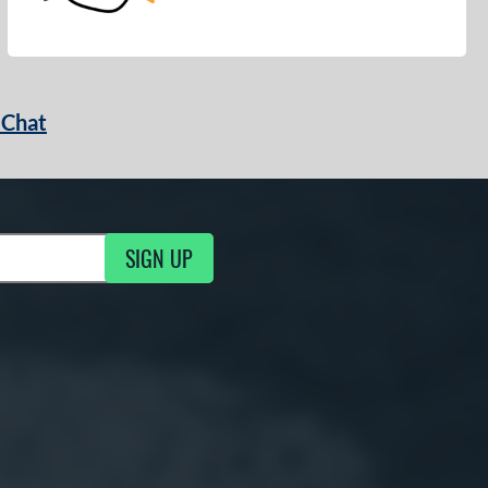
 Chat
SIGN UP
ng Updates