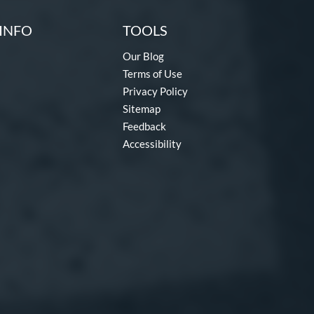
INFO
TOOLS
Our Blog
Terms of Use
Privacy Policy
Sitemap
Feedback
Accessibility