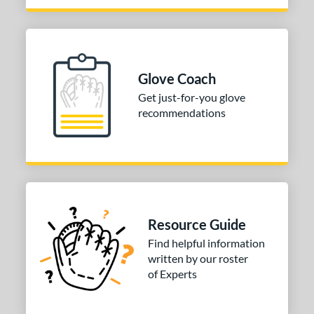
P12
matching results
2
PF88
matching results
1
PP05
matching results
2
V125
matching results
Glove Coach
2
Get just-for-you glove
Wilson CM33
matching results
3
recommendations
YPT
matching results
2
e
l
b Type
Resource Guide
ition
Find helpful information
 Range
written by our roster
of Experts
tomer Rating