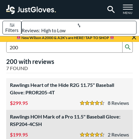
TOGGLE M
MENU
Filters
Page Content Begins Here
New Wilson A2000 & A2K's are HERE! TAP TO SHOP
Sub
UND
Sort Results
Search Review Results
200 with reviews
rt
7 FOUND
aseball
matching results
7
Youth
Rawlings Heart of the Hide R2G 11.75" Baseball
matching results
1
Glove: PROR205-4T
ve Type
299.95
8
Rev
4.5 Stars
ielders
matching results
7
Rawlings HOH Mark of a Pro 11.5" Baseball Glove:
ower
RSP204-4CSH
ight
matching results
6
199.95
2
Rev
4.5 Stars