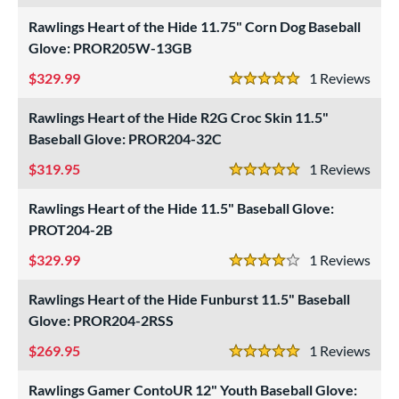
ls
Rawlings Heart of the Hide 11.75" Corn Dog Baseball
ce
Glove: PROR205W-13GB
nd
329.99
1
Rev
5 Stars
ies
Rawlings Heart of the Hide R2G Croc Skin 11.5"
Baseball Glove: PROR204-32C
tern
319.95
1
Rev
1620
matching results
3
5 Stars
1716
matching results
1
Rawlings Heart of the Hide 11.5" Baseball Glove:
1724
matching results
PROT204-2B
1
1750
matching results
2
329.99
1
Rev
4 Stars
1785
matching results
1
Rawlings Heart of the Hide Funburst 11.5" Baseball
1786
matching results
13
Glove: PROR204-2RSS
1787
matching results
4
269.95
1
Rev
5 Stars
1799
matching results
5
1810
matching results
Rawlings Gamer ContoUR 12" Youth Baseball Glove:
2