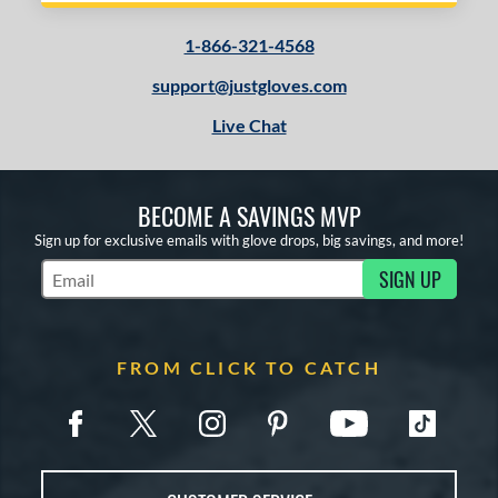
or
1-866-321-4568
COMING SOON
support@justgloves.com
Live Chat
BECOME A SAVINGS MVP
Sign up for exclusive emails with glove drops, big savings, and more!
SIGN UP
Subscribe to Marketing Updates
FROM CLICK TO CATCH