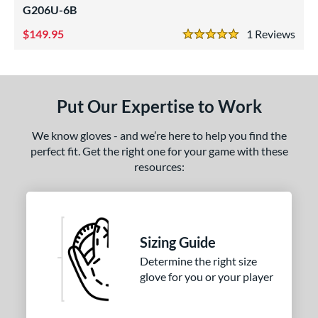
G206U-6B
1975
matching results
4
200
matching results
149.95
1
Rev
7
5 Stars
3039
matching results
1
31
matching results
4
B2
matching results
2
Put Our Expertise to Work
DM-5
matching results
1
We know gloves - and we’re here to help you find the
DP15
matching results
1
perfect fit. Get the right one for your game with these
FL12
matching results
1
resources:
FP75
matching results
1
H1175
matching results
1
JS22
matching results
2
Sizing Guide
KB17
matching results
3
Determine the right size
KS7
matching results
1
glove for you or your player
M23
matching results
1
NP
matching results
4