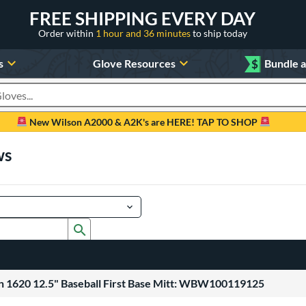
FREE SHIPPING EVERY DAY
Order within
1 hour and 36 minutes
to ship today
s
Glove Resources
$
Bundle 
oducts
New Wilson A2000 & A2K's are HERE! TAP TO SHOP
ws
Submit search form
 1620 12.5" Baseball First Base Mitt: WBW100119125