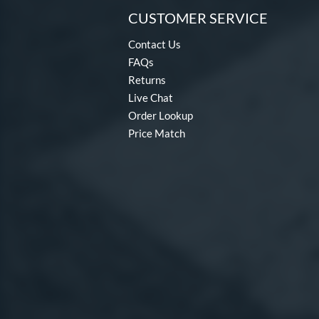
CUSTOMER SERVICE
Contact Us
FAQs
Returns
Live Chat
Order Lookup
Price Match