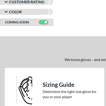
M23
matching results
1
CUSTOMER RATING
NP
matching results
3
COLOR
P12
matching results
2
PF88
matching results
COMING SOON
1
PP05
matching results
2
V125
matching results
2
Wilson CM33
matching results
2
YPT
matching results
2
We know gloves - and we’re
Sizing Guide
Determine the right size glove for
you or your player