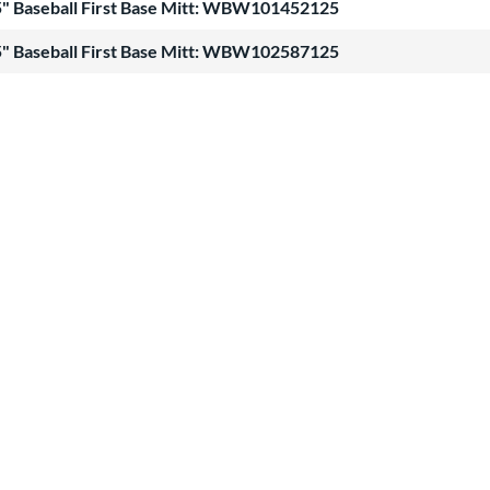
" Baseball First Base Mitt: WBW101452125
" Baseball First Base Mitt: WBW102587125