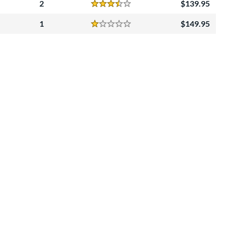
2
139.95
Reviews
3.5 Stars
1
149.95
Reviews
1 Stars