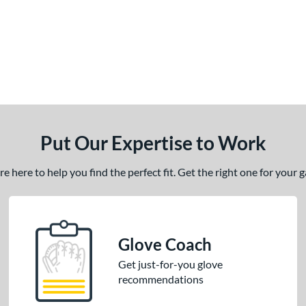
Put Our Expertise to Work
 here to help you find the perfect fit. Get the right one for your
Glove Coach
Get just-for-you glove
recommendations