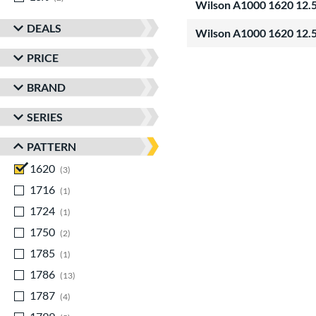
Wilson A1000 1620 12.5
DEALS
Wilson A1000 1620 12.5
PRICE
BRAND
SERIES
PATTERN
1620
matching results
3
1716
matching results
1
1724
matching results
1
1750
matching results
2
1785
matching results
1
1786
matching results
13
1787
matching results
4