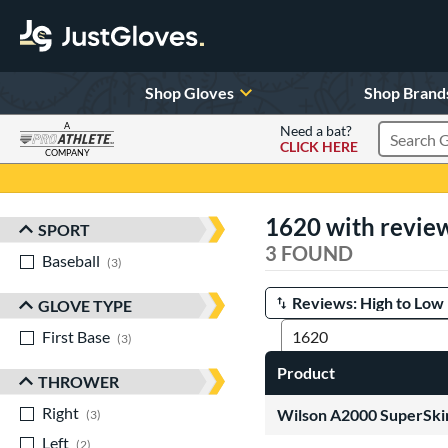
Shop Gloves
Shop Brand
A
Need a bat?
CLICK HERE
Search Pr
COMPANY
Page Content Begins Here
1620 with revie
SPORT
Sort Results
3 FOUND
Baseball
matching results
3
GLOVE TYPE
Manage Search Results
First Base
matching results
3
Product
THROWER
Right
matching results
Wilson A2000 SuperSkin
3
Left
matching results
2