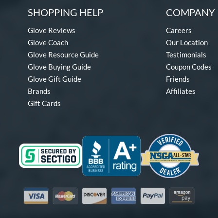
SHOPPING HELP
COMPANY 
Glove Reviews
Careers
Glove Coach
Our Location
Glove Resource Guide
Testimonials
Glove Buying Guide
Coupon Codes
Glove Gift Guide
Friends
Brands
Affiliates
Gift Cards
Visa
Mastercard
Discover
American Express
PayPal
Amazon Pay