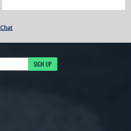
 Chat
SIGN UP
ng Updates