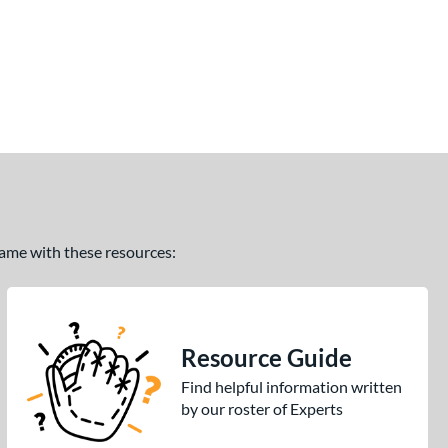
 game with these resources:
Resource Guide
Find helpful information written
by our roster of Experts