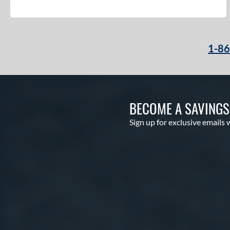
1-8
BECOME A SAVING
Sign up for exclusive emails 