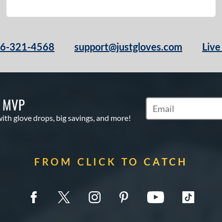
66-321-4568
support@justgloves.com
Live
S MVP
Subscribe to Marketi
with glove drops, big savings, and more!
FROM CLICK TO CATCH