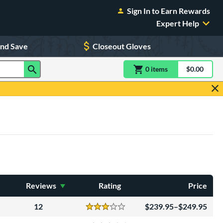
Sign In to Earn Rewards
Expert Help
and Save
Closeout Gloves
0
item
s
item(s) in Shoppin
$0.00
Shopping
Reviews
Rating
Price
12
239.95–$249.95
Reviews
3 Stars