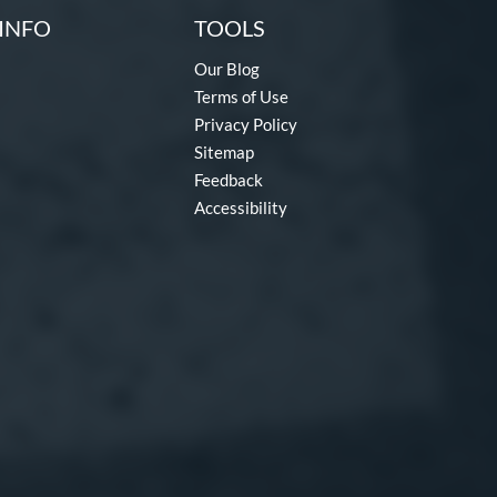
INFO
TOOLS
Our Blog
Terms of Use
Privacy Policy
Sitemap
Feedback
Accessibility