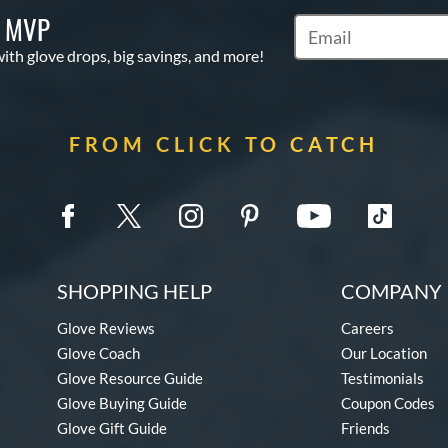
S MVP
Subscribe to Marketi
with glove drops, big savings, and more!
FROM CLICK TO CATCH
SHOPPING HELP
COMPANY 
Glove Reviews
Careers
Glove Coach
Our Location
Glove Resource Guide
Testimonials
Glove Buying Guide
Coupon Codes
Glove Gift Guide
Friends