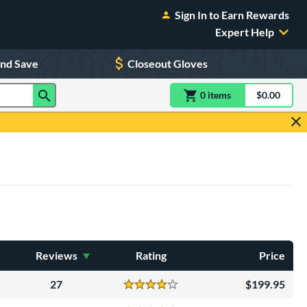
Sign In to Earn Rewards
Expert Help
and Save
Closeout Gloves
0
item
s
item(s) in Shoppin
$0.00
Shopping
Reviews
Rating
Price
27
199.95
Reviews
4 Stars