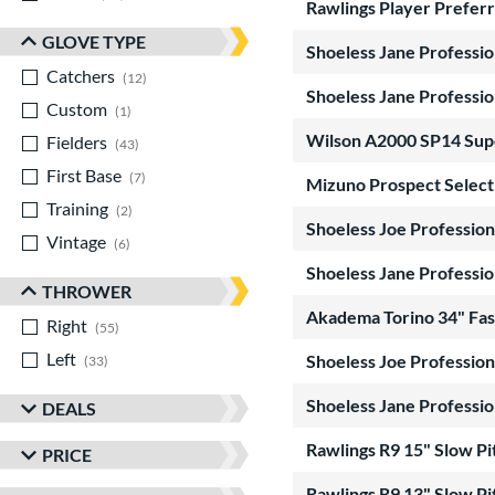
Rawlings Player Preferr
GLOVE TYPE
Shoeless Jane Professio
Catchers
matching results
12
Shoeless Jane Professio
Custom
matching results
1
Wilson A2000 SP14 Sup
Fielders
matching results
43
First Base
matching results
7
Mizuno Prospect Select 
Training
matching results
2
Shoeless Joe Profession
Vintage
matching results
6
Shoeless Jane Professio
THROWER
Akadema Torino 34" Fast
Right
matching results
55
Left
matching results
Shoeless Joe Profession
33
Shoeless Jane Professio
DEALS
Rawlings R9 15" Slow P
PRICE
Rawlings R9 13" Slow P