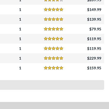
Reviews
4 Stars
1
149.99
Reviews
5 Stars
1
139.95
Reviews
5 Stars
1
79.95
Reviews
5 Stars
1
119.95
Reviews
5 Stars
1
119.95
Reviews
5 Stars
1
229.99
Reviews
5 Stars
1
159.95
Reviews
5 Stars