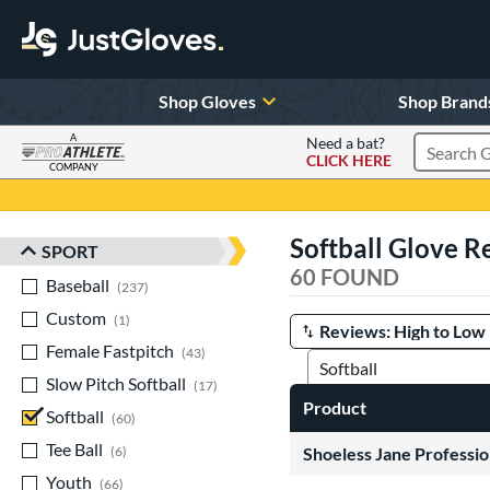
Shop Gloves
Shop Brand
A
Need a bat?
CLICK HERE
Search Pr
COMPANY
Page Content Begins Here
Softball Glove R
SPORT
Sort Results
60 FOUND
Baseball
matching results
237
Custom
matching results
1
Manage Search Results
Female Fastpitch
matching results
43
Slow Pitch Softball
matching results
17
Product
Softball
matching results
60
Tee Ball
matching results
6
Shoeless Jane Professio
Youth
matching results
66