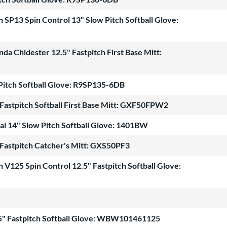
SP13 Spin Control 13" Slow Pitch Softball Glove:
 Chidester 12.5" Fastpitch First Base Mitt:
 Pitch Softball Glove: R9SP135-6DB
astpitch Softball First Base Mitt: GXF50FPW2
al 14" Slow Pitch Softball Glove: 1401BW
astpitch Catcher's Mitt: GXS50PF3
V125 Spin Control 12.5" Fastpitch Softball Glove:
5" Fastpitch Softball Glove: WBW101461125