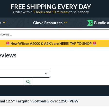
FREE SHIPPING EVERY DAY
Order within
2 hours and 10 minutes
to ship today
s
Glove Resources
$
Bundle 
oducts
New Wilson A2000 & A2K's are HERE! TAP TO SHOP
eviews
Submit search form
nal 12.5" Fastpitch Softball Glove: 1250FPBW