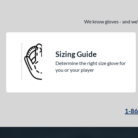
We know gloves - and we’re
Sizing Guide
Determine the right size glove for
you or your player
1-8