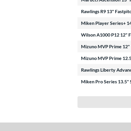
Rawlings R9 13" Fastpit
Miken Player Series+ 14
Wilson A1000 P12 12" 
Mizuno MVP Prime 12" 
Mizuno MVP Prime 12.5
Rawlings Liberty Advan
Miken Pro Series 13.5"