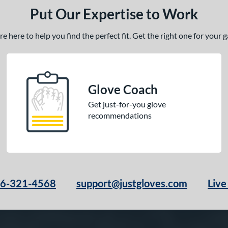
Put Our Expertise to Work
 here to help you find the perfect fit. Get the right one for your
Glove Coach
Get just-for-you glove
recommendations
66-321-4568
support@justgloves.com
Live