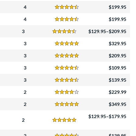
4
199.95
Reviews
4.5 Stars
4
199.95
Reviews
4.5 Stars
3
129.95–$209.95
Reviews
4.5 Stars
3
329.95
Reviews
5 Stars
3
209.95
Reviews
5 Stars
3
109.95
Reviews
4.5 Stars
3
139.95
Reviews
4.5 Stars
2
229.99
Reviews
4 Stars
2
349.95
Reviews
5 Stars
129.95–$179.95
2
Reviews
5 Stars
2
139.95