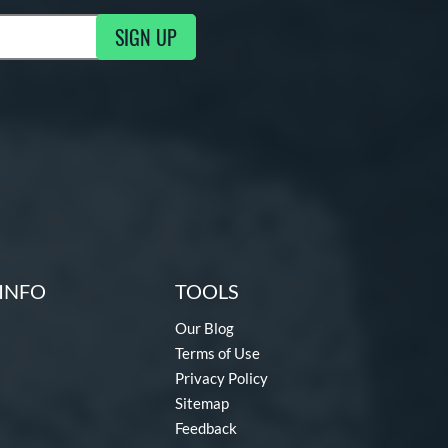
SIGN UP
ng Updates
INFO
TOOLS
Our Blog
Terms of Use
Privacy Policy
Sitemap
Feedback