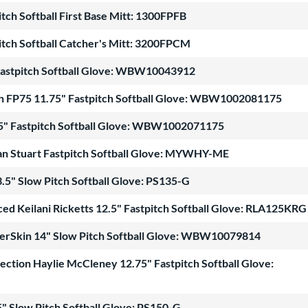
itch Softball First Base Mitt: 1300FPFB
itch Softball Catcher's Mitt: 3200FPCM
Fastpitch Softball Glove: WBW10043912
n FP75 11.75" Fastpitch Softball Glove: WBW1002081175
5" Fastpitch Softball Glove: WBW1002071175
gan Stuart Fastpitch Softball Glove: MYWHY-ME
.5" Slow Pitch Softball Glove: PS135-G
ed Keilani Ricketts 12.5" Fastpitch Softball Glove: RLA125KRG
erSkin 14" Slow Pitch Softball Glove: WBW10079814
lection Haylie McCleney 12.75" Fastpitch Softball Glove:
" Slow Pitch Softball Glove: PS150-G