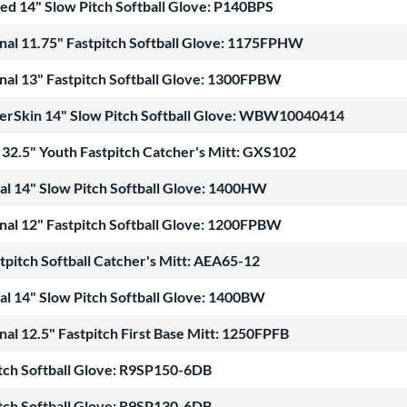
ed 14" Slow Pitch Softball Glove: P140BPS
nal 11.75" Fastpitch Softball Glove: 1175FPHW
nal 13" Fastpitch Softball Glove: 1300FPBW
erSkin 14" Slow Pitch Softball Glove: WBW10040414
32.5" Youth Fastpitch Catcher's Mitt: GXS102
al 14" Slow Pitch Softball Glove: 1400HW
nal 12" Fastpitch Softball Glove: 1200FPBW
pitch Softball Catcher's Mitt: AEA65-12
al 14" Slow Pitch Softball Glove: 1400BW
nal 12.5" Fastpitch First Base Mitt: 1250FPFB
itch Softball Glove: R9SP150-6DB
itch Softball Glove: R9SP130-6DB