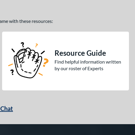
 game with these resources:
Resource Guide
Find helpful information written
by our roster of Experts
 Chat