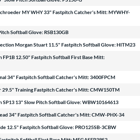
n Schroeder MY WHY 33" Fastpitch Catcher's Mitt: MYWHY-
Pitch Softball Glove: RSB130GB
lection Morgan Stuart 11.5" Fastpitch Softball Glove: HITM23
FP1B 12.50" Fastpitch Softball First Base Mitt:
nal 34" Fastpitch Softball Catcher's Mitt: 3400FPCM
er 29.5" Training Fastpitch Catcher's Mitt: CMW150TM
n SP13 13" Slow Pitch Softball Glove: WBW10164613
tead 34" Fastpitch Softball Catcher's Mitt: CMW-PHX-34
Hide 12.5" Fastpitch Softball Glove: PRO125SB-3CBW
Fastpitch Softball First Base Mitt: MFGASFP39S2