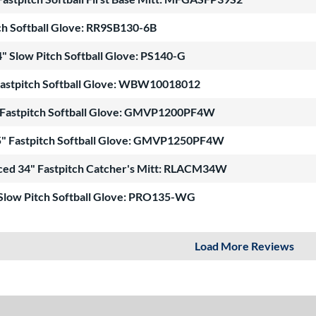
ch Softball Glove: RR9SB130-6B
" Slow Pitch Softball Glove: PS140-G
Fastpitch Softball Glove: WBW10018012
Fastpitch Softball Glove: GMVP1200PF4W
" Fastpitch Softball Glove: GMVP1250PF4W
ced 34" Fastpitch Catcher's Mitt: RLACM34W
 Slow Pitch Softball Glove: PRO135-WG
Load More Reviews