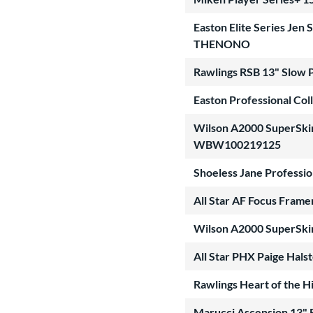
Easton Elite Series Je
THENONO
Rawlings RSB 13" Slow 
Easton Professional Col
Wilson A2000 SuperSkin 
WBW100219125
Shoeless Jane Professio
All Star AF Focus Fram
Wilson A2000 SuperSki
All Star PHX Paige Hals
Rawlings Heart of the 
Marucci Ascension 13" 