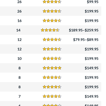
26
99.95
Reviews
4.5 Stars
26
199.95
Reviews
4.5 Stars
16
199.95
Reviews
4.5 Stars
14
189.95–$259.95
Reviews
4.5 Stars
12
79.95–$89.95
Reviews
4.5 Stars
12
199.95
Reviews
4.5 Stars
10
199.95
Reviews
4.5 Stars
8
149.95
Reviews
5 Stars
8
199.95
Reviews
4.5 Stars
8
199.95
Reviews
4.5 Stars
7
149.95
Reviews
4.5 Stars
6
149.95