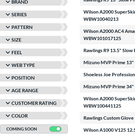
BRAND
Wilson A2000 SuperSkin 
SERIES
WBW10040213
PATTERN
Wilson A2000 AC4 Amanda
WBW101017125
SIZE
Rawlings R9 13.5" Slow
FEEL
Mizuno MVP Prime 13" F
WEB TYPE
Shoeless Joe Profession
POSITION
Mizuno MVP Prime 34" F
AGE RANGE
Wilson A2000 SuperSkin 
CUSTOMER RATING
WBW100441125
COLOR
Rawlings Custom Glove
COMING SOON
Wilson A1000 V125 12.