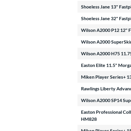
Shoeless Jane 13" Fastp
Shoeless Jane 32" Fastp
Wilson A2000 P12 12" 
Wilson A2000 SuperSki
Wilson A2000 H75 11.7
Easton Elite 11.5" Mor
Miken Player Series+ 13
Rawlings Liberty Advanc
Wilson A2000 SP14 Sup
Easton Professional Col
HM828
Miken Player Series+ 15