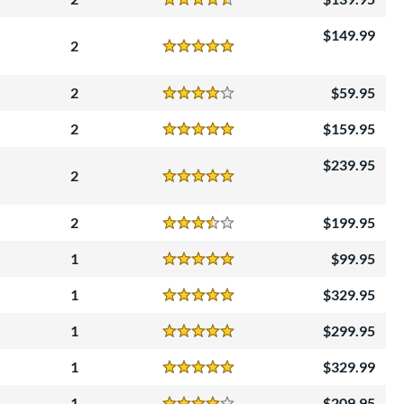
Reviews
4.5 Stars
149.99
2
Reviews
5 Stars
2
59.95
Reviews
4 Stars
2
159.95
Reviews
5 Stars
239.95
2
Reviews
5 Stars
2
199.95
Reviews
3.5 Stars
1
99.95
Reviews
5 Stars
1
329.95
Reviews
5 Stars
1
299.95
Reviews
5 Stars
1
329.99
Reviews
5 Stars
1
209.95