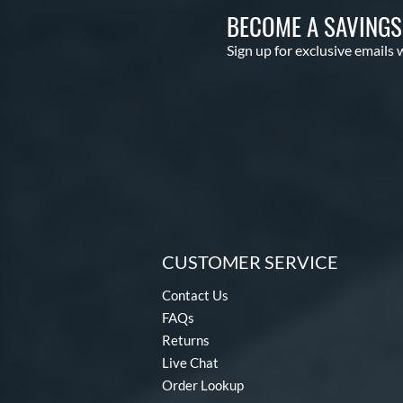
BECOME A SAVING
Sign up for exclusive emails 
CUSTOMER SERVICE
Contact Us
FAQs
Returns
Live Chat
Order Lookup