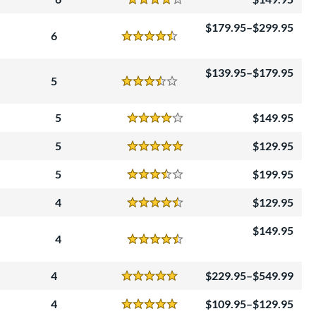
Reviews
4 Stars
179.95–$299.95
6
Reviews
4.5 Stars
139.95–$179.95
5
Reviews
3.5 Stars
5
149.95
Reviews
4 Stars
5
129.95
Reviews
5 Stars
5
199.95
Reviews
3.5 Stars
4
129.95
Reviews
4.5 Stars
149.95
4
Reviews
4.5 Stars
4
229.95–$549.99
Reviews
5 Stars
4
109.95–$129.95
Reviews
5 Stars