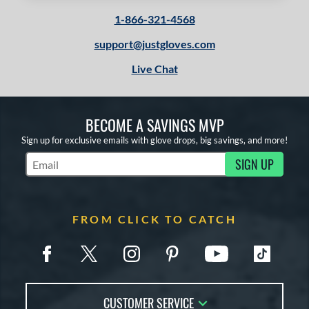
tomer Rating
1-866-321-4568
or
support@justgloves.com
Black
matching results
2
Live Chat
Brown
matching results
1
Grey
matching results
1
BECOME A SAVINGS MVP
Tan
matching results
2
Sign up for exclusive emails with glove drops, big savings, and more!
COMING SOON
SIGN UP
Subscribe to Marketing Updates
FROM CLICK TO CATCH
CUSTOMER SERVICE