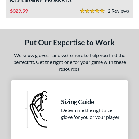
Baseball Glove: PRORKB17C
ls
329.99
2
Rev
ce
5 Stars
nd
ies
Put Our Expertise to Work
tern
We know gloves - and we’re here to help you find the
1620
matching results
1
perfect fit. Get the right one for your game with these
resources:
1716
matching results
1
1750
matching results
1
1785
matching results
1
1786
matching results
4
Sizing Guide
1787
matching results
2
Determine the right size
1799
matching results
glove for you or your player
4
1810
matching results
2
200
matching results
3