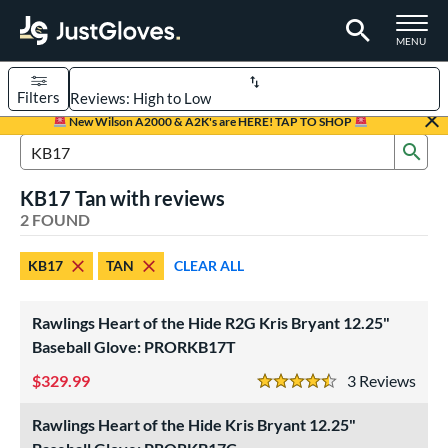
TOGGLE M
MENU
Filters
Page Content Begins Here
New Wilson A2000 & A2K's are HERE! TAP TO SHOP
Sub
UND
Sort Results
Search Review Results
KB17 Tan with reviews
rt
2 FOUND
aseball
matching results
2
KB17
TAN
CLEAR ALL
ve Type
ielders
matching results
2
Rawlings Heart of the Hide R2G Kris Bryant 12.25"
Baseball Glove: PRORKB17T
ower
329.99
3
Rev
ight
matching results
1
4.5 Stars
eft
matching results
1
Rawlings Heart of the Hide Kris Bryant 12.25"