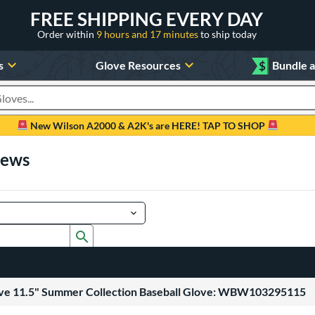
FREE SHIPPING EVERY DAY
Order within
9 hours and 17 minutes
to ship today
s
Glove Resources
$
Bundle 
oducts
New Wilson A2000 & A2K's are HERE! TAP TO SHOP
iews
Submit search form
uve 11.5" Summer Collection Baseball Glove: WBW103295115