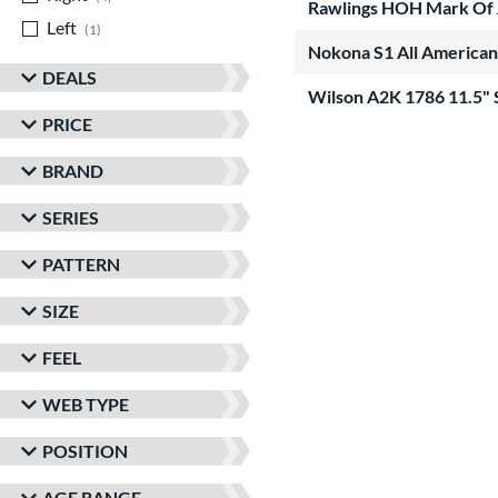
Rawlings HOH Mark Of 
Left
matching results
1
Nokona S1 All American
DEALS
Wilson A2K 1786 11.5"
PRICE
BRAND
SERIES
PATTERN
SIZE
FEEL
WEB TYPE
POSITION
AGE RANGE