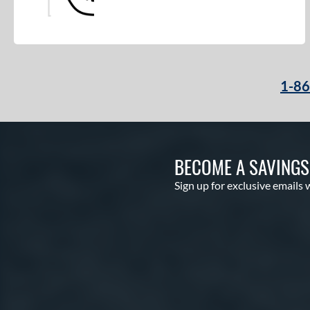
1-8
BECOME A SAVING
Sign up for exclusive emails 