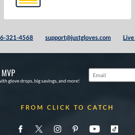
66-321-4568
support@justgloves.com
Live
S MVP
Subscribe to Marketi
with glove drops, big savings, and more!
FROM CLICK TO CATCH