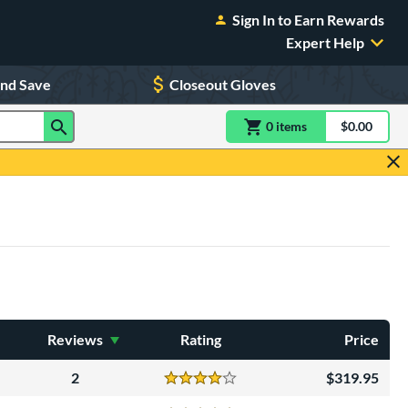
Sign In to Earn Rewards
Expert Help
and Save
Closeout Gloves
0
item
s
item(s) in Shoppin
$0.00
Shopping
Reviews
Rating
Price
2
319.95
Reviews
4 Stars