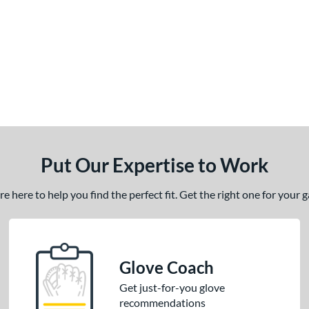
Put Our Expertise to Work
 here to help you find the perfect fit. Get the right one for your
Glove Coach
Get just-for-you glove
recommendations