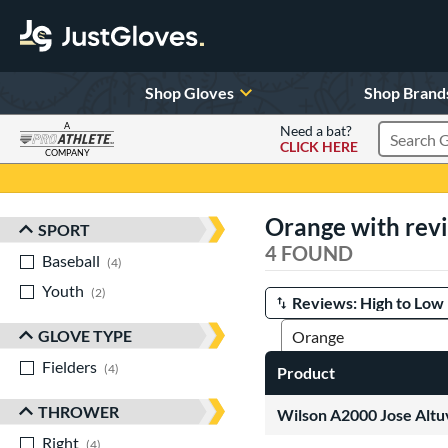
Shop Gloves
Shop Brand
A
Need a bat?
CLICK HERE
Search Pr
COMPANY
Page Content Begins Here
Orange with rev
SPORT
Sort Results
4 FOUND
Baseball
matching results
4
Youth
matching results
2
Manage Search Results
GLOVE TYPE
Fielders
matching results
4
Product
THROWER
Wilson A2000 Jose Alt
Right
matching results
4