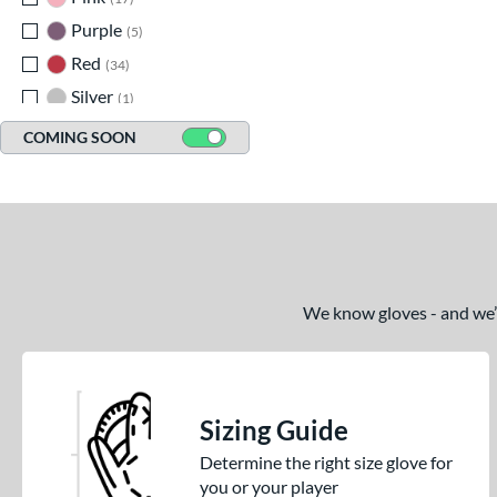
Purple
matching results
5
Red
matching results
34
Silver
matching results
1
Tan
matching results
75
COMING SOON
Teal
matching results
8
White
matching results
40
Yellow
matching results
9
We know gloves - and we’re
Sizing Guide
Determine the right size glove for
you or your player