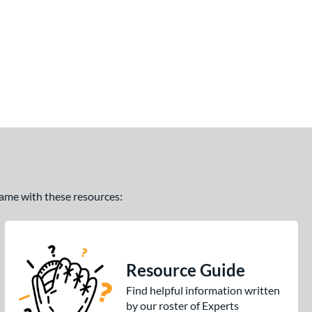
 game with these resources:
Resource Guide
Find helpful information written
by our roster of Experts