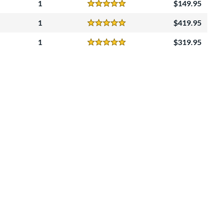
1
149.95
Reviews
5 Stars
1
419.95
Reviews
5 Stars
1
319.95
Reviews
5 Stars