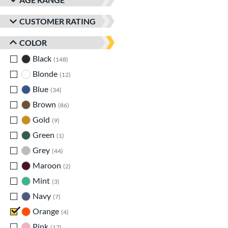
CUSTOMER RATING
COLOR
Black
matching results
148
Blonde
matching results
12
Blue
matching results
34
Brown
matching results
86
Gold
matching results
9
Green
matching results
1
Grey
matching results
44
Maroon
matching results
2
Mint
matching results
3
Navy
matching results
7
Orange
matching results
4
Pink
matching results
17