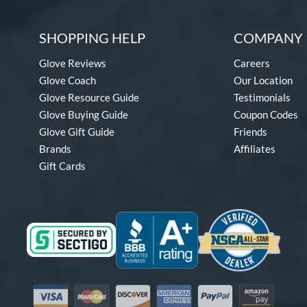
SHOPPING HELP
COMPANY 
Glove Reviews
Careers
Glove Coach
Our Location
Glove Resource Guide
Testimonials
Glove Buying Guide
Coupon Codes
Glove Gift Guide
Friends
Brands
Affiliates
Gift Cards
Visa
Mastercard
Discover
American Express
PayPal
Amazon Pay