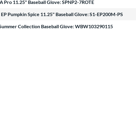
A Pro 11.25" Baseball Glove: SPNP2-7ROTE
 EP Pumpkin Spice 11.25" Baseball Glove: S1-EP200M-PS
 Summer Collection Baseball Glove: WBW103290115