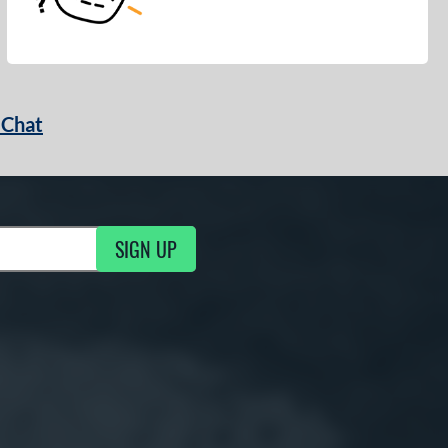
 Chat
SIGN UP
ng Updates