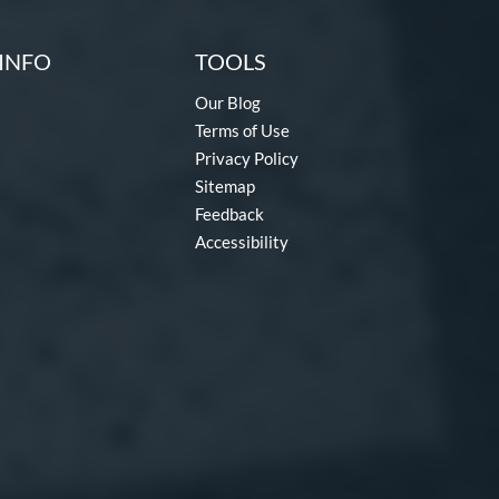
INFO
TOOLS
Our Blog
Terms of Use
Privacy Policy
Sitemap
Feedback
Accessibility