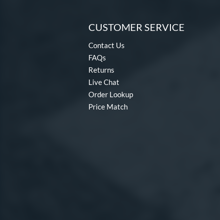
CUSTOMER SERVICE
Contact Us
FAQs
Returns
Live Chat
Order Lookup
Price Match