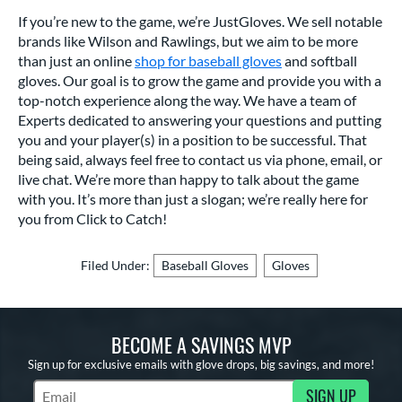
If you’re new to the game, we’re JustGloves. We sell notable
brands like Wilson and Rawlings, but we aim to be more
than just an online
shop for baseball gloves
and softball
gloves. Our goal is to grow the game and provide you with a
top-notch experience along the way. We have a team of
Experts dedicated to answering your questions and putting
you and your player(s) in a position to be successful. That
being said, always feel free to contact us via phone, email, or
live chat. We’re more than happy to talk about the game
with you. It’s more than just a slogan; we’re really here for
you from Click to Catch!
Filed Under:
Baseball Gloves
Gloves
BECOME A SAVINGS MVP
Sign up for exclusive emails with glove drops, big savings, and more!
SIGN UP