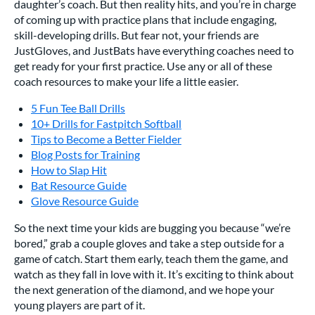
daughter’s coach. But then reality hits, and you’re in charge
of coming up with practice plans that include engaging,
skill-developing drills. But fear not, your friends are
JustGloves, and JustBats have everything coaches need to
get ready for your first practice. Use any or all of these
coach resources to make your life a little easier.
5 Fun Tee Ball Drills
10+ Drills for Fastpitch Softball
Tips to Become a Better Fielder
Blog Posts for Training
How to Slap Hit
Bat Resource Guide
Glove Resource Guide
So the next time your kids are bugging you because “we’re
bored,” grab a couple gloves and take a step outside for a
game of catch. Start them early, teach them the game, and
watch as they fall in love with it. It’s exciting to think about
the next generation of the diamond, and we hope your
young players are part of it.