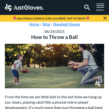
TOGGLE M
MENU
Page Content Begins Here
New Wilson A2000 & A2K's are HERE! TAP TO SHOP
Home
Blog
Baseball Gloves
06/24/2021
How to Throw a Ball
From the time we are little kids to the last time we hang up
our cleats, playing catch fills a pivotal role in player
development. It’s much more than just throwing a ball back