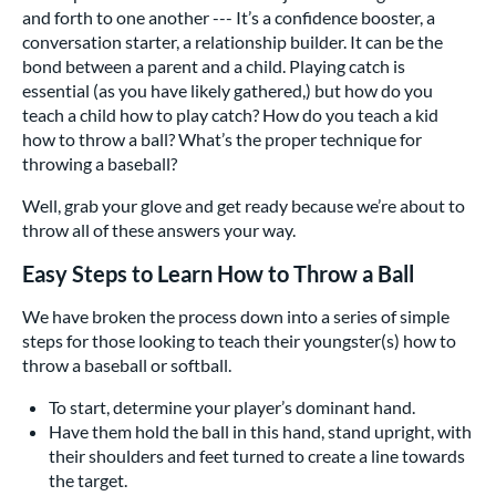
and forth to one another --- It’s a confidence booster, a
conversation starter, a relationship builder. It can be the
bond between a parent and a child. Playing catch is
essential (as you have likely gathered,) but how do you
teach a child how to play catch? How do you teach a kid
how to throw a ball? What’s the proper technique for
throwing a baseball?
Well, grab your glove and get ready because we’re about to
throw all of these answers your way.
Easy Steps to Learn How to Throw a Ball
We have broken the process down into a series of simple
steps for those looking to teach their youngster(s) how to
throw a baseball or softball.
To start, determine your player’s dominant hand.
Have them hold the ball in this hand, stand upright, with
their shoulders and feet turned to create a line towards
the target.