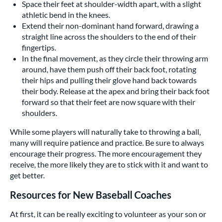
Space their feet at shoulder-width apart, with a slight
athletic bend in the knees.
Extend their non-dominant hand forward, drawing a
straight line across the shoulders to the end of their
fingertips.
In the final movement, as they circle their throwing arm
around, have them push off their back foot, rotating
their hips and pulling their glove hand back towards
their body. Release at the apex and bring their back foot
forward so that their feet are now square with their
shoulders.
While some players will naturally take to throwing a ball,
many will require patience and practice. Be sure to always
encourage their progress. The more encouragement they
receive, the more likely they are to stick with it and want to
get better.
Resources for New Baseball Coaches
At first, it can be really exciting to volunteer as your son or