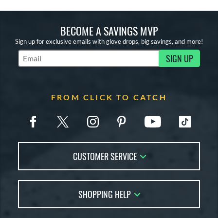
BECOME A SAVINGS MVP
Sign up for exclusive emails with glove drops, big savings, and more!
SIGN UP
Subscribe to Marketing Updates
FROM CLICK TO CATCH
CUSTOMER SERVICE
Contact Us
SHOPPING HELP
FAQs
Returns
Glove Reviews