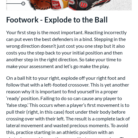
Footwork - Explode to the Ball
Your first step is the most important. Reacting incorrectly
can put even the best defenders in a bind. Stepping in the
wrong direction doesn’t just cost you one step but it also
costs you the step back to your initial position and then
another step in the right direction. So take your time to
make your assessment and let’s go make the play.
On a ball hit to your right, explode off your right foot and
follow that with a left-footed crossover. This is yet another
reason why it is important to find yourself in a proper
‘ready’ position. Failing to do so can cause any player to
‘false step.’ This occurs when a player’s first movement is to
pull their (right, in this case) foot under their body before
crossing over with their left. The result is a complete lack of
lateral movement and wasted precious moments. To avoid
this, practice starting in an athletic position with an