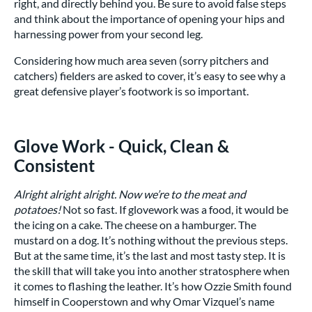
right, and directly behind you. Be sure to avoid false steps
and think about the importance of opening your hips and
harnessing power from your second leg.
Considering how much area seven (sorry pitchers and
catchers) fielders are asked to cover, it’s easy to see why a
great defensive player’s footwork is so important.
Glove Work - Quick, Clean &
Consistent
Alright alright alright. Now we’re to the meat and
potatoes!
Not so fast. If glovework was a food, it would be
the icing on a cake. The cheese on a hamburger. The
mustard on a dog. It’s nothing without the previous steps.
But at the same time, it’s the last and most tasty step. It is
the skill that will take you into another stratosphere when
it comes to flashing the leather. It’s how Ozzie Smith found
himself in Cooperstown and why Omar Vizquel’s name