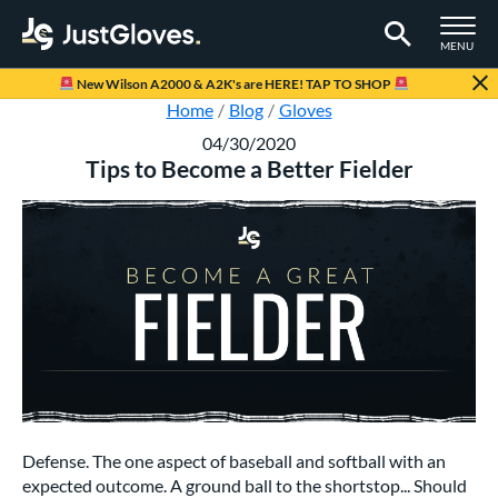
TOGGLE M
MENU
Page Content Begins Here
New Wilson A2000 & A2K's are HERE! TAP TO SHOP
Home
Blog
Gloves
04/30/2020
Tips to Become a Better Fielder
Defense. The one aspect of baseball and softball with an
expected outcome. A ground ball to the shortstop... Should