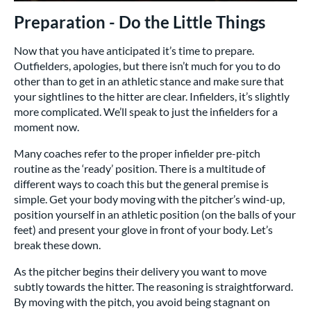
Preparation - Do the Little Things
Now that you have anticipated it’s time to prepare.
Outfielders, apologies, but there isn’t much for you to do
other than to get in an athletic stance and make sure that
your sightlines to the hitter are clear. Infielders, it’s slightly
more complicated. We’ll speak to just the infielders for a
moment now.
Many coaches refer to the proper infielder pre-pitch
routine as the ‘ready’ position. There is a multitude of
different ways to coach this but the general premise is
simple. Get your body moving with the pitcher’s wind-up,
position yourself in an athletic position (on the balls of your
feet) and present your glove in front of your body. Let’s
break these down.
As the pitcher begins their delivery you want to move
subtly towards the hitter. The reasoning is straightforward.
By moving with the pitch, you avoid being stagnant on