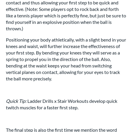
contact and thus allowing your first step to be quick and
effective. (Note: Some players opt to rock back and forth
like a tennis player which is perfectly fine, but just be sure to
find yourself in an explosive position when the ball is
thrown.)
Positioning your body athletically, with a slight bend in your
knees and waist, will further increase the effectiveness of
your first step. By bending your knees they will serve as a
spring to propel you in the direction of the ball. Also,
bending at the waist keeps your head from switching
vertical planes on contact, allowing for your eyes to track
the ball more precisely.
Quick Tip:
Ladder Drills x Stair Workouts develop quick
twitch muscles for a faster first step.
The final step is also the first time we mention the word