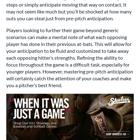
steps or simply anticipate moving that way on contact. It
may not seem like much but you’ll be shocked at how many
outs you can steal just from pre-pitch anticipation.
Players looking to further their game beyond generic
scenarios can make a mental note of what each opposing
player has done in their previous at-bats. This will allow for
your anticipation to be fluid and customized to take away
each opposing hitter’s strengths. Refining the ability to
focus throughout the game is a difficult task, especially for
younger players. However, mastering pre-pitch anticipation
will certainly catch the attention of your coaches and make
you a pitcher’s best friend.