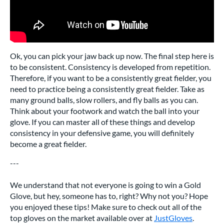
Ok, you can pick your jaw back up now. The final step here is
to be consistent. Consistency is developed from repetition.
Therefore, if you want to be a consistently great fielder, you
need to practice being a consistently great fielder. Take as
many ground balls, slow rollers, and fly balls as you can.
Think about your footwork and watch the ball into your
glove. If you can master all of these things and develop
consistency in your defensive game, you will definitely
become a great fielder.
---
We understand that not everyone is going to win a Gold
Glove, but hey, someone has to, right? Why not you? Hope
you enjoyed these tips! Make sure to check out all of the
top gloves on the market available over at
JustGloves
.