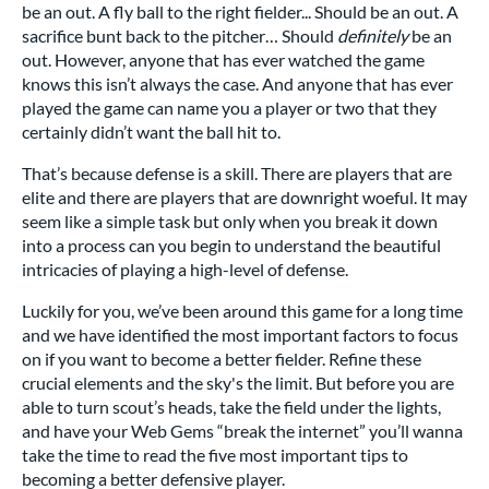
be an out. A fly ball to the right fielder... Should be an out. A
sacrifice bunt back to the pitcher… Should
definitely
be an
out. However, anyone that has ever watched the game
knows this isn’t always the case. And anyone that has ever
played the game can name you a player or two that they
certainly didn’t want the ball hit to.
That’s because defense is a skill. There are players that are
elite and there are players that are downright woeful. It may
seem like a simple task but only when you break it down
into a process can you begin to understand the beautiful
intricacies of playing a high-level of defense.
Luckily for you, we’ve been around this game for a long time
and we have identified the most important factors to focus
on if you want to become a better fielder. Refine these
crucial elements and the sky's the limit. But before you are
able to turn scout’s heads, take the field under the lights,
and have your Web Gems “break the internet” you’ll wanna
take the time to read the five most important tips to
becoming a better defensive player.