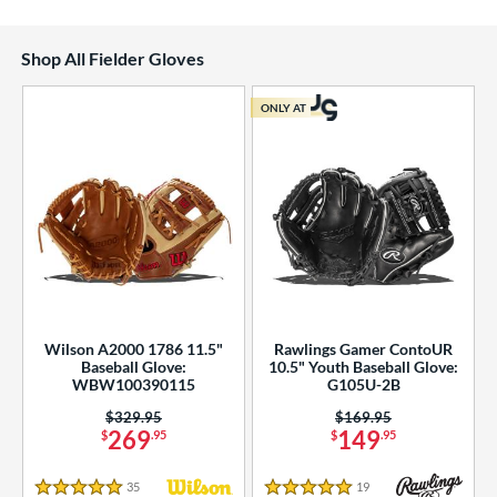
Shop All Fielder Gloves
ONLY AT
Wilson A2000 1786 11.5"
Rawlings Gamer ContoUR
Baseball Glove:
10.5" Youth Baseball Glove:
WBW100390115
G105U-2B
Price was:
$329.95
Price was:
$169.95
269
149
$
.95
$
.95
35
Reviews
19
Reviews