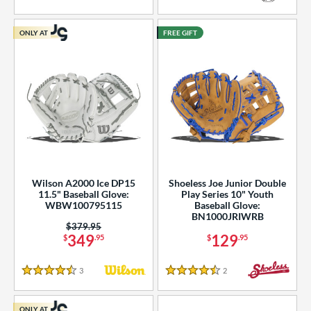
5 Stars
5 Stars
ONLY AT
FREE GIFT
Wilson A2000 Ice DP15
Shoeless Joe Junior Double
11.5" Baseball Glove:
Play Series 10" Youth
WBW100795115
Baseball Glove:
BN1000JRIWRB
Price was:
$379.95
349
129
$
.95
$
.95
3
Reviews
2
Reviews
4.5 Stars
4.5 Stars
ONLY AT