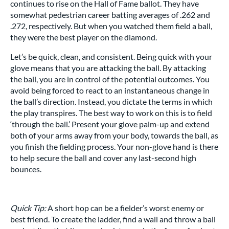
continues to rise on the Hall of Fame ballot. They have
somewhat pedestrian career batting averages of .262 and
.272, respectively. But when you watched them field a ball,
they were the best player on the diamond.
Let’s be quick, clean, and consistent. Being quick with your
glove means that you are attacking the ball. By attacking
the ball, you are in control of the potential outcomes. You
avoid being forced to react to an instantaneous change in
the ball’s direction. Instead, you dictate the terms in which
the play transpires. The best way to work on this is to field
‘through the ball.’ Present your glove palm-up and extend
both of your arms away from your body, towards the ball, as
you finish the fielding process. Your non-glove hand is there
to help secure the ball and cover any last-second high
bounces.
Quick Tip:
A short hop can be a fielder’s worst enemy or
best friend. To create the ladder, find a wall and throw a ball