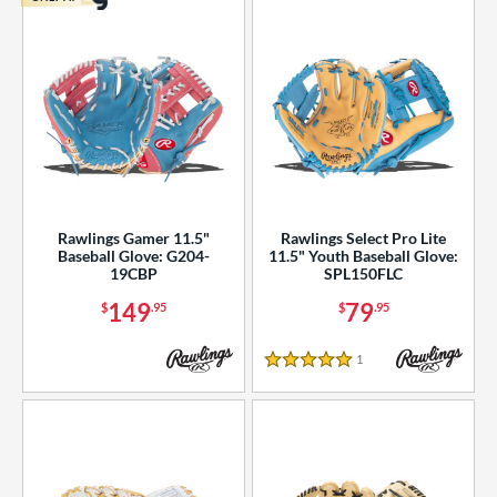
Rawlings Gamer 11.5"
Rawlings Select Pro Lite
Baseball Glove: G204-
11.5" Youth Baseball Glove:
19CBP
SPL150FLC
149
79
$
.95
$
.95
1
Reviews
5 Stars