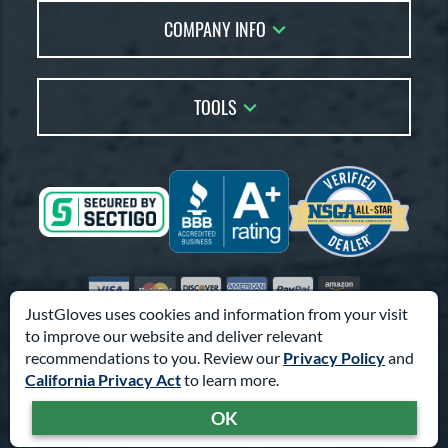
Live Chat
COMPANY INFO
Glove Coach
Order Lookup
Glove Resource Guide
Careers
Price Match
Glove Buying Guide
Our Location
TOOLS
Glove Gift Guide
Testimonials
Our Blog
Brands
Coupon Codes
Terms of Use
Gift Cards
Friends
Privacy Policy
Affiliates
Sitemap
Feedback
Visa
Mastercard
Discover
American Express
PayPal
Amazon Pay
Accessibility
JustGloves uses cookies and information from your visit
to improve our website and deliver relevant
© 2003-2026 Pro Athlete, Inc.
recommendations to you. Review our
Privacy Policy
and
10800 North Pomona Ave, Kansas City, MO 64153
California Privacy Act
to learn more.
Call Us at
1-866-321-4568
for Assistance.
OK
Powered By
Pro Athlete