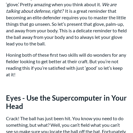
‘glove.’ Pretty amazing when you think about it.
We are
talking about defense, right?
It is a great reminder that
becoming an elite defender requires you to master the little
things that go unseen. So let’s present that glove, palm-up,
and away from your body. This is a delicate reminder to field
the ball away from your body and to always let your glove
lead you to the ball.
Honing both of these first two skills will do wonders for any
fielder looking to get better at their craft. But you’re not
reading this if you’re satisfied with just ‘good’ so let’s keep
at it!
Eyes - Use the Supercomputer in Your
Head
Crack! The ball has just been hit. You know you need to do
something, but what? Well, you can’t field what you can’t
see so make sure you locate the ball off the bat. Fortunately