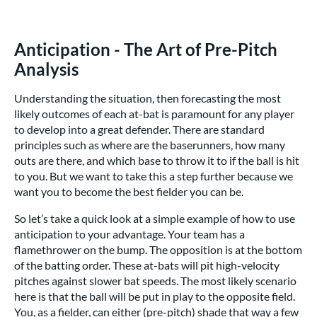
Anticipation - The Art of Pre-Pitch
Analysis
Understanding the situation, then forecasting the most
likely outcomes of each at-bat is paramount for any player
to develop into a great defender. There are standard
principles such as where are the baserunners, how many
outs are there, and which base to throw it to if the ball is hit
to you. But we want to take this a step further because we
want you to become the best fielder you can be.
So let’s take a quick look at a simple example of how to use
anticipation to your advantage. Your team has a
flamethrower on the bump. The opposition is at the bottom
of the batting order. These at-bats will pit high-velocity
pitches against slower bat speeds. The most likely scenario
here is that the ball will be put in play to the opposite field.
You, as a fielder, can either (pre-pitch) shade that way a few