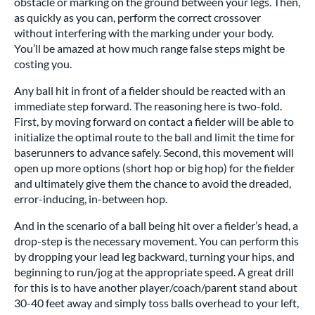
obstacle or marking on the ground between your legs. Then,
as quickly as you can, perform the correct crossover
without interfering with the marking under your body.
You’ll be amazed at how much range false steps might be
costing you.
Any ball hit in front of a fielder should be reacted with an
immediate step forward. The reasoning here is two-fold.
First, by moving forward on contact a fielder will be able to
initialize the optimal route to the ball and limit the time for
baserunners to advance safely. Second, this movement will
open up more options (short hop or big hop) for the fielder
and ultimately give them the chance to avoid the dreaded,
error-inducing, in-between hop.
And in the scenario of a ball being hit over a fielder’s head, a
drop-step is the necessary movement. You can perform this
by dropping your lead leg backward, turning your hips, and
beginning to run/jog at the appropriate speed. A great drill
for this is to have another player/coach/parent stand about
30-40 feet away and simply toss balls overhead to your left,