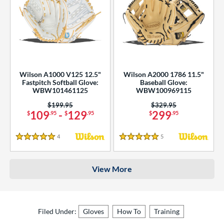
Wilson A1000 V125 12.5"
Wilson A2000 1786 11.5"
Fastpitch Softball Glove:
Baseball Glove:
WBW101461125
WBW100969115
Price was:
$199.95
Price was:
$329.95
109
-
129
299
$
.95
$
.95
$
.95
4
Reviews
5
Reviews
5 Stars
5 Stars
View More
Filed Under:
Gloves
How To
Training