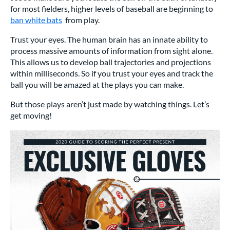
for most fielders, higher levels of baseball are beginning to
ban white bats
from play.
Trust your eyes. The human brain has an innate ability to
process massive amounts of information from sight alone.
This allows us to develop ball trajectories and projections
within milliseconds. So if you trust your eyes and track the
ball you will be amazed at the plays you can make.
But those plays aren’t just made by watching things. Let’s
get moving!