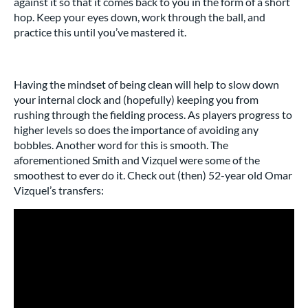
against it so that it comes back to you in the form of a short
hop. Keep your eyes down, work through the ball, and
practice this until you’ve mastered it.
Having the mindset of being clean will help to slow down
your internal clock and (hopefully) keeping you from
rushing through the fielding process. As players progress to
higher levels so does the importance of avoiding any
bobbles. Another word for this is smooth. The
aforementioned Smith and Vizquel were some of the
smoothest to ever do it. Check out (then) 52-year old Omar
Vizquel’s transfers: