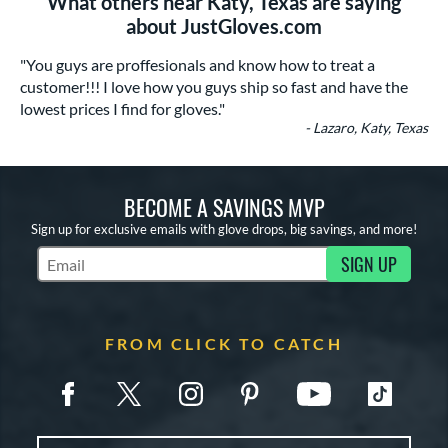
What others near Katy, Texas are saying
about JustGloves.com
"You guys are proffesionals and know how to treat a
customer!!! I love how you guys ship so fast and have the
lowest prices I find for gloves."
- Lazaro, Katy, Texas
BECOME A SAVINGS MVP
Sign up for exclusive emails with glove drops, big savings, and more!
SIGN UP
Subscribe to Marketing Updates
FROM CLICK TO CATCH