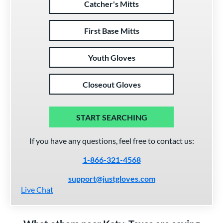
Catcher's Mitts
First Base Mitts
Youth Gloves
Closeout Gloves
START SEARCHING
If you have any questions, feel free to contact us:
1-866-321-4568
support@justgloves.com
Live Chat