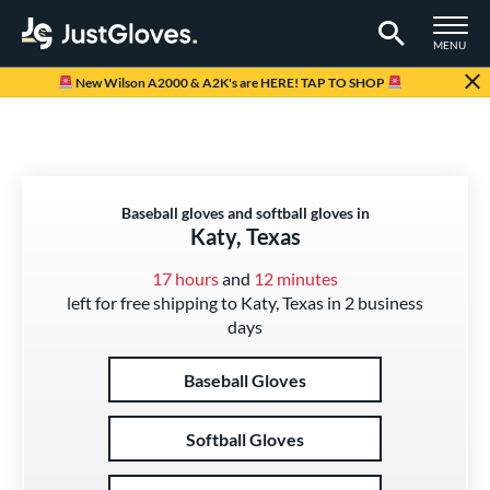
TOGGLE M
MENU
Page Content Begins Here
New Wilson A2000 & A2K's are HERE! TAP TO SHOP
Baseball gloves and softball gloves in
Katy, Texas
17 hours
and
12 minutes
left for free shipping to Katy, Texas in 2 business
days
Baseball Gloves
Softball Gloves